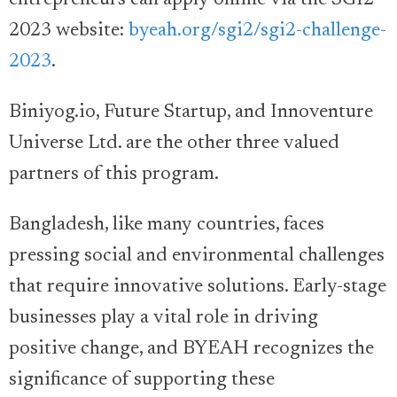
entrepreneurs can apply online via the SGI2
2023 website:
byeah.org/sgi2/sgi2-challenge-
2023
.
Biniyog.io, Future Startup, and Innoventure
Universe Ltd. are the other three valued
partners of this program.
Bangladesh, like many countries, faces
pressing social and environmental challenges
that require innovative solutions. Early-stage
businesses play a vital role in driving
positive change, and BYEAH recognizes the
significance of supporting these