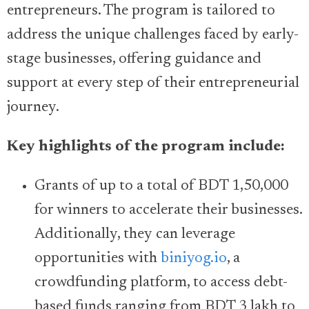
entrepreneurs. The program is tailored to
address the unique challenges faced by early-
stage businesses, offering guidance and
support at every step of their entrepreneurial
journey.
Key highlights of the program include:
Grants of up to a total of BDT 1,50,000
for winners to accelerate their businesses.
Additionally, they can leverage
opportunities with
biniyog.io
, a
crowdfunding platform, to access debt-
based funds ranging from BDT 3 lakh to