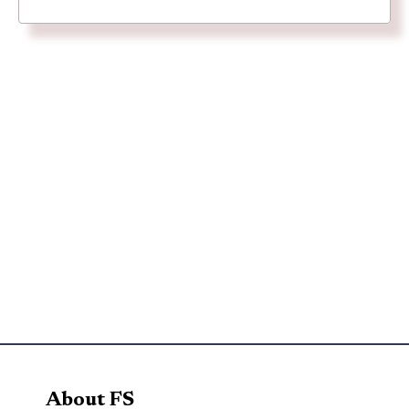
About FS