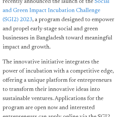
recently announced the launch of the
Social
and Green Impact Incubation Challenge
(SGI2) 2023
, a program designed to empower
and propel early-stage social and green
businesses in Bangladesh toward meaningful
impact and growth.
The innovative initiative integrates the
power of incubation with a competitive edge,
offering a unique platform for entrepreneurs
to transform their innovative ideas into
sustainable ventures. Applications for the
program are open now and interested