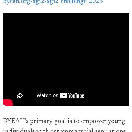
byeah.org/sgi2/sgi2-challenge-2023
BYEAH's primary goal is to empower young
individuals with entrepreneurial aspirations