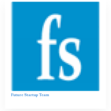
Future Startup Team