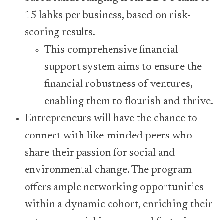
15 lahks per business, based on risk-
scoring results.
This comprehensive financial
support system aims to ensure the
financial robustness of ventures,
enabling them to flourish and thrive.
Entrepreneurs will have the chance to
connect with like-minded peers who
share their passion for social and
environmental change. The program
offers ample networking opportunities
within a dynamic cohort, enriching their