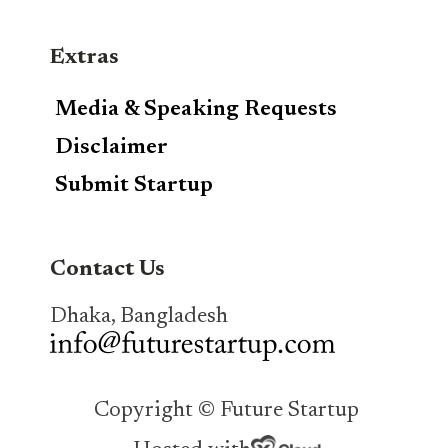
Extras
Media & Speaking Requests
Disclaimer
Submit Startup
Contact Us
Dhaka, Bangladesh
Copyright © Future Startup