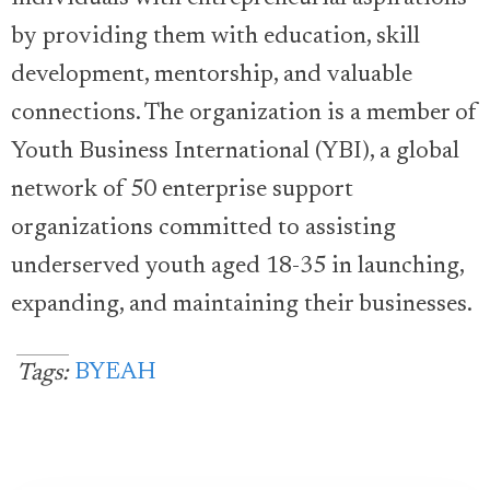
by providing them with education, skill
development, mentorship, and valuable
connections. The organization is a member of
Youth Business International (YBI), a global
network of 50 enterprise support
organizations committed to assisting
underserved youth aged 18-35 in launching,
expanding, and maintaining their businesses.
BYEAH
Tags: