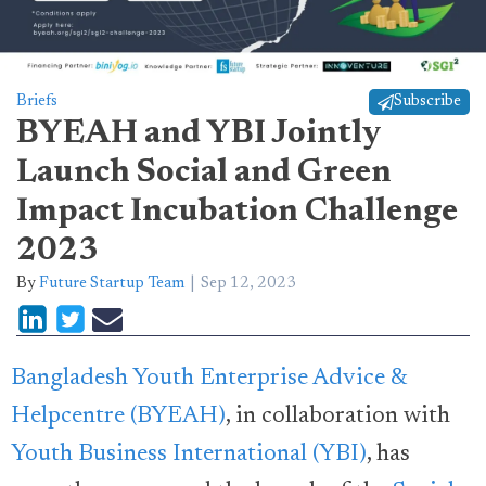
Briefs
Subscribe
BYEAH and YBI Jointly
Launch Social and Green
Impact Incubation Challenge
2023
By
Future Startup Team
Sep 12, 2023
Bangladesh Youth Enterprise Advice &
Helpcentre (BYEAH)
, in collaboration with
Youth Business International (YBI)
, has