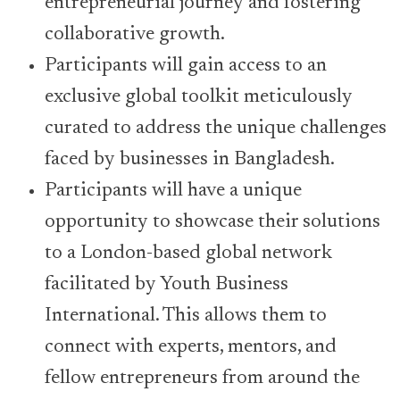
entrepreneurial journey and fostering
collaborative growth.
Participants will gain access to an
exclusive global toolkit meticulously
curated to address the unique challenges
faced by businesses in Bangladesh.
Participants will have a unique
opportunity to showcase their solutions
to a London-based global network
facilitated by Youth Business
International. This allows them to
connect with experts, mentors, and
fellow entrepreneurs from around the