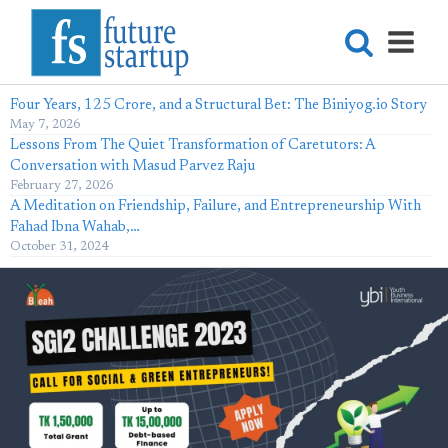
Four Years, 125 Crore, and a Structural Bet: The Biniyog.io Story
May 7, 2026
Lessons From The Quiet Transformation of Caretutors: A
Conversation with Masud Parvez Raju
February 27, 2026
A Meditation on Friendship, Failure, and Entrepreneurship With
Fahad Ibna Wahab,…
October 31, 2024