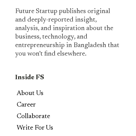
Future Startup publishes original
and deeply-reported insight,
analysis, and inspiration about the
business, technology, and
entrepreneurship in Bangladesh that
you won’t find elsewhere.
Inside FS
About Us
Career
Collaborate
Write For Us