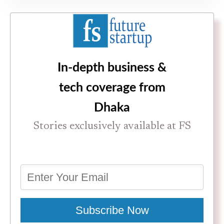
In-depth business &
tech coverage from
Dhaka
Stories exclusively available at FS
Subscribe Now