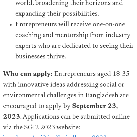
world, broadening their horizons and
expanding their possibilities.
Entrepreneurs will receive one-on-one
coaching and mentorship from industry
experts who are dedicated to seeing their
businesses thrive.
Who can apply:
Entrepreneurs aged 18-35
with innovative ideas addressing social or
environmental challenges in Bangladesh are
encouraged to apply by
September 23,
2023
. Applications can be submitted online
via the SGI2 2023 website: