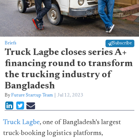
Briefs
Subscribe
Truck Lagbe closes series A+
financing round to transform
the trucking industry of
Bangladesh
By
Future Startup Team
Jul 12, 2023
Truck Lagbe
, one of Bangladesh’s largest
truck-booking logistics platforms,