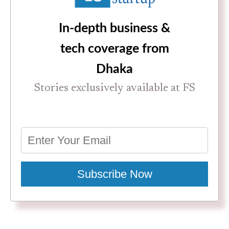
In-depth business &
tech coverage from
Dhaka
Stories exclusively available at FS
Subscribe Now