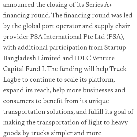
announced the closing of its Series A+
financing round. The financing round was led
by the global port operator and supply chain
provider PSA International Pte Ltd (PSA),
with additional participation from Startup
Bangladesh Limited and IDLC Venture
Capital Fund I. The funding will help Truck
Lagbe to continue to scale its platform,
expand its reach, help more businesses and
consumers to benefit from its unique
transportation solutions, and fulfill its goal of
making the transportation of light to heavy
goods by trucks simpler and more