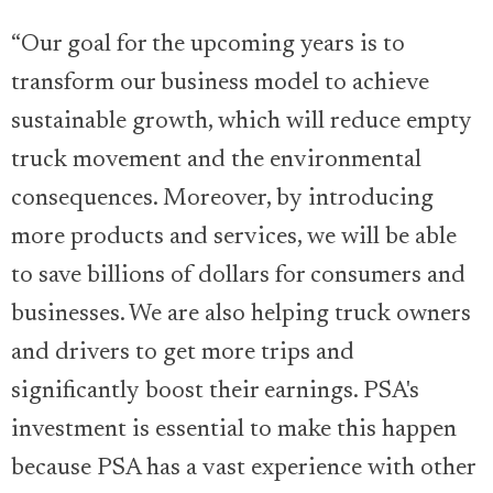
“Our goal for the upcoming years is to
transform our business model to achieve
sustainable growth, which will reduce empty
truck movement and the environmental
consequences. Moreover, by introducing
more products and services, we will be able
to save billions of dollars for consumers and
businesses. We are also helping truck owners
and drivers to get more trips and
significantly boost their earnings. PSA's
investment is essential to make this happen
because PSA has a vast experience with other