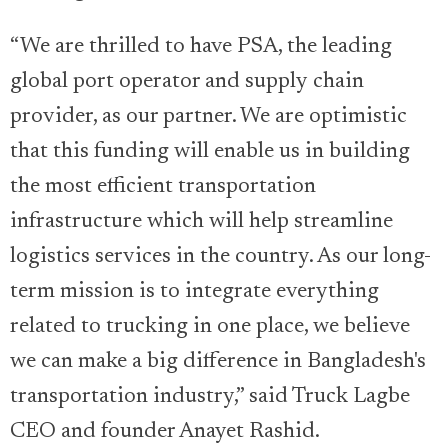
“We are thrilled to have PSA, the leading
global port operator and supply chain
provider, as our partner. We are optimistic
that this funding will enable us in building
the most efficient transportation
infrastructure which will help streamline
logistics services in the country. As our long-
term mission is to integrate everything
related to trucking in one place, we believe
we can make a big difference in Bangladesh's
transportation industry,” said Truck Lagbe
CEO and founder Anayet Rashid.