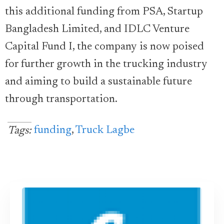
this additional funding from PSA, Startup
Bangladesh Limited, and IDLC Venture
Capital Fund I, the company is now poised
for further growth in the trucking industry
and aiming to build a sustainable future
through transportation.
funding
,
Truck Lagbe
Tags: