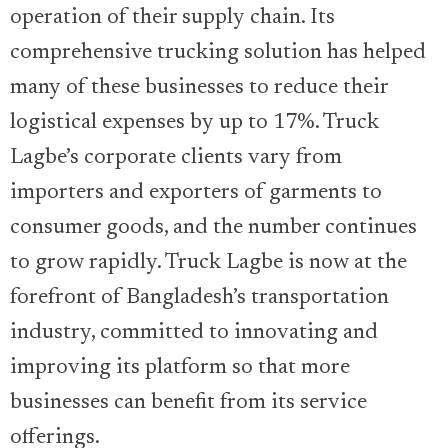
operation of their supply chain. Its
comprehensive trucking solution has helped
many of these businesses to reduce their
logistical expenses by up to 17%. Truck
Lagbe’s corporate clients vary from
importers and exporters of garments to
consumer goods, and the number continues
to grow rapidly. Truck Lagbe is now at the
forefront of Bangladesh’s transportation
industry, committed to innovating and
improving its platform so that more
businesses can benefit from its service
offerings.