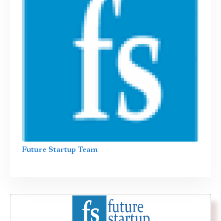
Future Startup Team