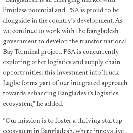
“Bangladesh is an emerging market with
limitless potential and PSA is proud to be
alongside in the country’s development. As
we continue to work with the Bangladesh
government to develop the transformational
Bay Terminal project, PSA is concurrently
exploring other logistics and supply chain
opportunities: this investment into Truck
Lagbe forms part of our integrated approach
towards enhancing Bangladesh’s logistics
ecosystem,” he added.
“Our mission is to foster a thriving startup
ecosystem in Bangladesh, where innovative