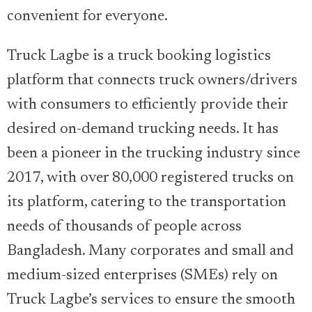
convenient for everyone.
Truck Lagbe is a truck booking logistics
platform that connects truck owners/drivers
with consumers to efficiently provide their
desired on-demand trucking needs. It has
been a pioneer in the trucking industry since
2017, with over 80,000 registered trucks on
its platform, catering to the transportation
needs of thousands of people across
Bangladesh. Many corporates and small and
medium-sized enterprises (SMEs) rely on
Truck Lagbe’s services to ensure the smooth