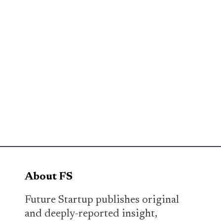
About FS
Future Startup publishes original
and deeply-reported insight,