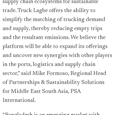
supply chain ecosystems for sustainable
trade. Truck Lagbe offers the ability to
simplify the matching of trucking demand
and supply, thereby reducing empty trips
and the resultant emissions. We believe the
platform will be able to expand its offerings
and uncover new synergies with other players
in the ports, logistics and supply chain
sector,” said Mike Formoso, Regional Head
of Partnerships & Sustainability Solutions
for Middle East South Asia, PSA
International.