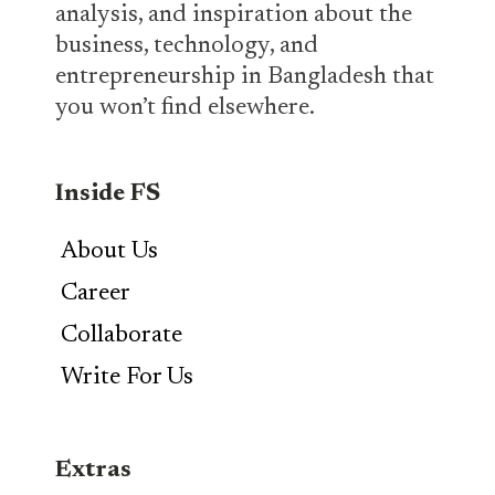
analysis, and inspiration about the
business, technology, and
entrepreneurship in Bangladesh that
you won’t find elsewhere.
Inside FS
About Us
Career
Collaborate
Write For Us
Extras