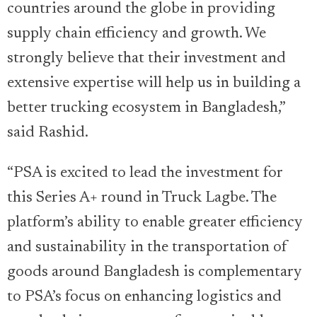
countries around the globe in providing
supply chain efficiency and growth. We
strongly believe that their investment and
extensive expertise will help us in building a
better trucking ecosystem in Bangladesh,”
said Rashid.
“PSA is excited to lead the investment for
this Series A+ round in Truck Lagbe. The
platform’s ability to enable greater efficiency
and sustainability in the transportation of
goods around Bangladesh is complementary
to PSA’s focus on enhancing logistics and