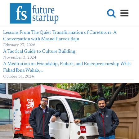
Lessons From The Quiet Transformation of Caretutors: A
Conversation with Masud Parvez Raju
February 27, 2026
A Tactical Guide to Culture Building
November 3, 2024
A Meditation on Friendship, Failure, and Entrepreneurship With
Fahad Ibna Wahab,…
October 31, 2024