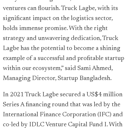
ventures can flourish. Truck Lagbe, with its
significant impact on the logistics sector,
holds immense promise. With the right
strategy and unwavering dedication, Truck
Lagbe has the potential to become a shining
example of a successful and profitable startup
within our ecosystem,” said Sami Ahmed,
Managing Director, Startup Bangladesh.
In 2021 Truck Lagbe secured a US$4 million
Series A financing round that was led by the
International Finance Corporation (IFC) and
co-led by IDLC Venture Capital Fund I. With