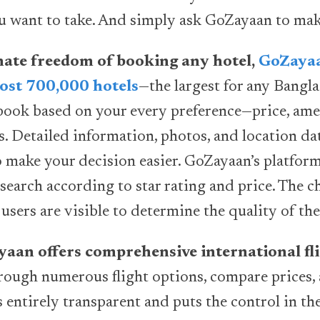
u want to take. And simply ask GoZayaan to mak
imate freedom of booking any hotel,
GoZayaa
ost 700,000 hotels
—the largest for any Bangla
book based on your every preference—price, ameni
es. Detailed information, photos, and location d
o make your decision easier. GoZayaan’s platform
search according to star rating and price. The c
users are visible to determine the quality of the
ayaan offers comprehensive international fli
ough numerous flight options, compare prices,
s entirely transparent and puts the control in th