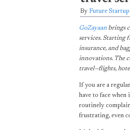
By
Future Startu
GoZayaan
brings c
services. Starting 
insurance, and bag
innovations. The c
travel—flights, ho
If you are a regular
have to face when 
routinely complain 
frustrating, even 