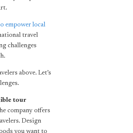
art.
to empower local
ational travel
ing challenges
sh.
velers above. Let’s
llenges.
ible tour
The company offers
avelers. Design
Foods you want to