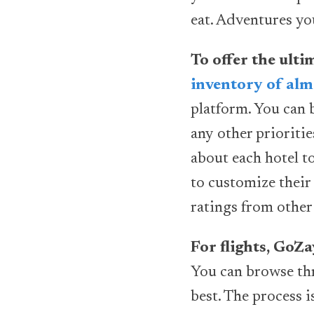
eat. Adventures yo
To offer the ult
inventory of alm
platform. You can 
any other prioriti
about each hotel t
to customize their 
ratings from other 
For flights, GoZ
You can browse thr
best. The process i