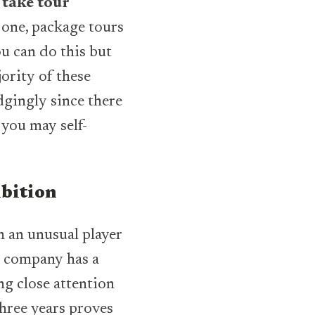
 take tour
 one, package tours
ou can do this but
jority of these
gingly since there
 you may self-
mbition
 an unusual player
he company has a
ng close attention
three years proves