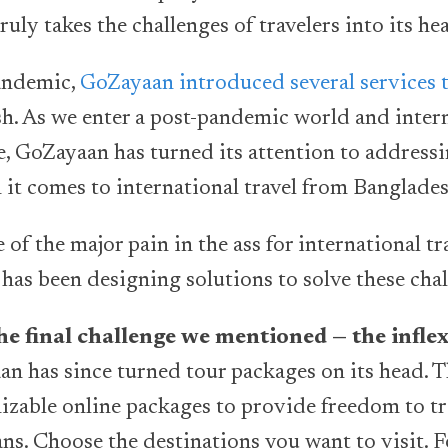
uly takes the challenges of travelers into its he
andemic,
GoZayaan introduced several services 
h. As we enter a post-pandemic world and intern
ce, GoZayaan has turned its attention to address
n it comes to international travel from Banglade
f the major pain in the ass for international tra
as been designing solutions to solve these cha
the final challenge we mentioned — the inflex
n has since turned tour packages on its head. 
zable online packages to provide freedom to tr
ans. Choose the destinations you want to visit. 