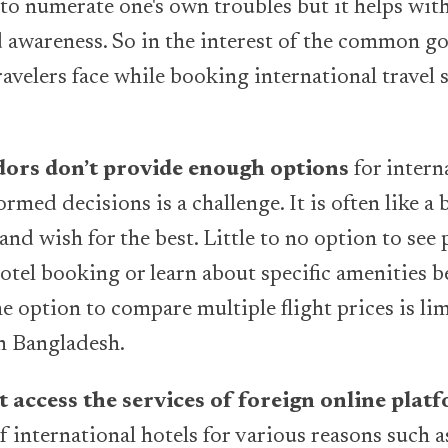
e to numerate one's own troubles but it helps wi
awareness. So in the interest of the common go
ravelers face while booking international travel 
ndors don’t provide enough options
for intern
ormed decisions is a challenge. It is often like a 
nd wish for the best. Little to no option to see
otel booking or learn about specific amenities b
he option to compare multiple flight prices is lim
n Bangladesh.
 access the services of foreign online plat
of international hotels for various reasons such 