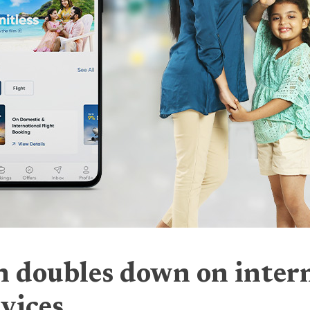
 doubles down on intern
rvices