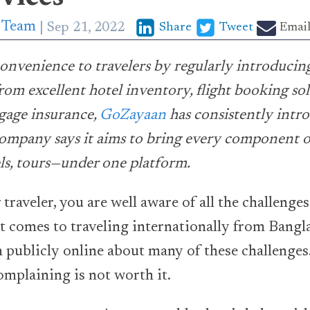
p Team
Sep 21, 2022
Share
Tweet
Emai
onvenience to travelers by regularly introducin
from excellent hotel inventory, flight booking sol
gage insurance,
GoZayaan
has consistently intr
ompany says it aims to bring every component o
tels, tours—under one platform.
 traveler, you are well aware of all the challenges
it comes to traveling internationally from Bangl
publicly online about many of these challenges. 
complaining is not worth it.