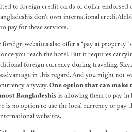
ted to foreign credit cards or dollar-endorsed 
Bangladeshis don’t own international credit/debi
 to pay for these services.
foreign websites also offer a “pay at property” 
once you reach the hotel. But it requires carry
ditional foreign currency during traveling. Sk
disadvantage in this regard. And you might not w
 currency anyway.
One option that can make t
 most Bangladeshis
is allowing them to pay in 
e is no option to use the local currency or pay 
nternational websites.