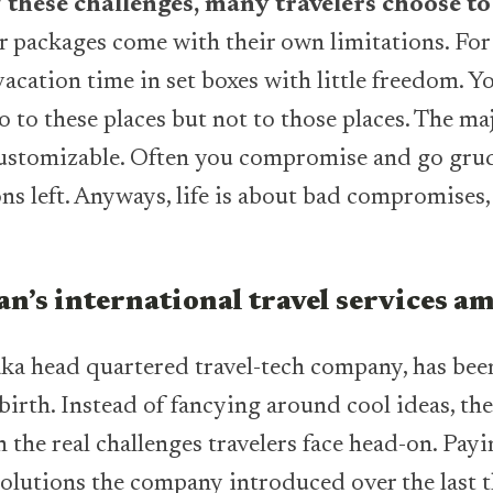
 these challenges, many travelers choose to
ur packages come with their own limitations. For
vacation time in set boxes with little freedom. Y
o to these places but not to those places. The ma
customizable. Often you compromise and go grud
ns left. Anyways, life is about bad compromises,
n’s international travel services a
a head quartered travel-tech company, has been
 birth. Instead of fancying around cool ideas, t
 the real challenges travelers face head-on. Payi
 solutions the company introduced over the last 