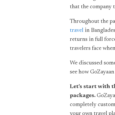
that the company tr
Throughout the p
travel
in Banglades
returns in full for
travelers face whe
We discussed some o
see how GoZayaan h
Let’s start with 
packages.
GoZayaa
completely customi
your own travel pl