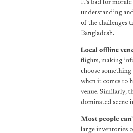
It’s bad for moral
understanding and 
of the challenges t
Bangladesh.
Local offline ve
flights, making inf
choose something a
when it comes to h
venue. Similarly, t
dominated scene i
Most people can’t
large inventories 