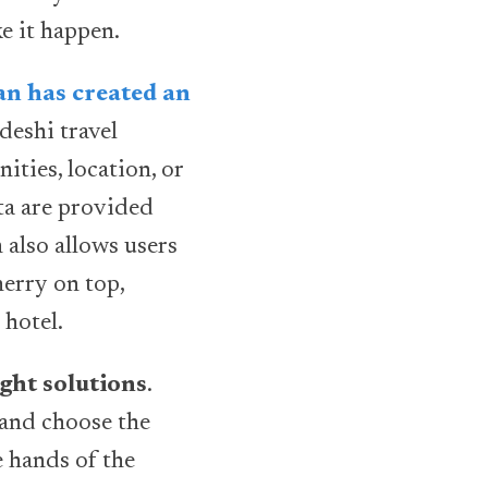
e it happen.
n has created an
deshi travel
ties, location, or
ata are provided
 also allows users
herry on top,
 hotel.
ght solutions
.
 and choose the
e hands of the