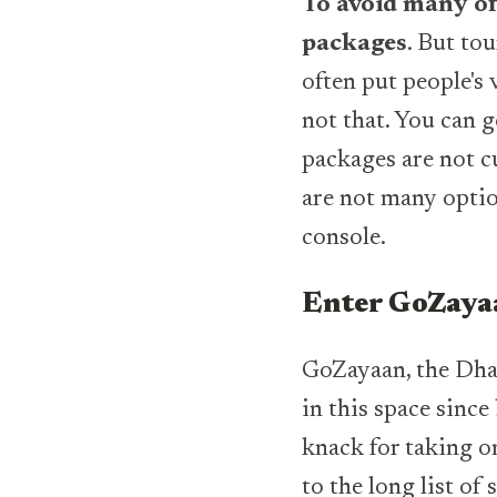
To avoid many of
packages
. But to
often put people's 
not that. You can g
packages are not 
are not many optio
console.
Enter GoZayaa
GoZayaan, the Dhak
in this space since
knack for taking on
to the long list of