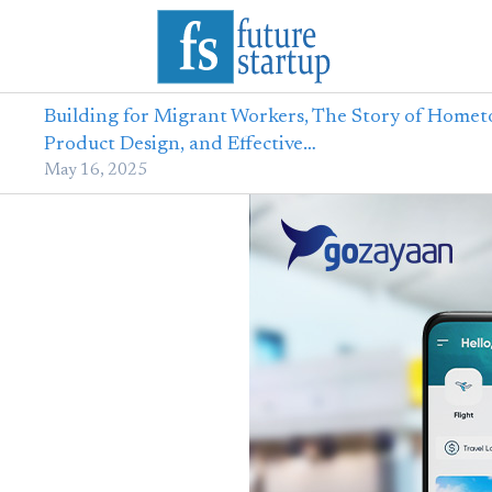
Building for Migrant Workers, The Story of Homet
Product Design, and Effective…
May 16, 2025