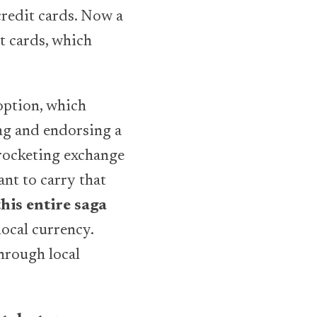
credit cards. Now a
t cards, which
option, which
ing and endorsing a
yrocketing exchange
ant to carry that
his entire saga
local currency.
through local