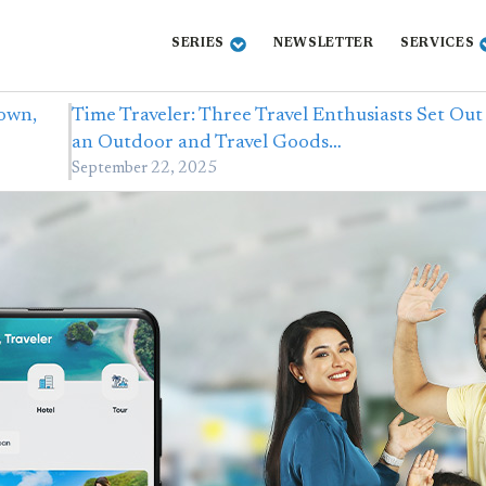
SERIES
NEWSLETTER
SERVICES
own,
Time Traveler: Three Travel Enthusiasts Set Out
an Outdoor and Travel Goods…
September 22, 2025