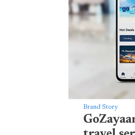
Brand Story
GoZayaan
travel se