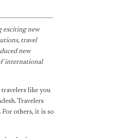
l
g exciting new
utions, travel
oduced new
f international
 travelers like you
adesh. Travelers
For others, it is so