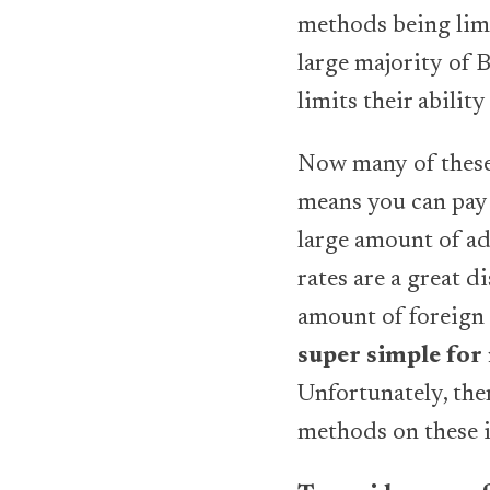
methods being limi
large majority of 
limits their ability
Now many of these 
means you can pay 
large amount of ad
rates are a great 
amount of foreign
super simple for
Unfortunately, ther
methods on these i