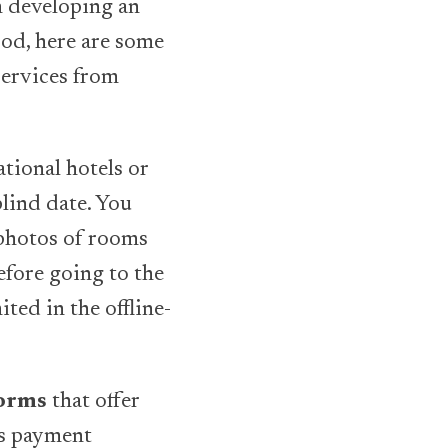
th developing an
od, here are some
services from
ational hotels or
blind date. You
 photos of rooms
efore going to the
ited in the offline-
forms
that offer
as payment