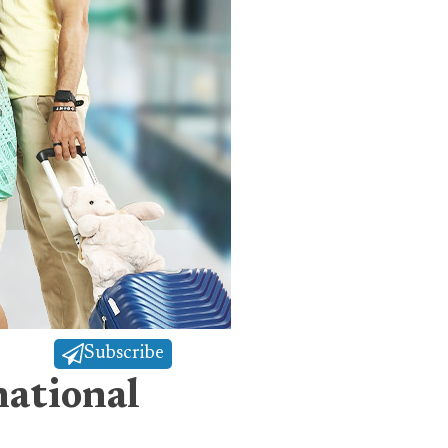
Subscribe
ational