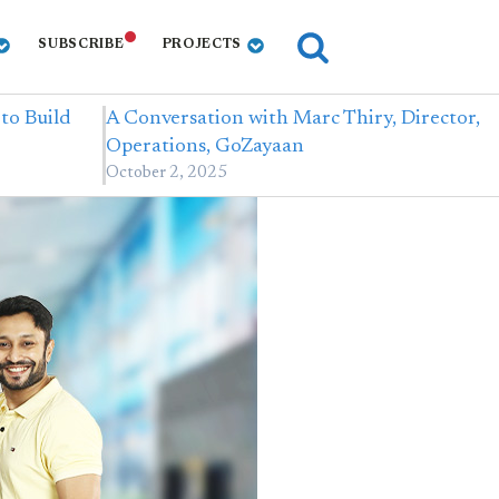
SUBSCRIBE
PROJECTS
 to Build
A Conversation with Marc Thiry, Director,
Operations, GoZayaan
October 2, 2025