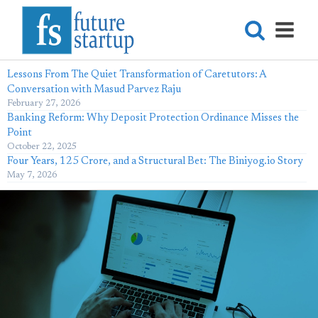
Lessons From The Quiet Transformation of Caretutors: A
Conversation with Masud Parvez Raju
February 27, 2026
Banking Reform: Why Deposit Protection Ordinance Misses the
Point
October 22, 2025
Four Years, 125 Crore, and a Structural Bet: The Biniyog.io Story
May 7, 2026