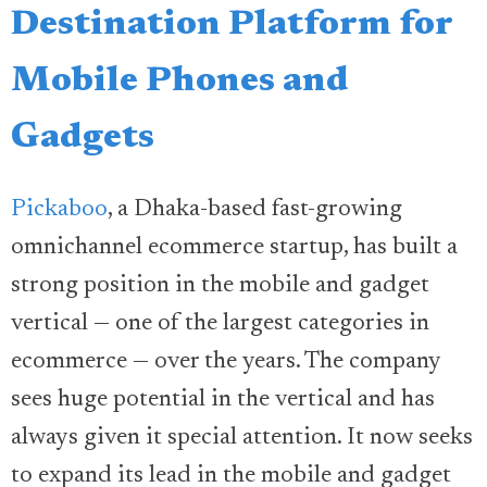
Destination Platform for
Mobile Phones and
Gadgets
Pickaboo
, a Dhaka-based fast-growing
omnichannel ecommerce startup, has built a
strong position in the mobile and gadget
vertical — one of the largest categories in
ecommerce — over the years. The company
sees huge potential in the vertical and has
always given it special attention. It now seeks
to expand its lead in the mobile and gadget