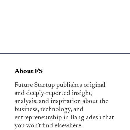
About FS
Future Startup publishes original
and deeply-reported insight,
analysis, and inspiration about the
business, technology, and
entrepreneurship in Bangladesh that
you won’t find elsewhere.