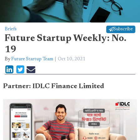
Briefs
Subscribe
Future Startup Weekly: No.
19
By
Future Startup Team
Oct 10, 2021
Partner: IDLC Finance Limited