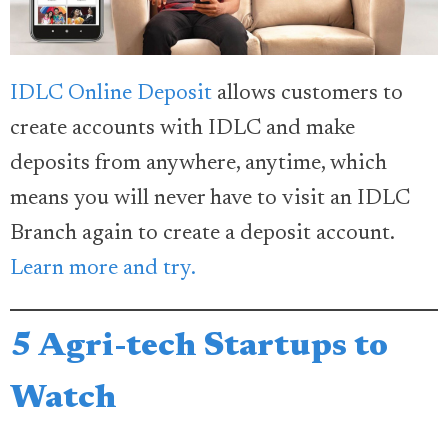
IDLC Online Deposit
allows customers to
create accounts with IDLC and make
deposits from anywhere, anytime, which
means you will never have to visit an IDLC
Branch again to create a deposit account.
Learn more and try.
5 Agri-tech Startups to
Watch