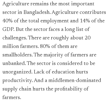
Agriculture remains the most important
sector in Bangladesh. Agriculture contributes
40% of the total employment and 14% of the
GDP. But the sector faces a long list of
challenges. There are roughly about 20
million farmers. 80% of them are
smallholders. The majority of farmers are
unbanked. The sector is considered to be
unorganized. Lack of education hurts
productivity. And a middlemen-dominated
supply chain hurts the profitability of
farmers.