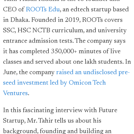
CEO of
ROOTs Edu
, an edtech startup based
in Dhaka. Founded in 2019, ROOTs covers
SSC, HSC NCTB curriculum, and university
entrance admission tests. The company says
it has completed 350,000+ minutes of live
classes and served about one lakh students. In
June, the company
raised an undisclosed pre-
seed investment led by Omicon Tech
Ventures
.
In this fascinating interview with Future
Startup, Mr. Tahir tells us about his
background, founding and building an