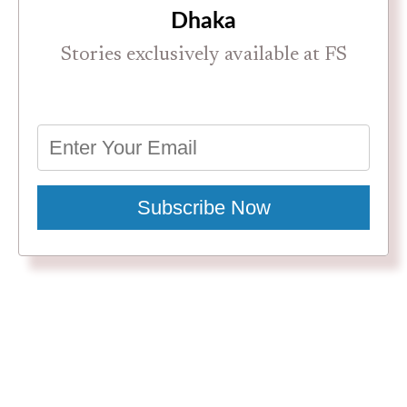
Dhaka
Stories exclusively available at FS
Subscribe Now