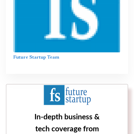
Future Startup Team
In-depth business &
tech coverage from