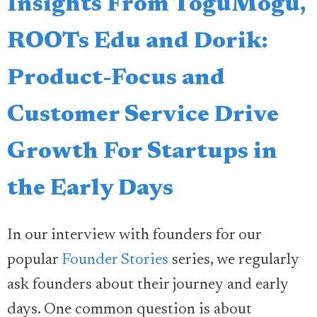
Insights From ToguMogu,
ROOTs Edu and Dorik:
Product-Focus and
Customer Service Drive
Growth For Startups in
the Early Days
In our interview with founders for our
popular
Founder Stories
series, we regularly
ask founders about their journey and early
days. One common question is about