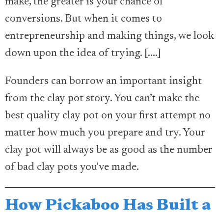
make, the greater is your chance of
conversions. But when it comes to
entrepreneurship and making things, we look
down upon the idea of trying. [....]
Founders can borrow an important insight
from the clay pot story. You can’t make the
best quality clay pot on your first attempt no
matter how much you prepare and try. Your
clay pot will always be as good as the number
of bad clay pots you've made.
How Pickaboo Has Built a