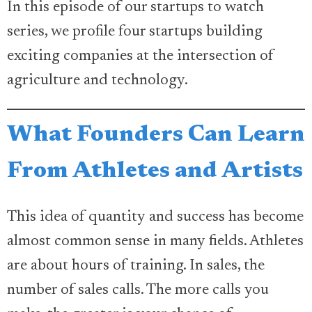
In this episode of our startups to watch
series, we profile four startups building
exciting companies at the intersection of
agriculture and technology.
What Founders Can Learn
From Athletes and Artists
This idea of quantity and success has become
almost common sense in many fields. Athletes
are about hours of training. In sales, the
number of sales calls. The more calls you