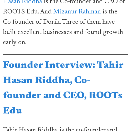
Hasan Riddha
is the Co-founder and CEO of
ROOTS Edu. And
Mizanur Rahman
is the
Co-founder of Dorik. Three of them have
built excellent businesses and found growth
early on.
Founder Interview: Tahir
Hasan Riddha, Co-
founder and CEO, ROOTs
Edu
Tahir Hasan Riddha is the co-founder and