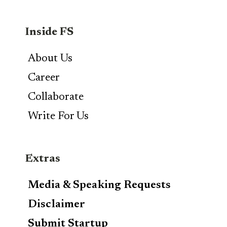
Inside FS
About Us
Career
Collaborate
Write For Us
Extras
Media & Speaking Requests
Disclaimer
Submit Startup