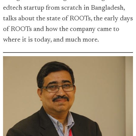
edtech startup from scratch in Bangladesh,
talks about the state of ROOTs, the early days
of ROOTs and how the company came to
where it is today, and much more.