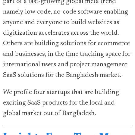
part of a fast-growing global meta trend
namely low-code, no-code software enabling
anyone and everyone to build websites as
digitization accelerates across the world.
Others are building solutions for ecommerce
and businesses, in the time tracking space for
international users and project management
SaaS solutions for the Bangladesh market.
We profile four startups that are building
exciting SaaS products for the local and
global market out of Bangladesh.