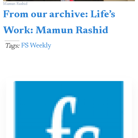
Mamun Rashid
From our archive: Life’s
Work: Mamun Rashid
FS Weekly
Tags: