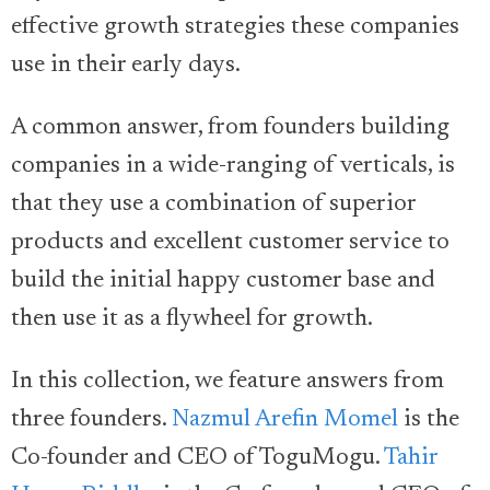
effective growth strategies these companies
use in their early days.
A common answer, from founders building
companies in a wide-ranging of verticals, is
that they use a combination of superior
products and excellent customer service to
build the initial happy customer base and
then use it as a flywheel for growth.
In this collection, we feature answers from
three founders.
Nazmul Arefin Momel
is the
Co-founder and CEO of ToguMogu.
Tahir