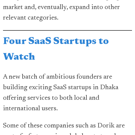
market and, eventually, expand into other
relevant categories.
Four SaaS Startups to
Watch
A new batch of ambitious founders are
building exciting SaaS startups in Dhaka
offering services to both local and
international users.
Some of these companies such as Dorik are