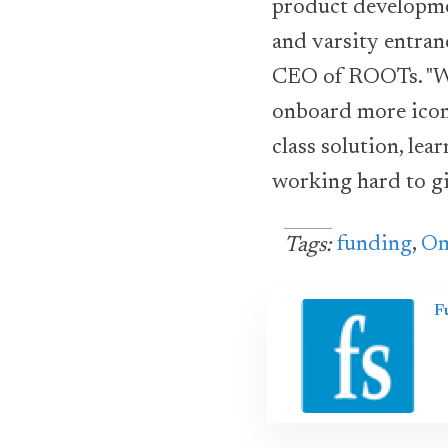
product developm
and varsity entran
CEO of ROOTs. "Wi
onboard more iconi
class solution, le
working hard to gi
funding
,
Om
Tags:
F