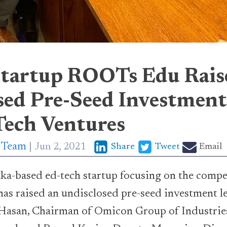
tartup ROOTs Edu Rais
sed Pre-Seed Investment
ech Ventures
p Team
Jun 2, 2021
Share
Tweet
Email
aka-based ed-tech startup focusing on the compe
has raised an undisclosed pre-seed investment 
Hasan, Chairman of Omicon Group of Industries