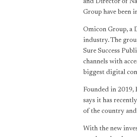
and Director of N
Group have been in
Omicon Group, a D
industry. The grou
Sure Success Publi
channels with acce
biggest digital con
Founded in 2019, 
says it has recent
of the country and
With the new inve