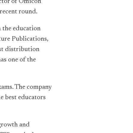
ctor of Omicon
 recent round.
 the education
ure Publications,
st distribution
as one of the
exams. The company
he best educators
 growth and