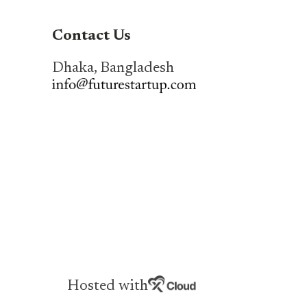
Contact Us
Dhaka, Bangladesh
Hosted with