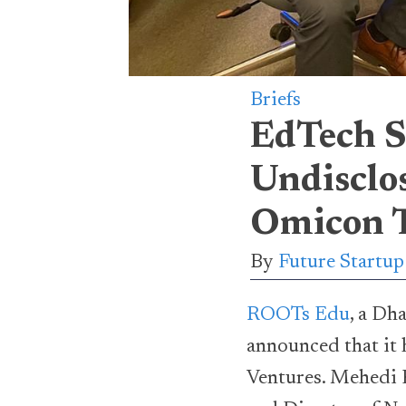
Briefs
EdTech S
Undisclo
Omicon T
By
Future Startu
ROOTs Edu
, a Dh
announced that it 
Ventures. Mehedi 