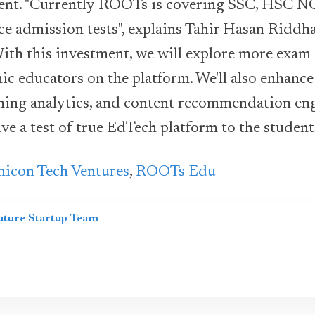
ent. "Currently ROOTs is covering SSC, HSC N
ce admission tests", explains Tahir Hasan Riddh
th this investment, we will explore more exam 
c educators on the platform. We'll also enhance 
arning analytics, and content recommendation en
ve a test of true EdTech platform to the student
icon Tech Ventures
,
ROOTs Edu
uture Startup Team