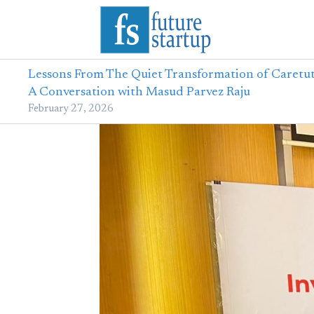
Lessons From The Quiet Transformation of Caretut
A Conversation with Masud Parvez Raju
February 27, 2026