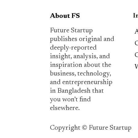
I
About FS
Future Startup
A
publishes original and
C
deeply-reported
C
insight, analysis, and
inspiration about the
W
business, technology,
and entrepreneurship
in Bangladesh that
you won’t find
elsewhere.
Copyright © Future Startup