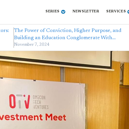
SERIES
NEWSLETTER
SERVICES
ors:
The Power of Conviction, Higher Purpose, and
Building an Education Conglomerate With…
November 7, 2024