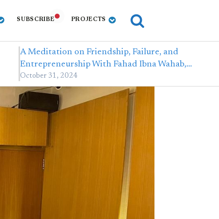
SUBSCRIBE
PROJECTS
A Meditation on Friendship, Failure, and
Entrepreneurship With Fahad Ibna Wahab,…
October 31, 2024