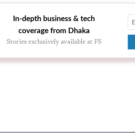
In-depth business & tech
coverage from Dhaka
Stories exclusively available at FS