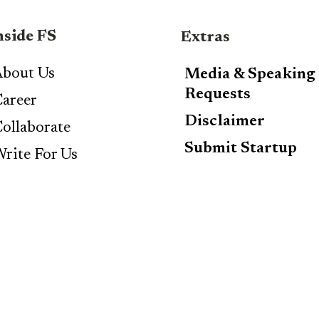
nside FS
Extras
bout Us
Media & Speaking
Requests
areer
Disclaimer
ollaborate
Submit Startup
rite For Us