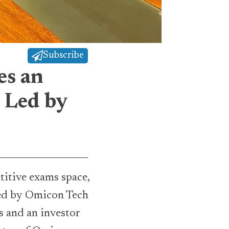
Subscribe
es an
 Led by
titive exams space,
led by Omicon Tech
 and an investor