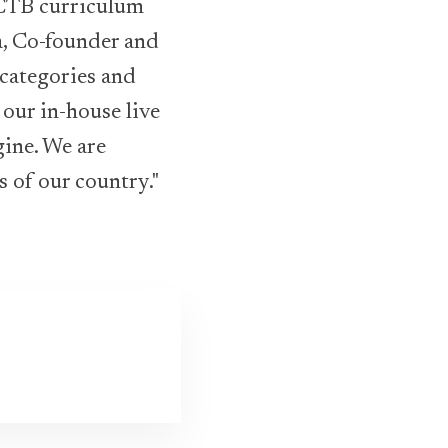
CTB curriculum
a, Co-founder and
categories and
our in-house live
gine. We are
s of our country."