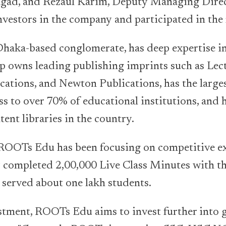
agad, and Rezaul Karim, Deputy Managing Dire
vestors in the company and participated in the
haka-based conglomerate, has deep expertise in
p owns leading publishing imprints such as Lect
cations, and Newton Publications, has the large
ss to over 70% of educational institutions, and h
tent libraries in the country.
ROOTs Edu has been focusing on competitive 
ly completed 2,00,000 Live Class Minutes with t
 served about one lakh students.
stment, ROOTs Edu aims to invest further into