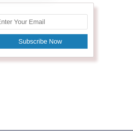
Subscribe Now