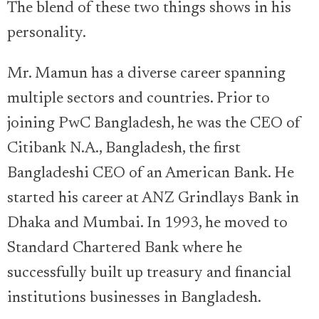
The blend of these two things shows in his
personality.
Mr. Mamun has a diverse career spanning
multiple sectors and countries. Prior to
joining PwC Bangladesh, he was the CEO of
Citibank N.A., Bangladesh, the first
Bangladeshi CEO of an American Bank. He
started his career at ANZ Grindlays Bank in
Dhaka and Mumbai. In 1993, he moved to
Standard Chartered Bank where he
successfully built up treasury and financial
institutions businesses in Bangladesh.