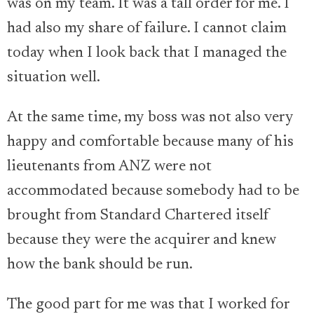
was on my team. It was a tall order for me. I
had also my share of failure. I cannot claim
today when I look back that I managed the
situation well.
At the same time, my boss was not also very
happy and comfortable because many of his
lieutenants from ANZ were not
accommodated because somebody had to be
brought from Standard Chartered itself
because they were the acquirer and knew
how the bank should be run.
The good part for me was that I worked for