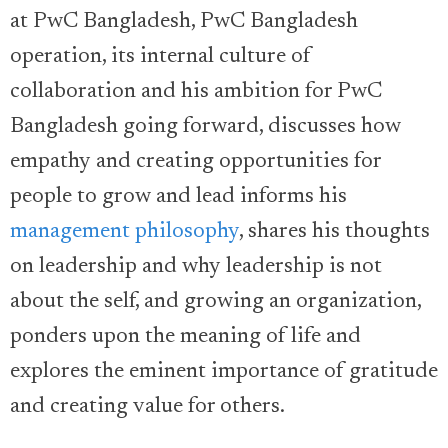
at PwC Bangladesh, PwC Bangladesh
operation, its internal culture of
collaboration and his ambition for PwC
Bangladesh going forward, discusses how
empathy and creating opportunities for
people to grow and lead informs his
management philosophy
, shares his thoughts
on leadership and why leadership is not
about the self, and growing an organization,
ponders upon the meaning of life and
explores the eminent importance of gratitude
and creating value for others.