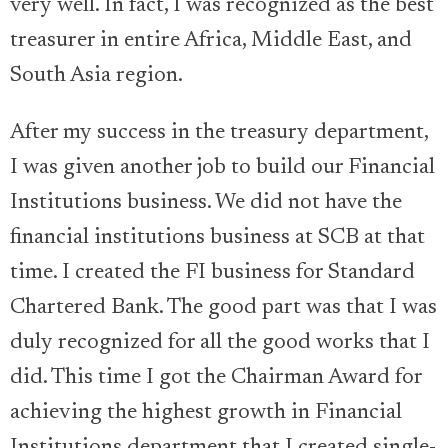
very well. In fact, I was recognized as the best
treasurer in entire Africa, Middle East, and
South Asia region.
After my success in the treasury department,
I was given another job to build our Financial
Institutions business. We did not have the
financial institutions business at SCB at that
time. I created the FI business for Standard
Chartered Bank. The good part was that I was
duly recognized for all the good works that I
did. This time I got the Chairman Award for
achieving the highest growth in Financial
Institutions department that I created single-