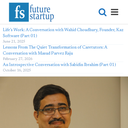
Life’s Work: A Conversation with Wahid Choudhury, Founder, Kaz
Software (Part 01)
June 21, 2025
Lessons From The Quiet Transformation of Caretutors: A
Conversation with Masud Parvez Raju
February 27, 2026
An Introspective Conversation with Sabidin Ibrahim (Part 01)
October 16, 2025