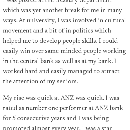
I was posted at the treasury department
which was yet another break for me in many
ways. At university, I was involved in cultural
movement and a bit of in politics which
helped me to develop people skills. I could
easily win over same-minded people working
in the central bank as well as at my bank. I
worked hard and easily managed to attract
the attention of my seniors.
My rise was quick at ANZ was quick. I was
rated as number one performer at ANZ bank
for 5 consecutive years and I was being
promoted almost every year. I was a star