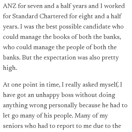
ANZ for seven and a half years and I worked
for Standard Chartered for eight and a half
years. I was the best possible candidate who
could manage the books of both the banks,
who could manage the people of both the
banks. But the expectation was also pretty
high.
At one point in time, I really asked myself, I
have got an unhappy boss without doing
anything wrong personally because he had to
let go many of his people. Many of my
seniors who had to report to me due to the