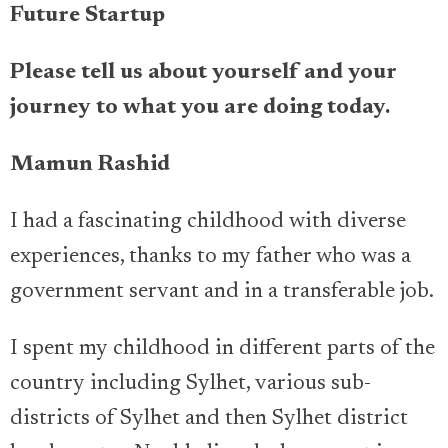
Future Startup
Please tell us about yourself and your
journey to what you are doing today.
Mamun Rashid
I had a fascinating childhood with diverse
experiences, thanks to my father who was a
government servant and in a transferable job.
I spent my childhood in different parts of the
country including Sylhet, various sub-
districts of Sylhet and then Sylhet district