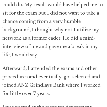
could do. My result would have helped me to
sit for the exam but I did not want to take a
chance coming from a very humble
background, I thought why not I utilize my
network as a former cadet. He did a mini-
interview of me and gave me a break in my
life, I would say.
Afterward, I attended the exams and other
procedures and eventually, got selected and
joined ANZ Grindlays Bank where I worked
for little over 7 years.