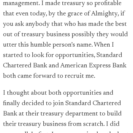
management. I made treasury so profitable
that even today, by the grace of Almighty, if
you ask anybody that who has made the best
out of treasury business possibly they would
utter this humble person’s name. When I
started to look for opportunities, Standard
Chartered Bank and American Express Bank
both came forward to recruit me.
I thought about both opportunities and
finally decided to join Standard Chartered
Bank at their treasury department to build
their treasury business from scratch. I did