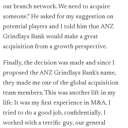
our branch network. We need to acquire
someone.” He asked for my suggestion on
potential players and I told him that ANZ
Grindlays Bank would make a great
acquisition from a growth perspective.
Finally, the decision was made and since I
proposed the ANZ Grindlays Bank's name,
they made me one of the global acquisition
team members. This was another lift in my
life. It was my first experience in M&A. I
tried to do a good job, confidentially. I
worked with a terrific guy, our general