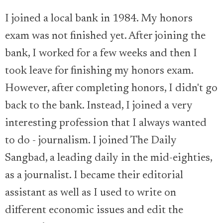
I joined a local bank in 1984. My honors
exam was not finished yet. After joining the
bank, I worked for a few weeks and then I
took leave for finishing my honors exam.
However, after completing honors, I didn't go
back to the bank. Instead, I joined a very
interesting profession that I always wanted
to do - journalism. I joined The Daily
Sangbad, a leading daily in the mid-eighties,
as a journalist. I became their editorial
assistant as well as I used to write on
different economic issues and edit the