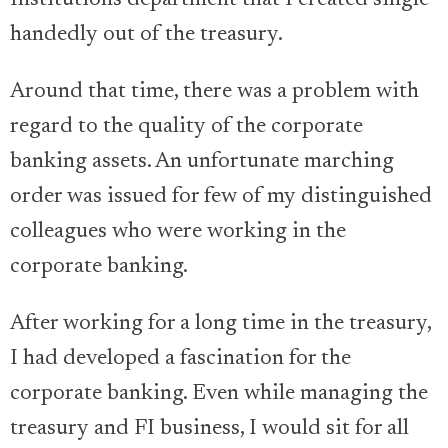
handedly out of the treasury.
Around that time, there was a problem with
regard to the quality of the corporate
banking assets. An unfortunate marching
order was issued for few of my distinguished
colleagues who were working in the
corporate banking.
After working for a long time in the treasury,
I had developed a fascination for the
corporate banking. Even while managing the
treasury and FI business, I would sit for all