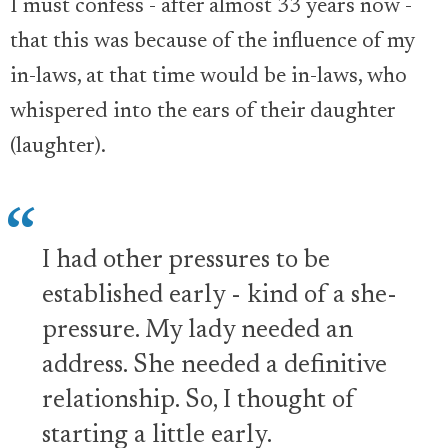
I must confess - after almost 33 years now -
that this was because of the influence of my
in-laws, at that time would be in-laws, who
whispered into the ears of their daughter
(laughter).
I had other pressures to be
established early - kind of a she-
pressure. My lady needed an
address. She needed a definitive
relationship. So, I thought of
starting a little early.