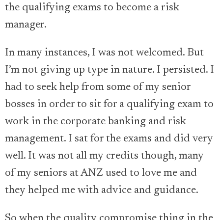
the qualifying exams to become a risk
manager.
In many instances, I was not welcomed. But
I’m not giving up type in nature. I persisted. I
had to seek help from some of my senior
bosses in order to sit for a qualifying exam to
work in the corporate banking and risk
management. I sat for the exams and did very
well. It was not all my credits though, many
of my seniors at ANZ used to love me and
they helped me with advice and guidance.
So when the quality compromise thing in the