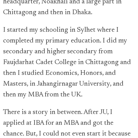
headquarter, Noakhali and a large part in
Chittagong and then in Dhaka.
I started my schooling in Sylhet where I
completed my primary education. I did my
secondary and higher secondary from
Faujdarhat Cadet College in Chittagong and
then I studied Economics, Honors, and
Masters, in Jahangirnagar University, and
then my MBA from the UK.
There is a story in between. After JU, I
applied at IBA for an MBA and got the
chance. But, I could not even start it because