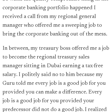
corporate banking portfolio happened I
received a call from my regional general
manager who offered me a sweeping job to
bring the corporate banking out of the mess.
In between, my treasury boss offered me a job
to become the regional treasury sales
manager sitting in Dubai earning a tax-free
salary. I politely said no to him because my
Guru told me every job is a good job for you
provided you can make a difference. Every
job is a good job for you provided your
predecessor did not do a good job. I realized