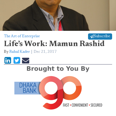
The Art of Enterprise
Subscribe
Life’s Work: Mamun Rashid
By
Ruhul Kader
Dec 21, 2017