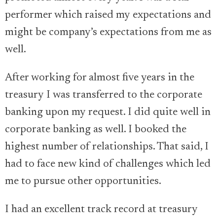
performer which raised my expectations and
might be company’s expectations from me as
well.
After working for almost five years in the
treasury I was transferred to the corporate
banking upon my request. I did quite well in
corporate banking as well. I booked the
highest number of relationships. That said, I
had to face new kind of challenges which led
me to pursue other opportunities.
I had an excellent track record at treasury