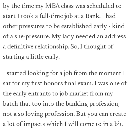
by the time my MBA class was scheduled to
start I took a full-time job at a Bank. I had
other pressures to be established early - kind
of a she-pressure. My lady needed an address
a definitive relationship. So, I thought of
starting a little early.
I started looking for a job from the moment I
sat for my first honors final exam. I was one of
the early entrants to job market from my
batch that too into the banking profession,
not a so loving profession. But you can create
a lot of impacts which I will come to in a bit.