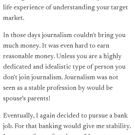
life experience of understanding your target
market.
In those days journalism couldn't bring you
much money. It was even hard to earn
reasonable money. Unless you are a highly
dedicated and idealistic type of person you
don't join journalism. Journalism was not
seen as a stable profession by would be
spouse’s parents!
Eventually, I again decided to pursue a bank
job. For that banking would give me stability.