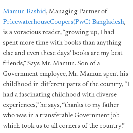
Mamun Rashid
, Managing Partner of
PricewaterhouseCoopers(PwC) Bangladesh
,
is a voracious reader, “growing up, I had
spent more time with books than anything
else and even these days’ books are my best
friends,” Says Mr. Mamun. Son of a
Government employee, Mr. Mamun spent his
childhood in different parts of the country, “I
had a fascinating childhood with diverse
experiences,” he says, “thanks to my father
who was in a transferable Government job
which took us to all corners of the country.”