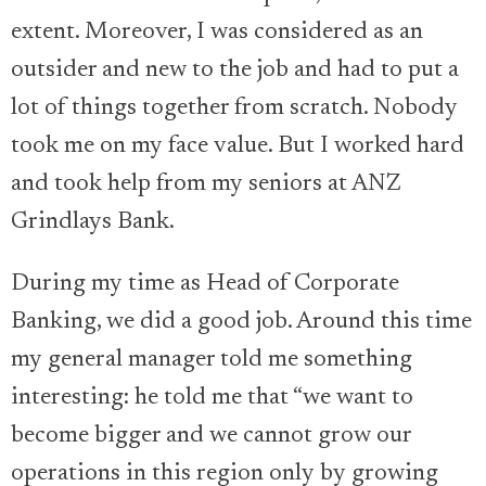
extent. Moreover, I was considered as an
outsider and new to the job and had to put a
lot of things together from scratch. Nobody
took me on my face value. But I worked hard
and took help from my seniors at ANZ
Grindlays Bank.
During my time as Head of Corporate
Banking, we did a good job. Around this time
my general manager told me something
interesting: he told me that “we want to
become bigger and we cannot grow our
operations in this region only by growing