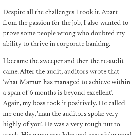
Despite all the challenges I took it. Apart
from the passion for the job, I also wanted to
prove some people wrong who doubted my
ability to thrive in corporate banking.
I became the sweeper and then the re-audit
came. After the audit, auditors wrote that
'what Mamun has managed to achieve within
a span of 6 months is beyond excellent'.
Again, my boss took it positively. He called
me one day, 'man the auditors spoke very
highly of you'. He was a very tough nut to