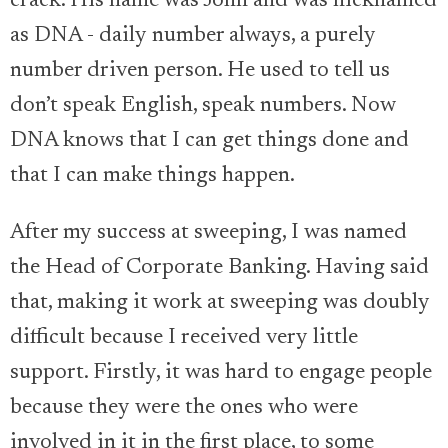
crack. His name was John and was nicknamed
as DNA - daily number always, a purely
number driven person. He used to tell us
don’t speak English, speak numbers. Now
DNA knows that I can get things done and
that I can make things happen.
After my success at sweeping, I was named
the Head of Corporate Banking. Having said
that, making it work at sweeping was doubly
difficult because I received very little
support. Firstly, it was hard to engage people
because they were the ones who were
involved in it in the first place, to some