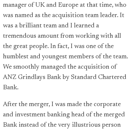
manager of UK and Europe at that time, who
was named as the acquisition team leader. It
was a brilliant team and I learned a
tremendous amount from working with all
the great people. In fact, I was one of the
humblest and youngest members of the team.
We smoothly managed the acquisition of
ANZ Grindlays Bank by Standard Chartered
Bank.
After the merger, I was made the corporate
and investment banking head of the merged
Bank instead of the very illustrious person