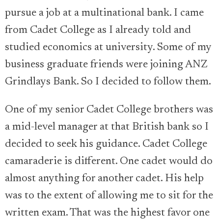
pursue a job at a multinational bank. I came
from Cadet College as I already told and
studied economics at university. Some of my
business graduate friends were joining ANZ
Grindlays Bank. So I decided to follow them.
One of my senior Cadet College brothers was
a mid-level manager at that British bank so I
decided to seek his guidance. Cadet College
camaraderie is different. One cadet would do
almost anything for another cadet. His help
was to the extent of allowing me to sit for the
written exam. That was the highest favor one