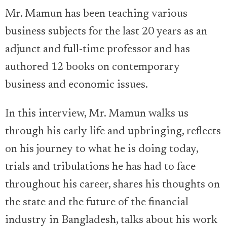
Mr. Mamun has been teaching various
business subjects for the last 20 years as an
adjunct and full-time professor and has
authored 12 books on contemporary
business and economic issues.
In this interview, Mr. Mamun walks us
through his early life and upbringing, reflects
on his journey to what he is doing today,
trials and tribulations he has had to face
throughout his career, shares his thoughts on
the state and the future of the financial
industry in Bangladesh, talks about his work