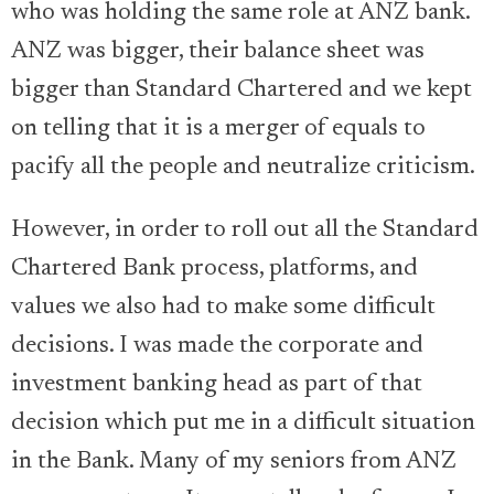
who was holding the same role at ANZ bank.
ANZ was bigger, their balance sheet was
bigger than Standard Chartered and we kept
on telling that it is a merger of equals to
pacify all the people and neutralize criticism.
However, in order to roll out all the Standard
Chartered Bank process, platforms, and
values we also had to make some difficult
decisions. I was made the corporate and
investment banking head as part of that
decision which put me in a difficult situation
in the Bank. Many of my seniors from ANZ