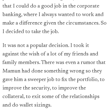
that I could do a good job in the corporate
banking, where I always wanted to work and
make a difference given the circumstances. So
I decided to take the job.
It was not a popular decision. I took it
against the wish of a lot of my friends and
family members. There was even a rumor that
Mamun had done something wrong so they
gave him a sweeper job to fix the portfolio, to
improve the security, to improve the
collateral, to exit some of the relationships
and do wallet sizings.