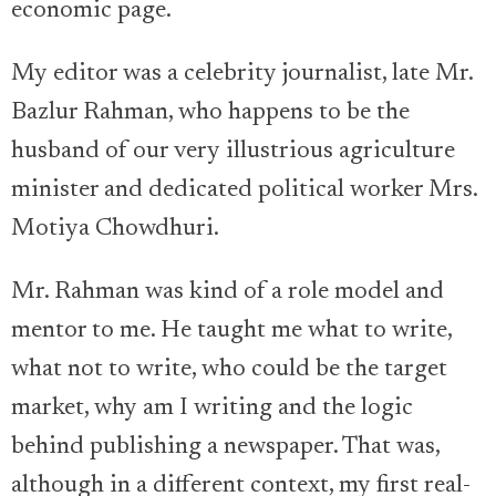
economic page.
My editor was a celebrity journalist, late Mr.
Bazlur Rahman, who happens to be the
husband of our very illustrious agriculture
minister and dedicated political worker Mrs.
Motiya Chowdhuri.
Mr. Rahman was kind of a role model and
mentor to me. He taught me what to write,
what not to write, who could be the target
market, why am I writing and the logic
behind publishing a newspaper. That was,
although in a different context, my first real-