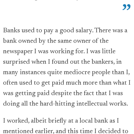
Banks used to pay a good salary. There was a
bank owned by the same owner of the
newspaper I was working for. I was little
surprised when I found out the bankers, in
many instances quite mediocre people than I,
often used to get paid much more than what I
was getting paid despite the fact that I was
doing all the hard-hitting intellectual works.
I worked, albeit briefly at a local bank as I
mentioned earlier, and this time I decided to