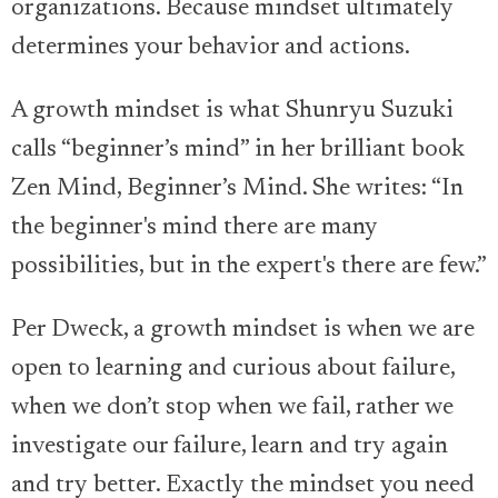
organizations. Because mindset ultimately
determines your behavior and actions.
A growth mindset is what Shunryu Suzuki
calls “beginner’s mind” in her brilliant book
Zen Mind, Beginner’s Mind. She writes: “In
the beginner's mind there are many
possibilities, but in the expert's there are few.”
Per Dweck, a growth mindset is when we are
open to learning and curious about failure,
when we don’t stop when we fail, rather we
investigate our failure, learn and try again
and try better. Exactly the mindset you need