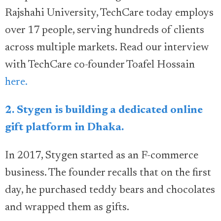
Rajshahi University, TechCare today employs
over 17 people, serving hundreds of clients
across multiple markets. Read our interview
with TechCare co-founder Toafel Hossain
here.
2. Stygen is building a dedicated online
gift platform in Dhaka.
In 2017, Stygen started as an F-commerce
business. The founder recalls that on the first
day, he purchased teddy bears and chocolates
and wrapped them as gifts.