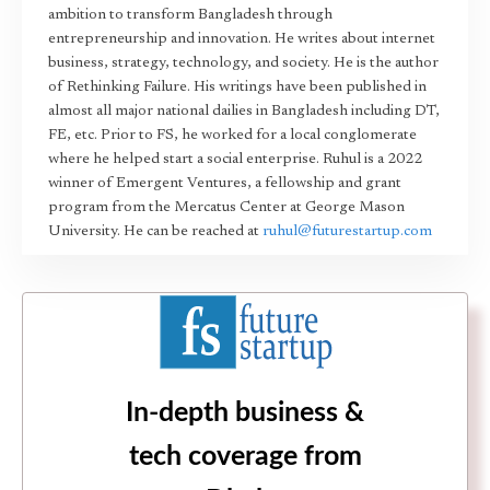
ambition to transform Bangladesh through
entrepreneurship and innovation. He writes about internet
business, strategy, technology, and society. He is the author
of Rethinking Failure. His writings have been published in
almost all major national dailies in Bangladesh including DT,
FE, etc. Prior to FS, he worked for a local conglomerate
where he helped start a social enterprise. Ruhul is a 2022
winner of Emergent Ventures, a fellowship and grant
program from the Mercatus Center at George Mason
University. He can be reached at
ruhul@futurestartup.com
In-depth business &
tech coverage from