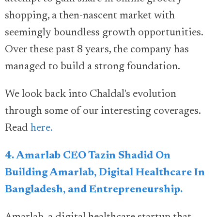
shopping, a then-nascent market with
seemingly boundless growth opportunities.
Over these past 8 years, the company has
managed to build a strong foundation.
We look back into Chaldal's evolution
through some of our interesting coverages.
Read
here.
4. Amarlab CEO Tazin Shadid On
Building Amarlab, Digital Healthcare In
Bangladesh, and Entrepreneurship.