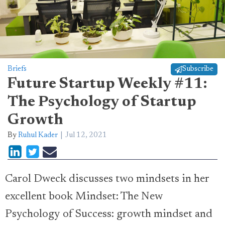
Briefs
Subscribe
Future Startup Weekly #11:
The Psychology of Startup
Growth
By
Ruhul Kader
Jul 12, 2021
Carol Dweck discusses two mindsets in her
excellent book Mindset: The New
Psychology of Success: growth mindset and