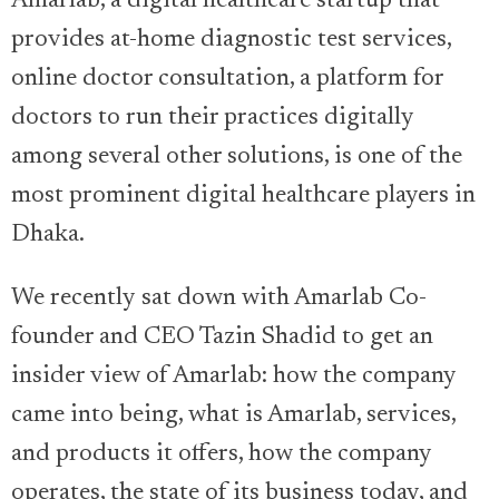
Amarlab, a digital healthcare startup that
provides at-home diagnostic test services,
online doctor consultation, a platform for
doctors to run their practices digitally
among several other solutions, is one of the
most prominent digital healthcare players in
Dhaka.
We recently sat down with Amarlab Co-
founder and CEO Tazin Shadid to get an
insider view of Amarlab: how the company
came into being, what is Amarlab, services,
and products it offers, how the company
operates, the state of its business today, and