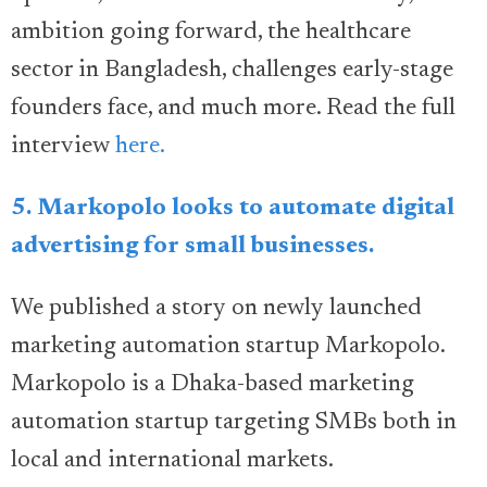
ambition going forward, the healthcare
sector in Bangladesh, challenges early-stage
founders face, and much more. Read the full
interview
here.
5. Markopolo looks to automate digital
advertising for small businesses.
We published a story on newly launched
marketing automation startup Markopolo.
Markopolo is a Dhaka-based marketing
automation startup targeting SMBs both in
local and international markets.