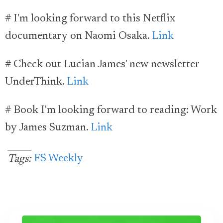
# I'm looking forward to this Netflix
documentary on Naomi Osaka.
Link
# Check out Lucian James' new newsletter
UnderThink.
Link
# Book I'm looking forward to reading: Work
by James Suzman.
Link
FS Weekly
Tags: