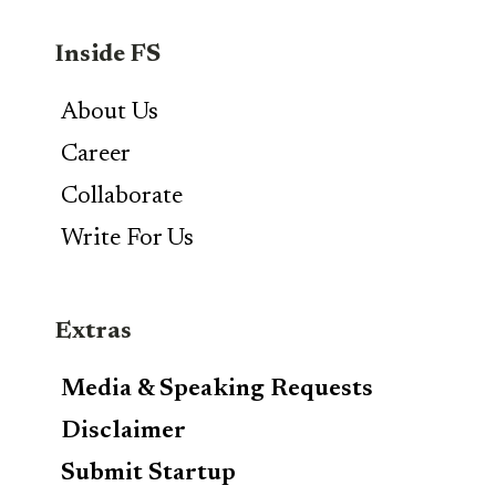
Inside FS
About Us
Career
Collaborate
Write For Us
Extras
Media & Speaking Requests
Disclaimer
Submit Startup