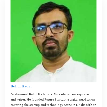
Ruhul Kader
Mohammad Ruhul Kader is a Dhaka-based entrepreneur
and writer. He founded Future Startup, a digital publication
covering the startup and technology scene in Dhaka with an