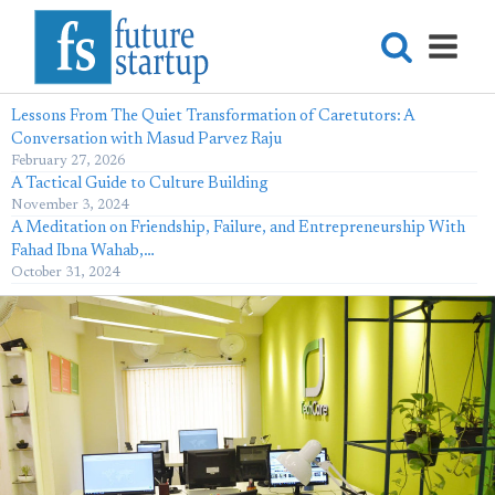
Lessons From The Quiet Transformation of Caretutors: A
Conversation with Masud Parvez Raju
February 27, 2026
A Tactical Guide to Culture Building
November 3, 2024
A Meditation on Friendship, Failure, and Entrepreneurship With
Fahad Ibna Wahab,…
October 31, 2024