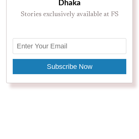
Dhaka
Stories exclusively available at FS
Subscribe Now