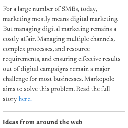
For a large number of SMBs, today,
marketing mostly means digital marketing.
But managing digital marketing remains a
costly affair. Managing multiple channels,
complex processes, and resource
requirements, and ensuring effective results
out of digital campaigns remain a major
challenge for most businesses. Markopolo
aims to solve this problem. Read the full
story
here.
Ideas from around the web