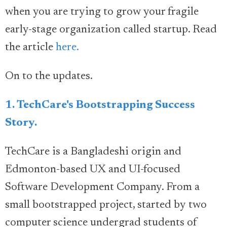
when you are trying to grow your fragile
early-stage organization called startup. Read
the article
here.
On to the updates.
1. TechCare's Bootstrapping Success
Story.
TechCare is a Bangladeshi origin and
Edmonton-based UX and UI-focused
Software Development Company. From a
small bootstrapped project, started by two
computer science undergrad students of