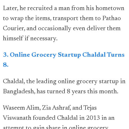
Later, he recruited a man from his hometown
to wrap the items, transport them to Pathao
Courier, and occasionally even deliver them
himself if necessary.
3. Online Grocery Startup Chaldal Turns
8.
Chaldal, the leading online grocery startup in
Bangladesh, has turned 8 years this month.
Waseem Alim, Zia Ashraf, and Tejas
Viswanath founded Chaldal in 2013 in an
attempt to gain share in online grocery