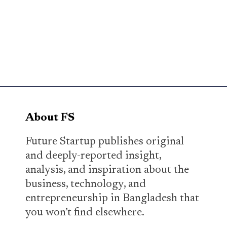
About FS
Future Startup publishes original
and deeply-reported insight,
analysis, and inspiration about the
business, technology, and
entrepreneurship in Bangladesh that
you won’t find elsewhere.