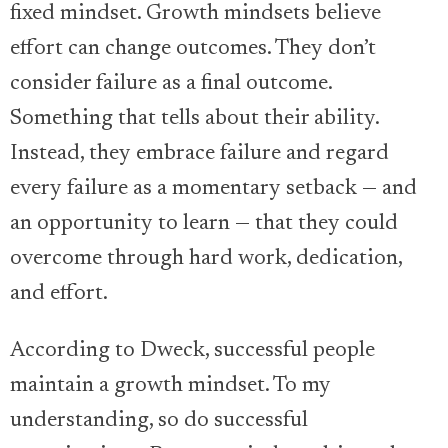
fixed mindset. Growth mindsets believe
effort can change outcomes. They don’t
consider failure as a final outcome.
Something that tells about their ability.
Instead, they embrace failure and regard
every failure as a momentary setback — and
an opportunity to learn — that they could
overcome through hard work, dedication,
and effort.
According to Dweck, successful people
maintain a growth mindset. To my
understanding, so do successful