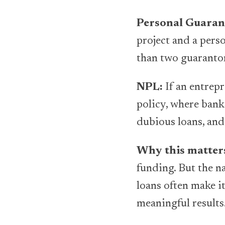
Personal Guaran
project and a pers
than two guaranto
NPL:
If an entrepr
policy, where bank
dubious loans, and
Why this matter
funding. But the n
loans often make i
meaningful results