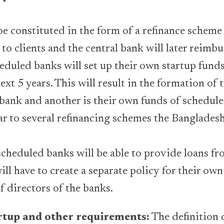
.
be constituted in the form of a refinance scheme 
 to clients and the central bank will later reimbu
eduled banks will set up their own startup funds
next 5 years. This will result in the formation of 
 bank and another is their own funds of schedul
ar to several refinancing schemes the Banglades
scheduled banks will be able to provide loans fr
ill have to create a separate policy for their o
f directors of the banks.
artup and other requirements:
The definition o