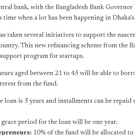
entral bank, with the Bangladesh Bank Governor 
 a time when a lot has been happening in Dhaka’s
 taken several initiatives to support the nasce
country. This new refinancing scheme from the 
support program for startups.
eurs aged between 21 to 45 will be able to bor
terest from the fund.
e loan is 5 years and installments can be repaid 
ace period for the loan will be one year.
preneurs:
10% of the fund will be allocated t