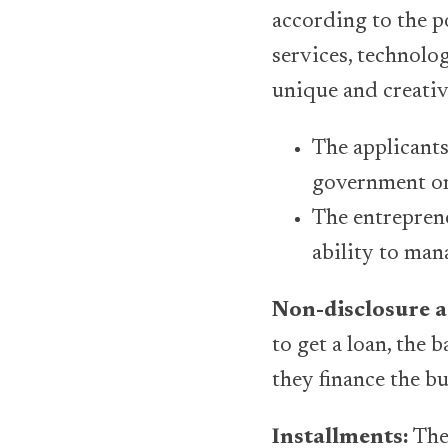
according to the p
services, technolo
unique and creativ
The applicants
government or 
The entreprene
ability to man
Non-disclosure 
to get a loan, the 
they finance the bu
Installments:
The 