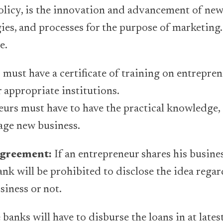
olicy, is the innovation and advancement of new
gies, and processes for the purpose of marketing
e.
 must have a certificate of training on entrepre
appropriate institutions.
urs must have to have the practical knowledge,
age new business.
agreement:
If an entrepreneur shares his busine
bank will be prohibited to disclose the idea rega
siness or not.
banks will have to disburse the loans in at lates