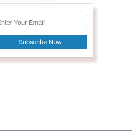
Subscribe Now