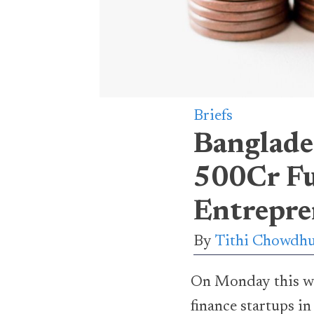
Briefs
Banglade
500Cr Fu
Entrepre
By
Tithi Chowdh
On Monday this we
finance startups i