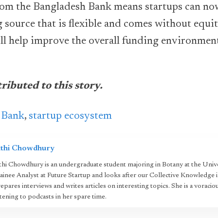
om the Bangladesh Bank means startups can now
g source that is flexible and comes without equ
ill help improve the overall funding environmen
ibuted to this story.
 Bank
,
startup ecosystem
ithi Chowdhury
thi Chowdhury is an undergraduate student majoring in Botany at the Unive
ainee Analyst at Future Startup and looks after our Collective Knowledge i
epares interviews and writes articles on interesting topics. She is a voracio
stening to podcasts in her spare time.