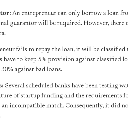
tor:
An entrepreneur can only borrow a loan fr
onal guarantor will be required. However, there
rs.
eneur fails to repay the loan, it will be classifie
s have to keep 5% provision against classified l
 30% against bad loans.
s:
Several scheduled banks have been testing wat
ature of startup funding and the requirements fo
t an incompatible match. Consequently, it did n
.