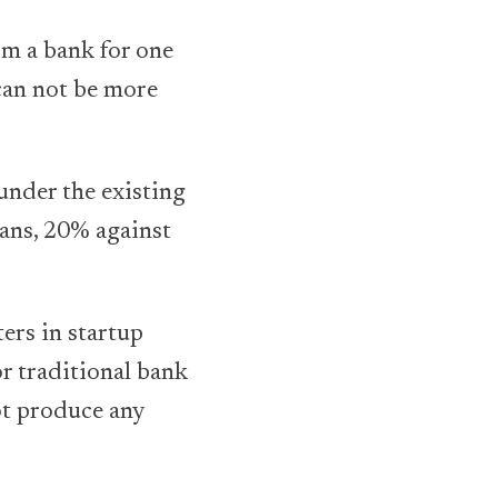
om a bank for one
 can not be more
d under the existing
oans, 20% against
ers in startup
r traditional bank
ot produce any