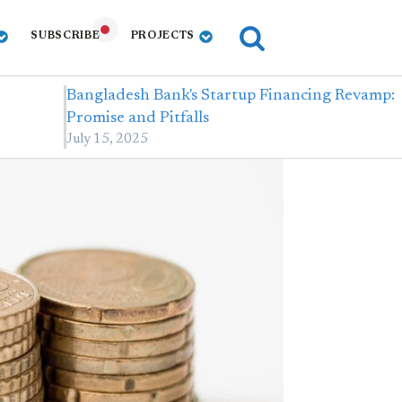
SUBSCRIBE
PROJECTS
Bangladesh Bank's Startup Financing Revamp:
Promise and Pitfalls
July 15, 2025