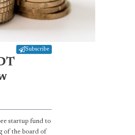
Subscribe
BDT
ew
e startup fund to
g of the board of