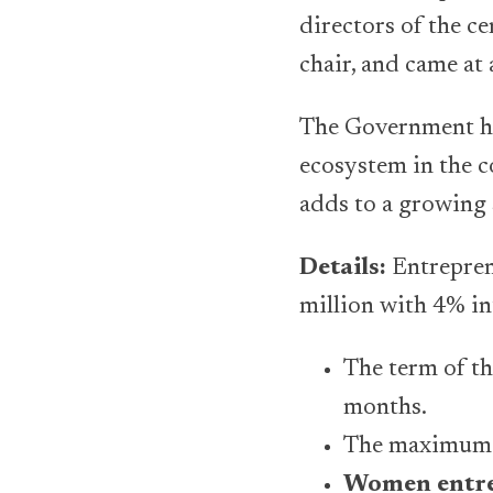
directors of the c
chair, and came at
The Government has
ecosystem in the 
adds to a growing 
Details:
Entrepren
million with 4% in
The term of th
months.
The maximum gr
Women entre