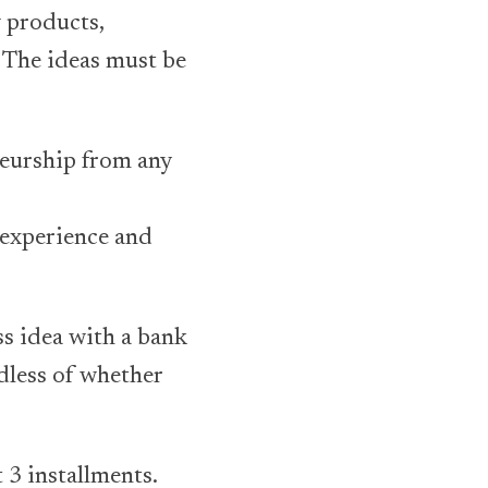
 products,
. The ideas must be
neurship from any
 experience and
ss idea with a bank
rdless of whether
t 3 installments.