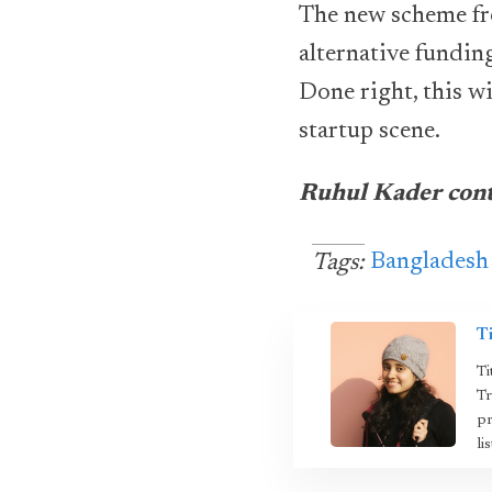
The new scheme fr
alternative fundin
Done right, this w
startup scene.
Ruhul Kader contr
Bangladesh
Tags:
T
Ti
Tr
pr
li