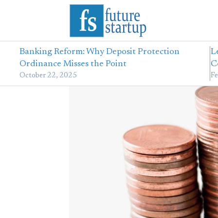
Banking Reform: Why Deposit Protection
L
Ordinance Misses the Point
C
October 22, 2025
Fe