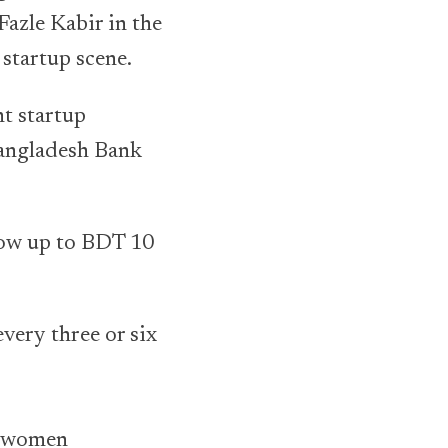
Fazle Kabir in the
 startup scene.
nt startup
Bangladesh Bank
row up to BDT 10
every three or six
o women