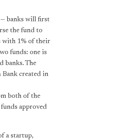
— banks will first
rse the fund to
 with 1% of their
two funds: one is
ed banks. The
h Bank created in
om both of the
wn funds approved
f a startup,