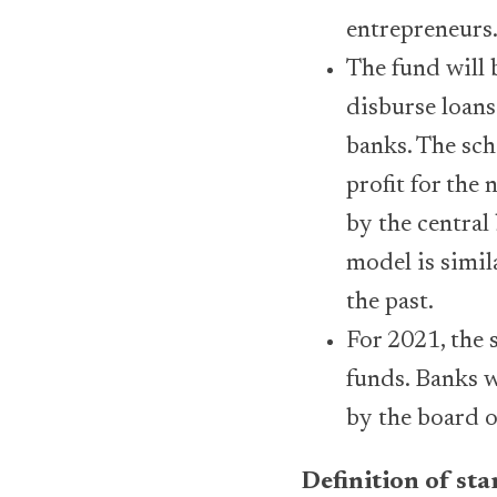
entrepreneurs
The fund will 
disburse loans
banks. The sch
profit for the 
by the central
model is simil
the past.
For 2021, the 
funds. Banks w
by the board o
Definition of st