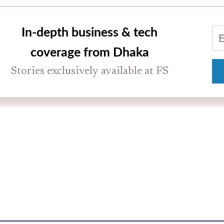
In-depth business & tech
coverage from Dhaka
Stories exclusively available at FS