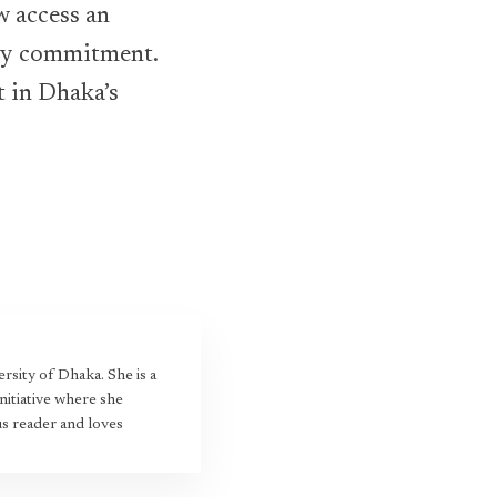
 access an
ity commitment.
t in Dhaka’s
rsity of Dhaka. She is a
nitiative where she
us reader and loves