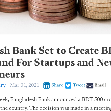
sh Bank Set to Create 
nd For Startups and N
neurs
ury
Mar 31, 2021
Share
Tweet
Email
ek, Bangladesh Bank announced a BDT 500 cror
n the country. The decision was made in a meetin