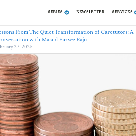
SERIES
NEWSLETTER
SERVICES
essons From The Quiet Transformation of Caretutors: A
onversation with Masud Parvez Raju
bruary 27, 2026