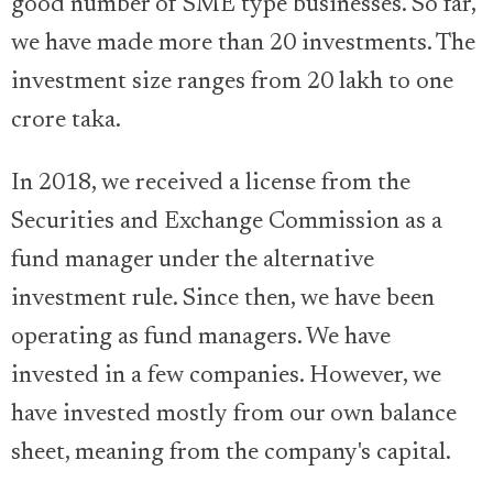
good number of SME type businesses. So far,
we have made more than 20 investments. The
investment size ranges from 20 lakh to one
crore taka.
In 2018, we received a license from the
Securities and Exchange Commission as a
fund manager under the alternative
investment rule. Since then, we have been
operating as fund managers. We have
invested in a few companies. However, we
have invested mostly from our own balance
sheet, meaning from the company's capital.