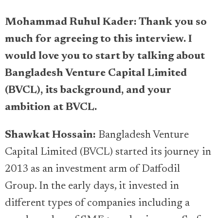
Mohammad Ruhul Kader: Thank you so
much for agreeing to this interview. I
would love you to start by talking about
Bangladesh Venture Capital Limited
(BVCL), its background, and your
ambition at BVCL.
Shawkat Hossain:
Bangladesh Venture
Capital Limited (BVCL) started its journey in
2013 as an investment arm of Daffodil
Group. In the early days, it invested in
different types of companies including a