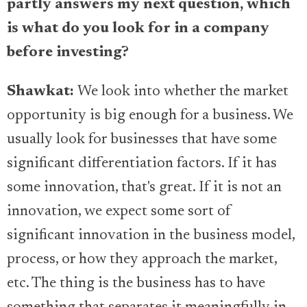
partly answers my next question, which
is what do you look for in a company
before investing?
Shawkat:
We look into whether the market
opportunity is big enough for a business. We
usually look for businesses that have some
significant differentiation factors. If it has
some innovation, that's great. If it is not an
innovation, we expect some sort of
significant innovation in the business model,
process, or how they approach the market,
etc. The thing is the business has to have