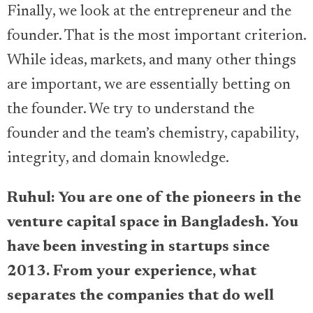
Finally, we look at the entrepreneur and the
founder. That is the most important criterion.
While ideas, markets, and many other things
are important, we are essentially betting on
the founder. We try to understand the
founder and the team’s chemistry, capability,
integrity, and domain knowledge.
Ruhul: You are one of the pioneers in the
venture capital space in Bangladesh. You
have been investing in startups since
2013. From your experience, what
separates the companies that do well