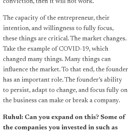
conviction, then it will not work.
The capacity of the entrepreneur, their
intention, and willingness to fully focus,
these things are critical. The market changes.
Take the example of COVID-19, which
changed many things. Many things can
influence the market. To that end, the founder
has an important role. The founder’s ability
to persist, adapt to change, and focus fully on
the business can make or break a company.
Ruhul: Can you expand on this? Some of
the companies you invested in such as