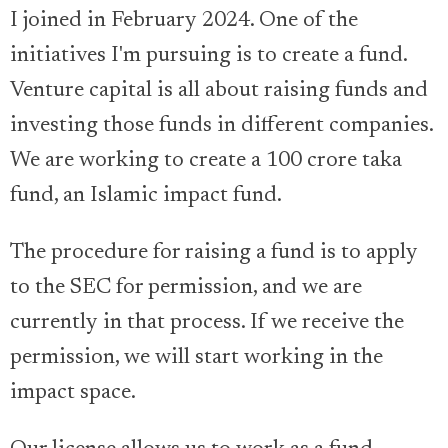
I joined in February 2024. One of the
initiatives I'm pursuing is to create a fund.
Venture capital is all about raising funds and
investing those funds in different companies.
We are working to create a 100 crore taka
fund, an Islamic impact fund.
The procedure for raising a fund is to apply
to the SEC for permission, and we are
currently in that process. If we receive the
permission, we will start working in the
impact space.