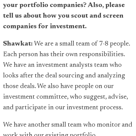
your portfolio companies? Also, please
tell us about how you scout and screen
companies for investment.
Shawkat:
We are a small team of 7-8 people.
Each person has their own responsibilities.
We have an investment analysts team who
looks after the deal sourcing and analyzing
those deals. We also have people on our
investment committee, who suggest, advise,
and participate in our investment process.
We have another small team who monitor and
work with our existing portfolio,