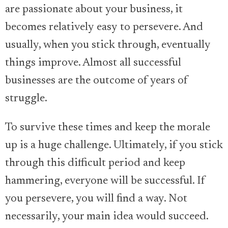
are passionate about your business, it
becomes relatively easy to persevere. And
usually, when you stick through, eventually
things improve. Almost all successful
businesses are the outcome of years of
struggle.
To survive these times and keep the morale
up is a huge challenge. Ultimately, if you stick
through this difficult period and keep
hammering, everyone will be successful. If
you persevere, you will find a way. Not
necessarily, your main idea would succeed.