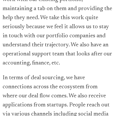
maintaining a tab on them and providing the
help they need. We take this work quite
seriously because we feel it allows us to stay
in touch with our portfolio companies and
understand their trajectory. We also have an
operational support team that looks after our
accounting, finance, etc.
In terms of deal sourcing, we have
connections across the ecosystem from
where our deal flow comes. We also receive
applications from startups. People reach out
via various channels including social media