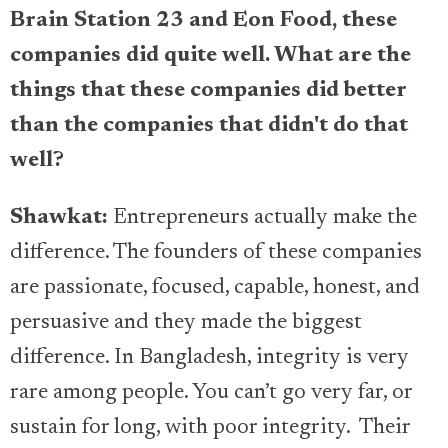
Brain Station 23 and Eon Food, these
companies did quite well. What are the
things that these companies did better
than the companies that didn't do that
well?
Shawkat:
Entrepreneurs actually make the
difference. The founders of these companies
are passionate, focused, capable, honest, and
persuasive and they made the biggest
difference. In Bangladesh, integrity is very
rare among people. You can’t go very far, or
sustain for long, with poor integrity. Their