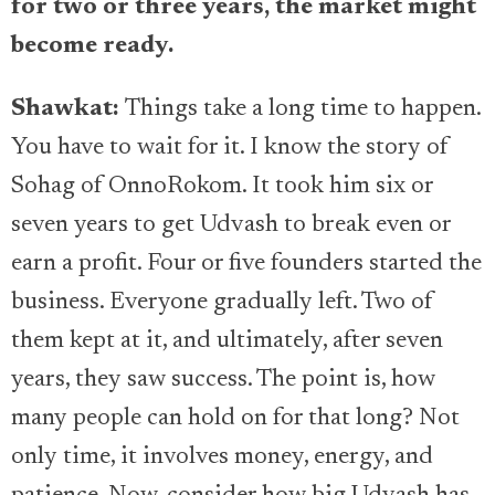
for two or three years, the market might
become ready.
Shawkat:
Things take a long time to happen.
You have to wait for it. I know the story of
Sohag of OnnoRokom. It took him six or
seven years to get Udvash to break even or
earn a profit. Four or five founders started the
business. Everyone gradually left. Two of
them kept at it, and ultimately, after seven
years, they saw success. The point is, how
many people can hold on for that long? Not
only time, it involves money, energy, and