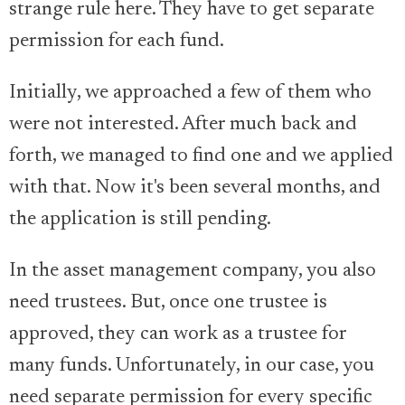
strange rule here. They have to get separate
permission for each fund.
Initially, we approached a few of them who
were not interested. After much back and
forth, we managed to find one and we applied
with that. Now it's been several months, and
the application is still pending.
In the asset management company, you also
need trustees. But, once one trustee is
approved, they can work as a trustee for
many funds. Unfortunately, in our case, you
need separate permission for every specific