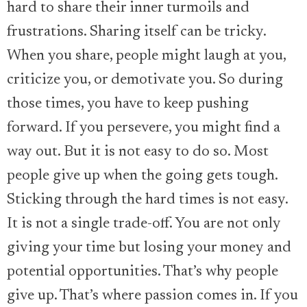
hard to share their inner turmoils and
frustrations. Sharing itself can be tricky.
When you share, people might laugh at you,
criticize you, or demotivate you. So during
those times, you have to keep pushing
forward. If you persevere, you might find a
way out. But it is not easy to do so. Most
people give up when the going gets tough.
Sticking through the hard times is not easy.
It is not a single trade-off. You are not only
giving your time but losing your money and
potential opportunities. That’s why people
give up. That’s where passion comes in. If you