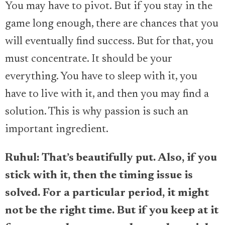
You may have to pivot. But if you stay in the
game long enough, there are chances that you
will eventually find success. But for that, you
must concentrate. It should be your
everything. You have to sleep with it, you
have to live with it, and then you may find a
solution. This is why passion is such an
important ingredient.
Ruhul: That’s beautifully put. Also, if you
stick with it, then the timing issue is
solved. For a particular period, it might
not be the right time. But if you keep at it