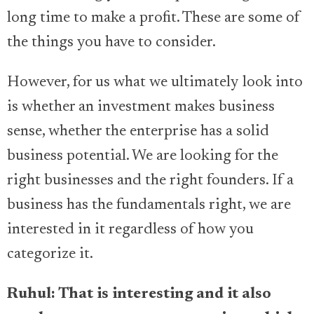
long time to make a profit. These are some of
the things you have to consider.
However, for us what we ultimately look into
is whether an investment makes business
sense, whether the enterprise has a solid
business potential. We are looking for the
right businesses and the right founders. If a
business has the fundamentals right, we are
interested in it regardless of how you
categorize it.
Ruhul: That is interesting and it also