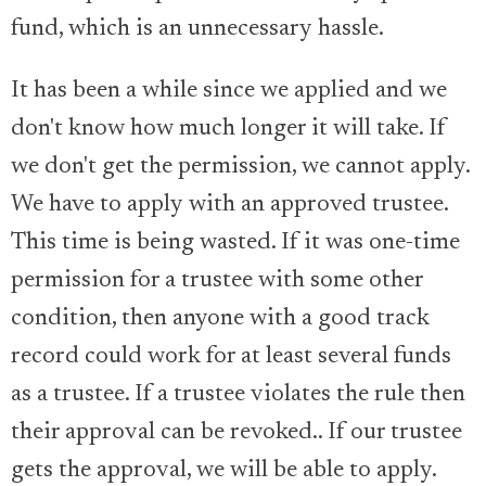
fund, which is an unnecessary hassle.
It has been a while since we applied and we
don't know how much longer it will take. If
we don't get the permission, we cannot apply.
We have to apply with an approved trustee.
This time is being wasted. If it was one-time
permission for a trustee with some other
condition, then anyone with a good track
record could work for at least several funds
as a trustee. If a trustee violates the rule then
their approval can be revoked.. If our trustee
gets the approval, we will be able to apply.