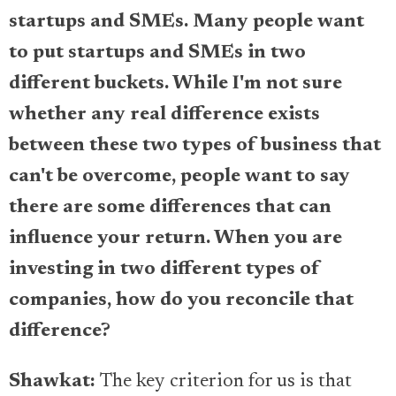
startups and SMEs. Many people want
to put startups and SMEs in two
different buckets. While I'm not sure
whether any real difference exists
between these two types of business that
can't be overcome, people want to say
there are some differences that can
influence your return. When you are
investing in two different types of
companies, how do you reconcile that
difference?
Shawkat:
The key criterion for us is that