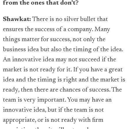
from the ones that don't?
Shawkat:
There is no silver bullet that
ensures the success of a company. Many
things matter for success, not only the
business idea but also the timing of the idea.
An innovative idea may not succeed if the
market is not ready for it. If you have a great
idea and the timing is right and the market is
ready, then there are chances of success. The
team is very important. You may have an
innovative idea, but if the team is not
appropriate, or is not ready with firm