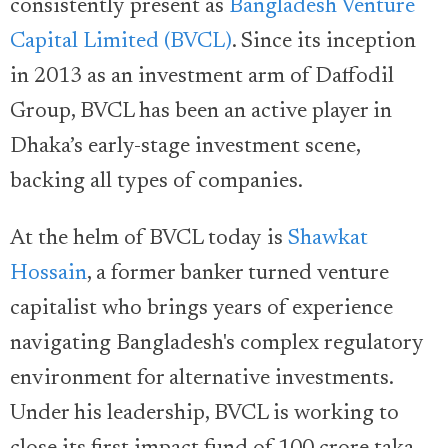
consistently present as
Bangladesh Venture
Capital Limited (BVCL)
. Since its inception
in 2013 as an investment arm of Daffodil
Group, BVCL has been an active player in
Dhaka’s early-stage investment scene,
backing all types of companies.
At the helm of BVCL today is
Shawkat
Hossain
, a former banker turned venture
capitalist who brings years of experience
navigating Bangladesh's complex regulatory
environment for alternative investments.
Under his leadership, BVCL is working to