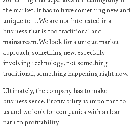
something that separates it meaningfully in
the market. It has to have something new and
unique to it. We are not interested in a
business that is too traditional and
mainstream. We look for a unique market
approach, something new, especially
involving technology, not something
traditional, something happening right now.
Ultimately, the company has to make
business sense. Profitability is important to
us and we look for companies with a clear
path to profitability.