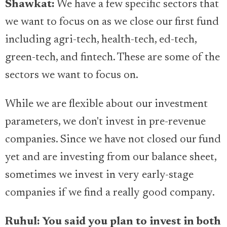
Shawkat:
We have a few specific sectors that
we want to focus on as we close our first fund
including agri-tech, health-tech, ed-tech,
green-tech, and fintech. These are some of the
sectors we want to focus on.
While we are flexible about our investment
parameters, we don't invest in pre-revenue
companies. Since we have not closed our fund
yet and are investing from our balance sheet,
sometimes we invest in very early-stage
companies if we find a really good company.
Ruhul: You said you plan to invest in both