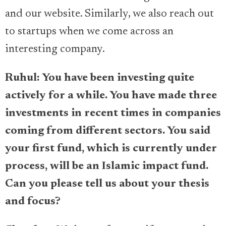
and our website. Similarly, we also reach out
to startups when we come across an
interesting company.
Ruhul: You have been investing quite
actively for a while. You have made three
investments in recent times in companies
coming from different sectors. You said
your first fund, which is currently under
process, will be an Islamic impact fund.
Can you please tell us about your thesis
and focus?