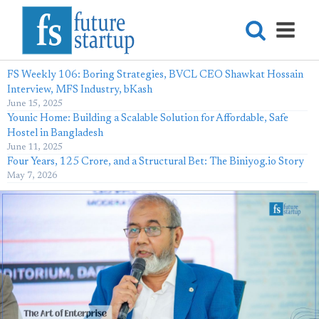
FS Weekly 106: Boring Strategies, BVCL CEO Shawkat Hossain
Interview, MFS Industry, bKash
June 15, 2025
Younic Home: Building a Scalable Solution for Affordable, Safe
Hostel in Bangladesh
June 11, 2025
Four Years, 125 Crore, and a Structural Bet: The Biniyog.io Story
May 7, 2026