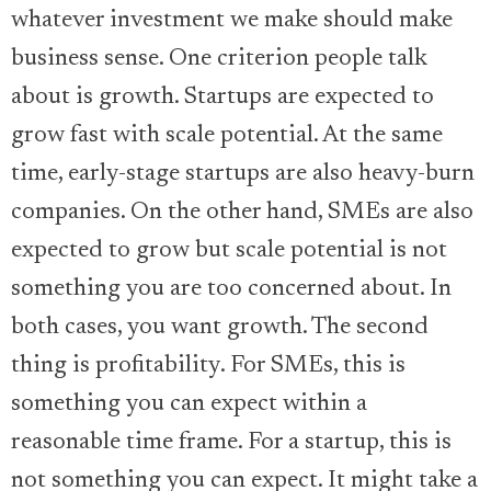
whatever investment we make should make
business sense. One criterion people talk
about is growth. Startups are expected to
grow fast with scale potential. At the same
time, early-stage startups are also heavy-burn
companies. On the other hand, SMEs are also
expected to grow but scale potential is not
something you are too concerned about. In
both cases, you want growth. The second
thing is profitability. For SMEs, this is
something you can expect within a
reasonable time frame. For a startup, this is
not something you can expect. It might take a