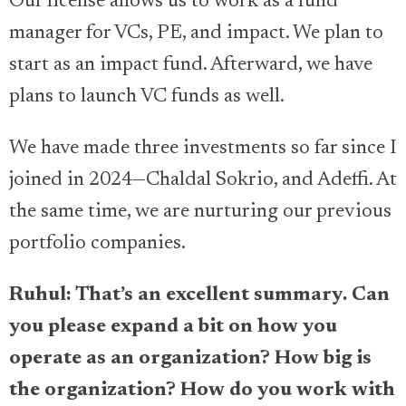
Our license allows us to work as a fund
manager for VCs, PE, and impact. We plan to
start as an impact fund. Afterward, we have
plans to launch VC funds as well.
We have made three investments so far since I
joined in 2024—Chaldal Sokrio, and Adeffi. At
the same time, we are nurturing our previous
portfolio companies.
Ruhul: That’s an excellent summary. Can
you please expand a bit on how you
operate as an organization? How big is
the organization? How do you work with