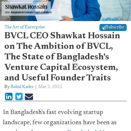
The Art of Enterprise
Subscribe
BVCL CEO Shawkat Hossain
on The Ambition of BVCL,
The State of Bangladesh's
Venture Capital Ecosystem,
and Useful Founder Traits
By
Ruhul Kader
Mar 3, 2025
In Bangladesh's fast evolving startup
landscape, few organizations have been as