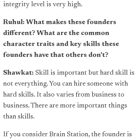
integrity level is very high.
Ruhul: What makes these founders
different? What are the common
character traits and key skills these
founders have that others don't?
Shawkat:
Skill is important but hard skill is
not everything. You can hire someone with
hard skills. It also varies from business to
business. There are more important things
than skills.
If you consider Brain Station, the founder is