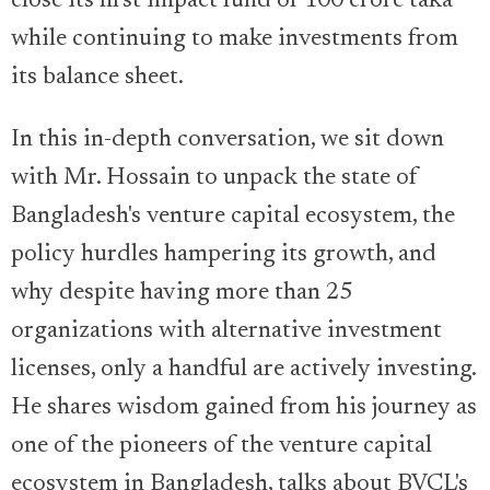
close its first impact fund of 100 crore taka
while continuing to make investments from
its balance sheet.
In this in-depth conversation, we sit down
with Mr. Hossain to unpack the state of
Bangladesh's venture capital ecosystem, the
policy hurdles hampering its growth, and
why despite having more than 25
organizations with alternative investment
licenses, only a handful are actively investing.
He shares wisdom gained from his journey as
one of the pioneers of the venture capital
ecosystem in Bangladesh, talks about BVCL's