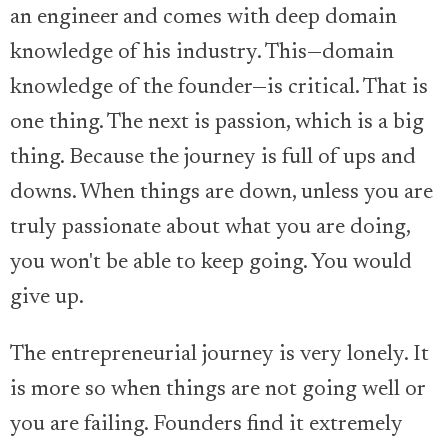
an engineer and comes with deep domain
knowledge of his industry. This—domain
knowledge of the founder—is critical. That is
one thing. The next is passion, which is a big
thing. Because the journey is full of ups and
downs. When things are down, unless you are
truly passionate about what you are doing,
you won't be able to keep going. You would
give up.
The entrepreneurial journey is very lonely. It
is more so when things are not going well or
you are failing. Founders find it extremely