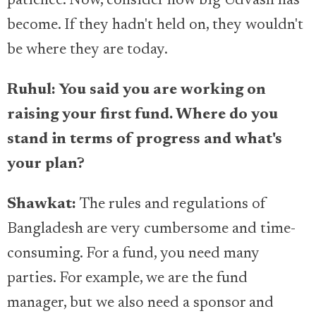
patience. Now, consider how big Udvash has
become. If they hadn't held on, they wouldn't
be where they are today.
Ruhul: You said you are working on
raising your first fund. Where do you
stand in terms of progress and what's
your plan?
Shawkat:
The rules and regulations of
Bangladesh are very cumbersome and time-
consuming. For a fund, you need many
parties. For example, we are the fund
manager, but we also need a sponsor and