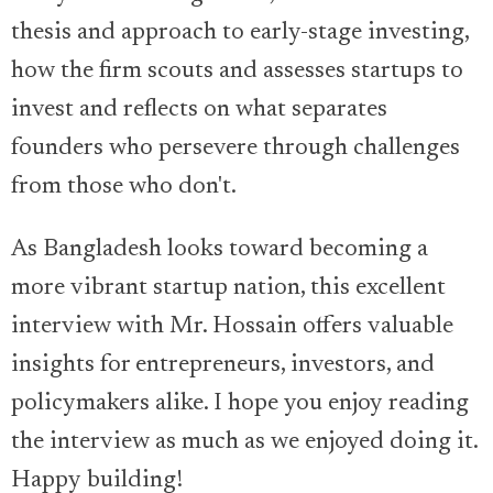
thesis and approach to early-stage investing,
how the firm scouts and assesses startups to
invest and reflects on what separates
founders who persevere through challenges
from those who don't.
As Bangladesh looks toward becoming a
more vibrant startup nation, this excellent
interview with Mr. Hossain offers valuable
insights for entrepreneurs, investors, and
policymakers alike. I hope you enjoy reading
the interview as much as we enjoyed doing it.
Happy building!