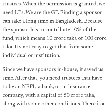
trustees. When the permission is granted, we
need LPs. We are the GP. Finding a sponsor
can take a long time in Bangladesh. Because
the sponsor has to contribute 10% of the
fund, which means 10 crore taka of 100 crore
taka. It's not easy to get that from some
individual or institution.
Since we have sponsors in-house, it saved us
time. After that, you need trustees that have
to be an NBFI, a bank, or an insurance
company, with a capital of 50 crore taka,
along with some other conditions. There is a