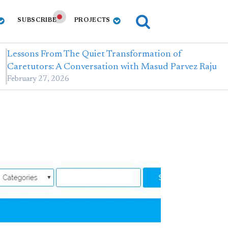
SUBSCRIBE
PROJECTS
Lessons From The Quiet Transformation of
Caretutors: A Conversation with Masud Parvez Raju
February 27, 2026