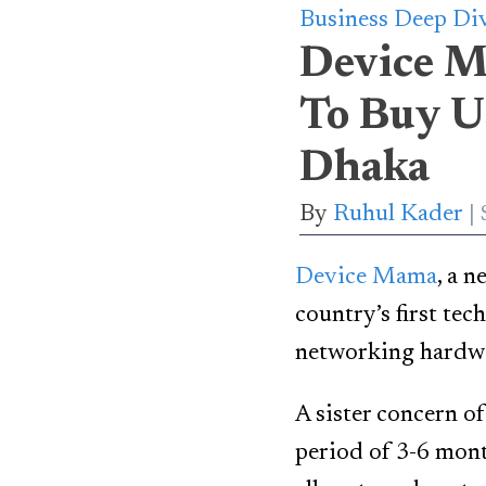
Business Deep Di
Device M
To Buy U
Dhaka
By
Ruhul Kader
Device Mama
, a n
country’s first tec
networking hardwar
A sister concern o
period of 3-6 mont