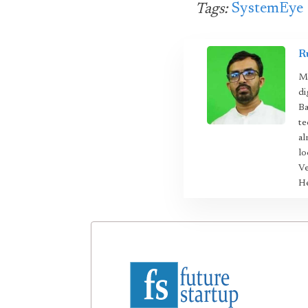
SystemEye
Tags:
R
Mo
di
Ba
te
al
lo
Ve
He