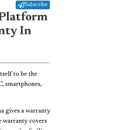
Subscribe
 Platform
nty In
tself to be the
PC, smartphones,
a gives a warranty
e warranty covers