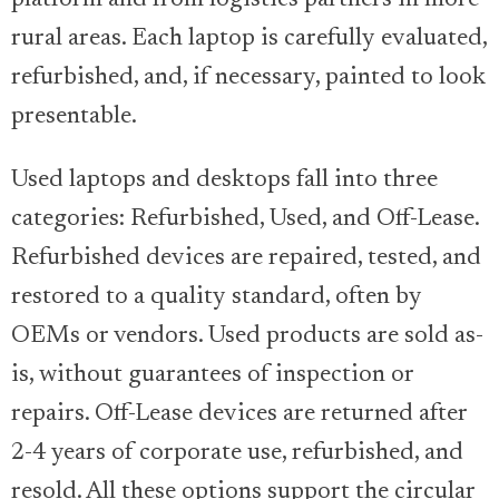
rural areas. Each laptop is carefully evaluated,
refurbished, and, if necessary, painted to look
presentable.
Used laptops and desktops fall into three
categories: Refurbished, Used, and Off-Lease.
Refurbished devices are repaired, tested, and
restored to a quality standard, often by
OEMs or vendors. Used products are sold as-
is, without guarantees of inspection or
repairs. Off-Lease devices are returned after
2-4 years of corporate use, refurbished, and
resold. All these options support the circular