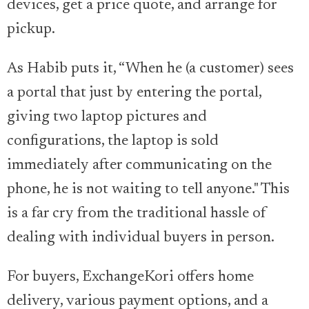
devices, get a price quote, and arrange for
pickup.
As Habib puts it, “When he (a customer) sees
a portal that just by entering the portal,
giving two laptop pictures and
configurations, the laptop is sold
immediately after communicating on the
phone, he is not waiting to tell anyone." This
is a far cry from the traditional hassle of
dealing with individual buyers in person.
For buyers, ExchangeKori offers home
delivery, various payment options, and a