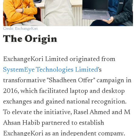
Credit: ExchangeKori
The Origin
ExchangeKori Limited originated from
SystemEye Technologies Limited
's
transformative "Shadheen Offer" campaign in
2016, which facilitated laptop and desktop
exchanges and gained national recognition.
To elevate the initiative, Rasel Ahmed and M
Ahsan Habib partnered to establish
ExchangeKori as an independent company.