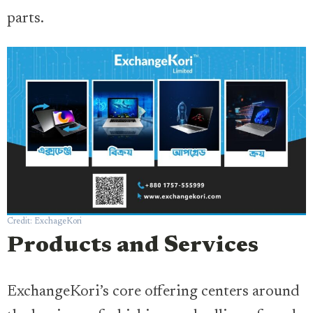
parts.
Credit: ExchageKori
Products and Services
ExchangeKori’s core offering centers around