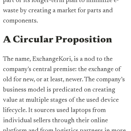
part of its longer-term plan to minimize e-
waste by creating a market for parts and
components.
A Circular Proposition
The name, ExchangeKori, is a nod to the
company's central premise: the exchange of
old for new, or at least, newer. The company’s
business model is predicated on creating
value at multiple stages of the used device
lifecycle. It sources used laptops from
individual sellers through their online
platform and from logistics partners in more