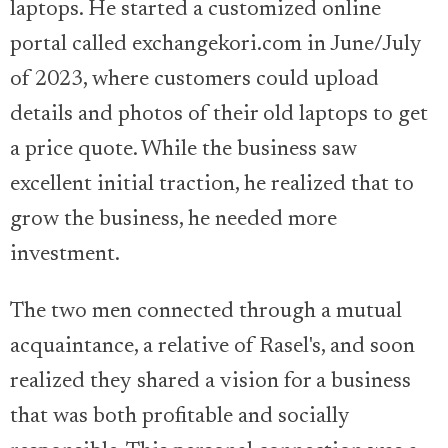
laptops. He started a customized online
portal called exchangekori.com in June/July
of 2023, where customers could upload
details and photos of their old laptops to get
a price quote. While the business saw
excellent initial traction, he realized that to
grow the business, he needed more
investment.
The two men connected through a mutual
acquaintance, a relative of Rasel's, and soon
realized they shared a vision for a business
that was both profitable and socially