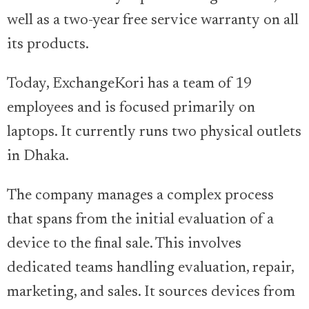
well as a two-year free service warranty on all
its products.
Today, ExchangeKori has a team of 19
employees and is focused primarily on
laptops. It currently runs two physical outlets
in Dhaka.
The company manages a complex process
that spans from the initial evaluation of a
device to the final sale. This involves
dedicated teams handling evaluation, repair,
marketing, and sales. It sources devices from