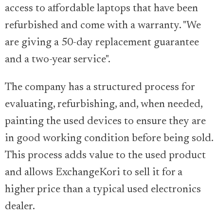
access to affordable laptops that have been
refurbished and come with a warranty. "We
are giving a 50-day replacement guarantee
and a two-year service".
The company has a structured process for
evaluating, refurbishing, and, when needed,
painting the used devices to ensure they are
in good working condition before being sold.
This process adds value to the used product
and allows ExchangeKori to sell it for a
higher price than a typical used electronics
dealer.