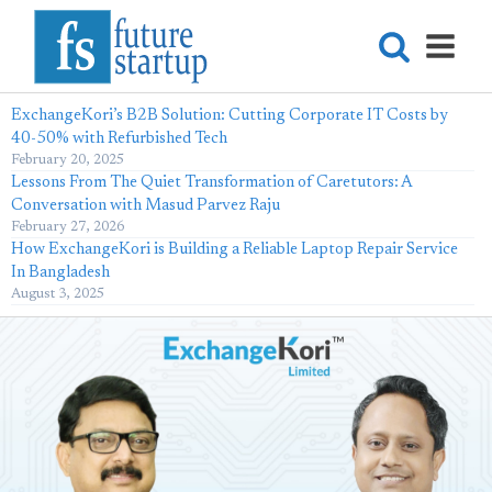
ExchangeKori’s B2B Solution: Cutting Corporate IT Costs by
40-50% with Refurbished Tech
February 20, 2025
Lessons From The Quiet Transformation of Caretutors: A
Conversation with Masud Parvez Raju
February 27, 2026
How ExchangeKori is Building a Reliable Laptop Repair Service
In Bangladesh
August 3, 2025