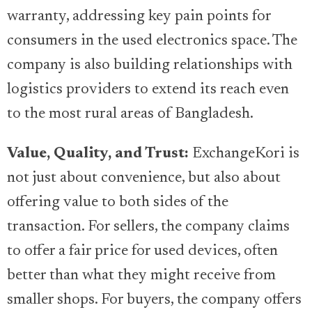
warranty, addressing key pain points for
consumers in the used electronics space. The
company is also building relationships with
logistics providers to extend its reach even
to the most rural areas of Bangladesh.
Value, Quality, and Trust:
ExchangeKori is
not just about convenience, but also about
offering value to both sides of the
transaction. For sellers, the company claims
to offer a fair price for used devices, often
better than what they might receive from
smaller shops. For buyers, the company offers