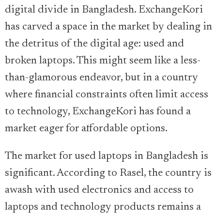
digital divide in Bangladesh. ExchangeKori
has carved a space in the market by dealing in
the detritus of the digital age: used and
broken laptops. This might seem like a less-
than-glamorous endeavor, but in a country
where financial constraints often limit access
to technology, ExchangeKori has found a
market eager for affordable options.
The market for used laptops in Bangladesh is
significant. According to Rasel, the country is
awash with used electronics and access to
laptops and technology products remains a