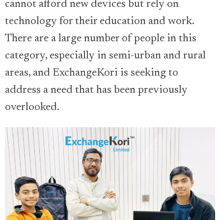
cannot afford new devices but rely on
technology for their education and work.
There are a large number of people in this
category, especially in semi-urban and rural
areas, and ExchangeKori is seeking to
address a need that has been previously
overlooked.