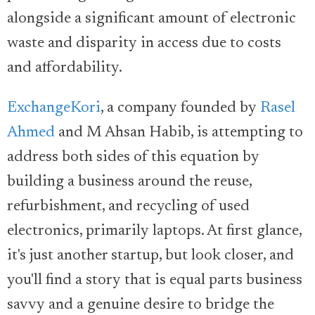
alongside a significant amount of electronic
waste and disparity in access due to costs
and affordability.
ExchangeKori
, a company founded by
Rasel
Ahmed
and M Ahsan Habib, is attempting to
address both sides of this equation by
building a business around the reuse,
refurbishment, and recycling of used
electronics, primarily laptops. At first glance,
it's just another startup, but look closer, and
you'll find a story that is equal parts business
savvy and a genuine desire to bridge the