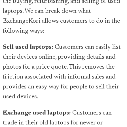
the buying, refurbishing, and selling of used
laptops. We can break down what
ExchangeKori allows customers to do in the
following ways:
Sell used laptops:
Customers can easily list
their devices online, providing details and
photos for a price quote. This removes the
friction associated with informal sales and
provides an easy way for people to sell their
used devices.
Exchange used laptops:
Customers can
trade in their old laptops for newer or