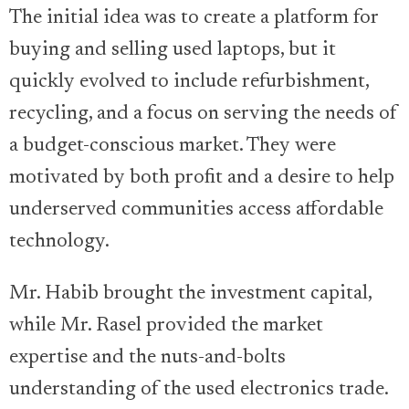
The initial idea was to create a platform for
buying and selling used laptops, but it
quickly evolved to include refurbishment,
recycling, and a focus on serving the needs of
a budget-conscious market. They were
motivated by both profit and a desire to help
underserved communities access affordable
technology.
Mr. Habib brought the investment capital,
while Mr. Rasel provided the market
expertise and the nuts-and-bolts
understanding of the used electronics trade.