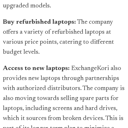
upgraded models.
Buy refurbished laptops:
The company
offers a variety of refurbished laptops at
various price points, catering to different
budget levels.
Access to new laptops:
ExchangeKori also
provides new laptops through partnerships
with authorized distributors. The company is
also moving towards selling spare parts for
laptops, including screens and hard drives,
which it sources from broken devices. This is