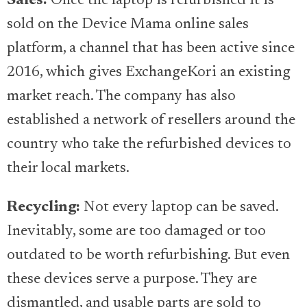
Sales:
Once the laptop is refurbished it is
sold on the Device Mama online sales
platform, a channel that has been active since
2016, which gives ExchangeKori an existing
market reach. The company has also
established a network of resellers around the
country who take the refurbished devices to
their local markets.
Recycling:
Not every laptop can be saved.
Inevitably, some are too damaged or too
outdated to be worth refurbishing. But even
these devices serve a purpose. They are
dismantled, and usable parts are sold to