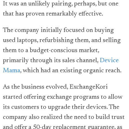
It was an unlikely pairing, perhaps, but one
that has proven remarkably effective.
The company initially focused on buying
used laptops, refurbishing them, and selling
them to a budget-conscious market,
primarily through its sales channel,
Device
Mama
, which had an existing organic reach.
As the business evolved, ExchangeKori
started offering exchange programs to allow
its customers to upgrade their devices. The
company also realized the need to build trust
and offer a 50-day replacement guarantee, as