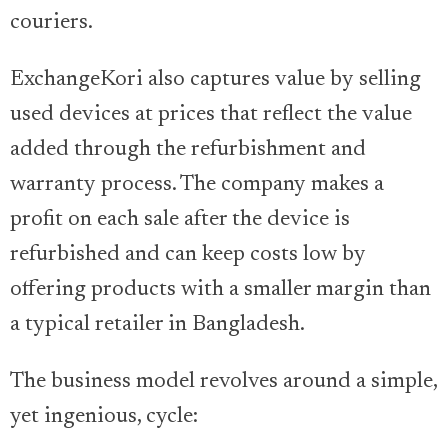
couriers.
ExchangeKori also captures value by selling
used devices at prices that reflect the value
added through the refurbishment and
warranty process. The company makes a
profit on each sale after the device is
refurbished and can keep costs low by
offering products with a smaller margin than
a typical retailer in Bangladesh.
The business model revolves around a simple,
yet ingenious, cycle: