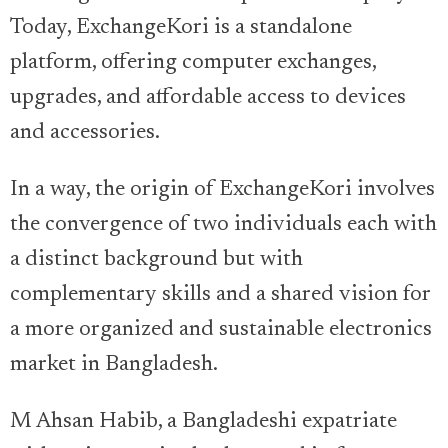
Today, ExchangeKori is a standalone
platform, offering computer exchanges,
upgrades, and affordable access to devices
and accessories.
In a way, the origin of ExchangeKori involves
the convergence of two individuals each with
a distinct background but with
complementary skills and a shared vision for
a more organized and sustainable electronics
market in Bangladesh.
M Ahsan Habib, a Bangladeshi expatriate