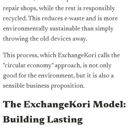
repair shops, while the rest is responsibly
recycled. This reduces e-waste and is more
environmentally sustainable than simply
throwing the old devices away.
This process, which ExchangeKori calls the
"circular economy" approach, is not only
good for the environment, but it is also a
sensible business proposition.
The ExchangeKori Model:
Building Lasting