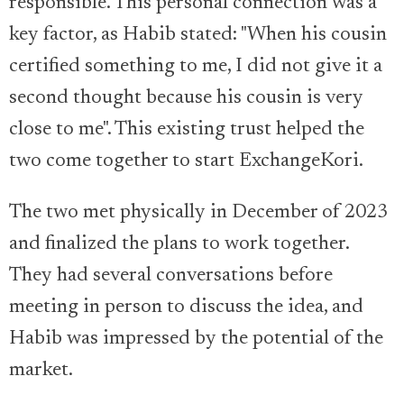
responsible. This personal connection was a
key factor, as Habib stated: "When his cousin
certified something to me, I did not give it a
second thought because his cousin is very
close to me". This existing trust helped the
two come together to start ExchangeKori.
The two met physically in December of 2023
and finalized the plans to work together.
They had several conversations before
meeting in person to discuss the idea, and
Habib was impressed by the potential of the
market.