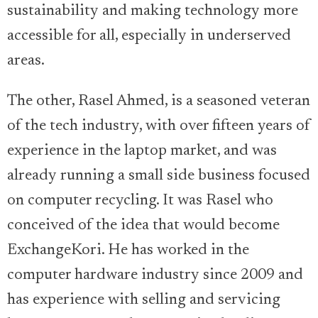
sustainability and making technology more
accessible for all, especially in underserved
areas.
The other, Rasel Ahmed, is a seasoned veteran
of the tech industry, with over fifteen years of
experience in the laptop market, and was
already running a small side business focused
on computer recycling. It was Rasel who
conceived of the idea that would become
ExchangeKori. He has worked in the
computer hardware industry since 2009 and
has experience with selling and servicing