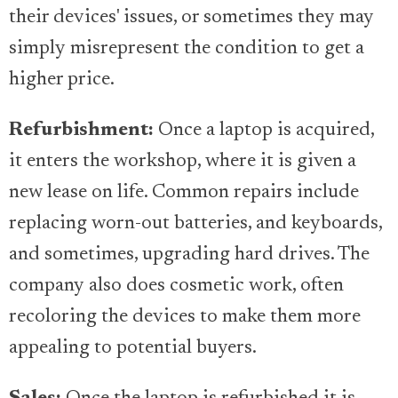
their devices' issues, or sometimes they may
simply misrepresent the condition to get a
higher price.
Refurbishment:
Once a laptop is acquired,
it enters the workshop, where it is given a
new lease on life. Common repairs include
replacing worn-out batteries, and keyboards,
and sometimes, upgrading hard drives. The
company also does cosmetic work, often
recoloring the devices to make them more
appealing to potential buyers.