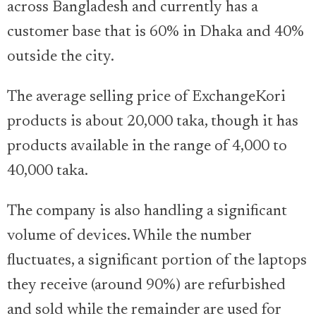
across Bangladesh and currently has a
customer base that is 60% in Dhaka and 40%
outside the city.
The average selling price of ExchangeKori
products is about 20,000 taka, though it has
products available in the range of 4,000 to
40,000 taka.
The company is also handling a significant
volume of devices. While the number
fluctuates, a significant portion of the laptops
they receive (around 90%) are refurbished
and sold while the remainder are used for