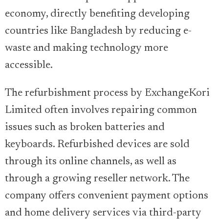
economy, directly benefiting developing
countries like Bangladesh by reducing e-
waste and making technology more
accessible.
The refurbishment process by ExchangeKori
Limited often involves repairing common
issues such as broken batteries and
keyboards. Refurbished devices are sold
through its online channels, as well as
through a growing reseller network. The
company offers convenient payment options
and home delivery services via third-party