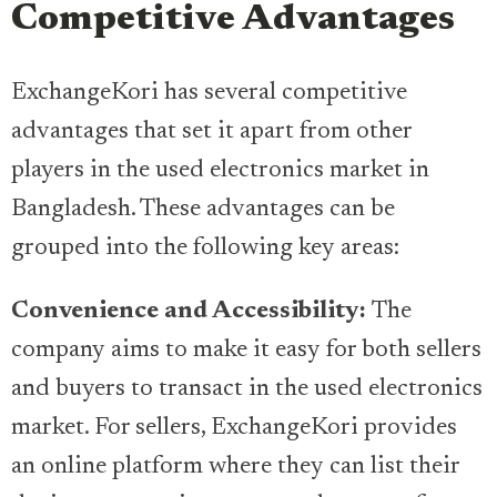
Competitive Advantages
ExchangeKori has several competitive
advantages that set it apart from other
players in the used electronics market in
Bangladesh. These advantages can be
grouped into the following key areas:
Convenience and Accessibility:
The
company aims to make it easy for both sellers
and buyers to transact in the used electronics
market. For sellers, ExchangeKori provides
an online platform where they can list their