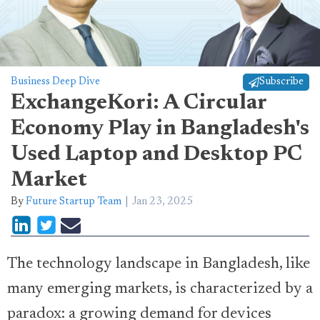
Business Deep Dive
Subscribe
ExchangeKori: A Circular
Economy Play in Bangladesh's
Used Laptop and Desktop PC
Market
By
Future Startup Team
Jan 23, 2025
The technology landscape in Bangladesh, like
many emerging markets, is characterized by a
paradox: a growing demand for devices