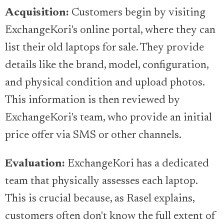
Acquisition:
Customers begin by visiting
ExchangeKori's online portal, where they can
list their old laptops for sale. They provide
details like the brand, model, configuration,
and physical condition and upload photos.
This information is then reviewed by
ExchangeKori's team, who provide an initial
price offer via SMS or other channels.
Evaluation:
ExchangeKori has a dedicated
team that physically assesses each laptop.
This is crucial because, as Rasel explains,
customers often don't know the full extent of