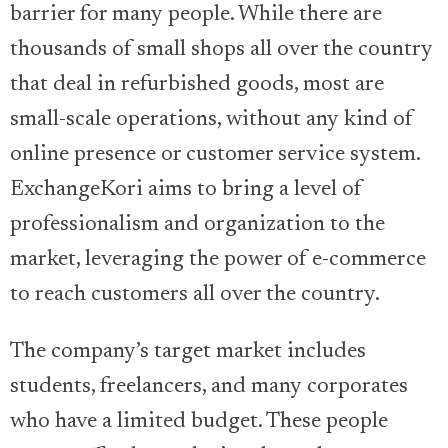
barrier for many people. While there are
thousands of small shops all over the country
that deal in refurbished goods, most are
small-scale operations, without any kind of
online presence or customer service system.
ExchangeKori aims to bring a level of
professionalism and organization to the
market, leveraging the power of e-commerce
to reach customers all over the country.
The company’s target market includes
students, freelancers, and many corporates
who have a limited budget. These people