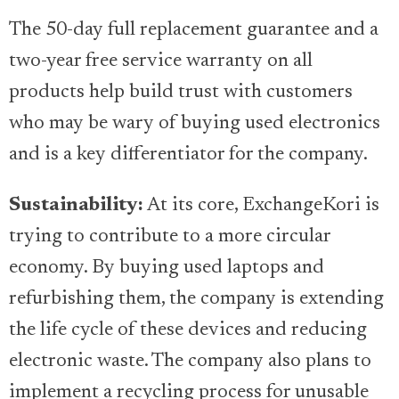
The 50-day full replacement guarantee and a
two-year free service warranty on all
products help build trust with customers
who may be wary of buying used electronics
and is a key differentiator for the company.
Sustainability:
At its core, ExchangeKori is
trying to contribute to a more circular
economy. By buying used laptops and
refurbishing them, the company is extending
the life cycle of these devices and reducing
electronic waste. The company also plans to
implement a recycling process for unusable