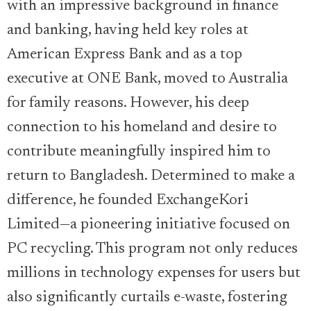
with an impressive background in finance
and banking, having held key roles at
American Express Bank and as a top
executive at ONE Bank, moved to Australia
for family reasons. However, his deep
connection to his homeland and desire to
contribute meaningfully inspired him to
return to Bangladesh. Determined to make a
difference, he founded ExchangeKori
Limited—a pioneering initiative focused on
PC recycling. This program not only reduces
millions in technology expenses for users but
also significantly curtails e-waste, fostering