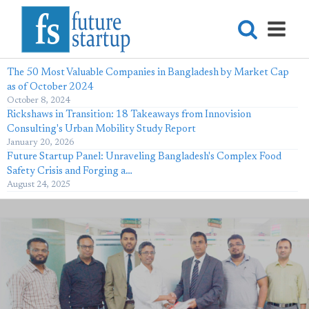
The 50 Most Valuable Companies in Bangladesh by Market Cap
as of October 2024
October 8, 2024
Rickshaws in Transition: 18 Takeaways from Innovision
Consulting's Urban Mobility Study Report
January 20, 2026
Future Startup Panel: Unraveling Bangladesh's Complex Food
Safety Crisis and Forging a…
August 24, 2025