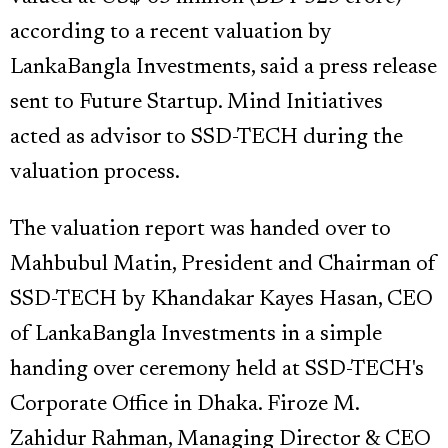
according to a recent valuation by
LankaBangla Investments, said a press release
sent to Future Startup. Mind Initiatives
acted as advisor to SSD-TECH during the
valuation process.
The valuation report was handed over to
Mahbubul Matin, President and Chairman of
SSD-TECH by Khandakar Kayes Hasan, CEO
of LankaBangla Investments in a simple
handing over ceremony held at SSD-TECH's
Corporate Office in Dhaka. Firoze M.
Zahidur Rahman, Managing Director & CEO