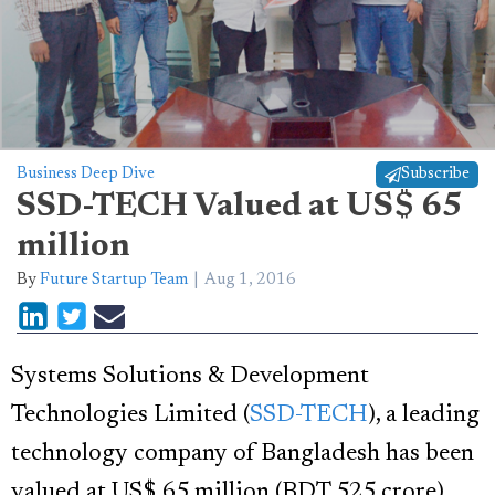
Business Deep Dive
Subscribe
SSD-TECH Valued at US$ 65
million
By
Future Startup Team
Aug 1, 2016
Systems Solutions & Development
Technologies Limited (
SSD-TECH
), a leading
technology company of Bangladesh has been
valued at US$ 65 million (BDT 525 crore)