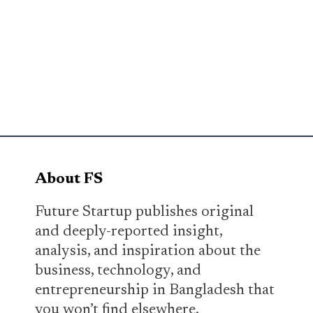
About FS
Future Startup publishes original
and deeply-reported insight,
analysis, and inspiration about the
business, technology, and
entrepreneurship in Bangladesh that
you won’t find elsewhere.