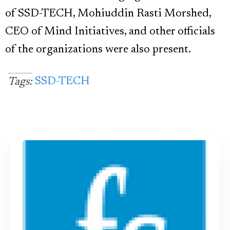
of SSD-TECH, Mohiuddin Rasti Morshed,
CEO of Mind Initiatives, and other officials
of the organizations were also present.
SSD-TECH
Tags: