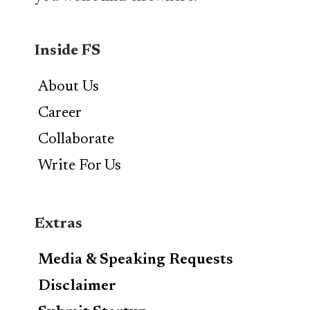
Inside FS
About Us
Career
Collaborate
Write For Us
Extras
Media & Speaking Requests
Disclaimer