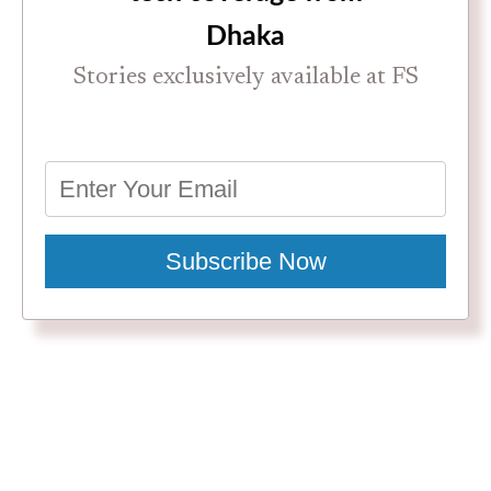
Dhaka
Stories exclusively available at FS
Subscribe Now