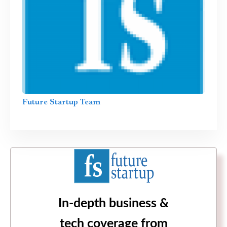
Future Startup Team
In-depth business &
tech coverage from