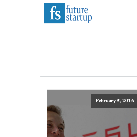
February 5, 2016