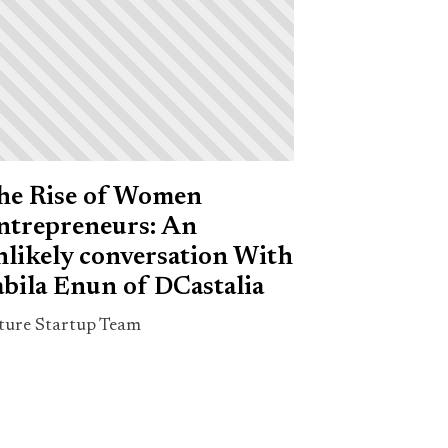
he Rise of Women
ntrepreneurs: An
nlikely conversation With
abila Enun of DCastalia
ture Startup Team