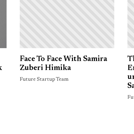
Face To Face With Samira
T
k
Zuberi Himika
E
u
Future Startup Team
S
Fu