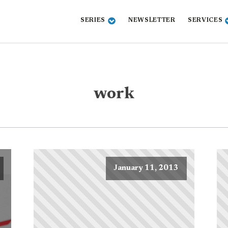
SERIES
NEWSLETTER
SERVICES
work
January 11, 2013