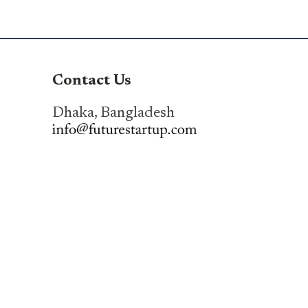
Contact Us
Dhaka, Bangladesh