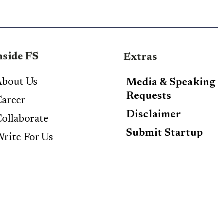
nside FS
Extras
bout Us
Media & Speaking
Requests
areer
Disclaimer
ollaborate
Submit Startup
rite For Us