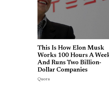
This Is How Elon Musk
Works 100 Hours A Wee
And Runs Two Billion-
Dollar Companies
Quora