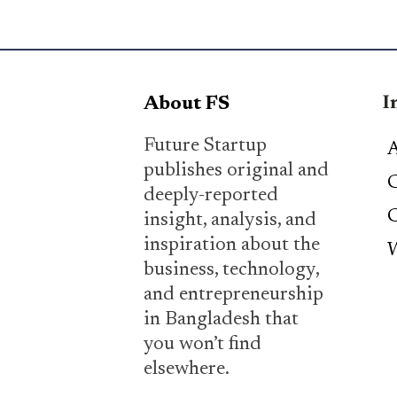
I
About FS
Future Startup
A
publishes original and
C
deeply-reported
C
insight, analysis, and
inspiration about the
W
business, technology,
and entrepreneurship
in Bangladesh that
you won’t find
elsewhere.