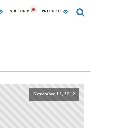
SUBSCRIBE
PROJECTS
November 12, 2012