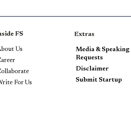
nside FS
Extras
bout Us
Media & Speaking
Requests
areer
Disclaimer
ollaborate
Submit Startup
rite For Us