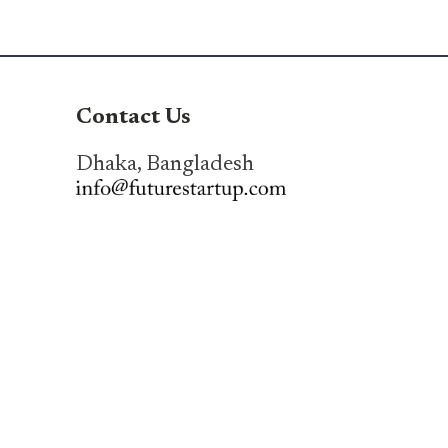
Contact Us
Dhaka, Bangladesh