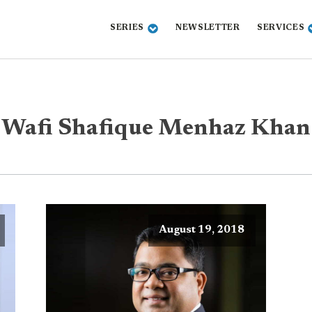
SERIES
NEWSLETTER
SERVICES
Wafi Shafique Menhaz Khan
August 19, 2018