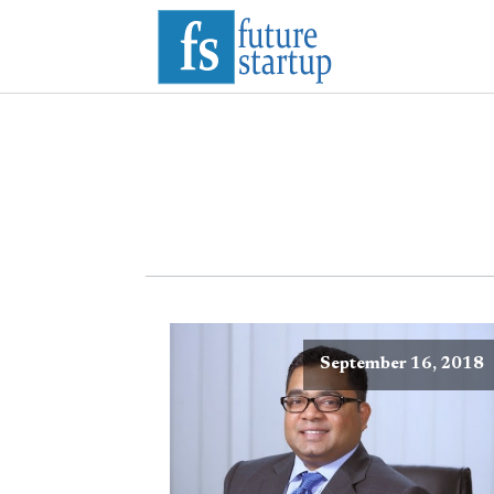
September 16, 2018