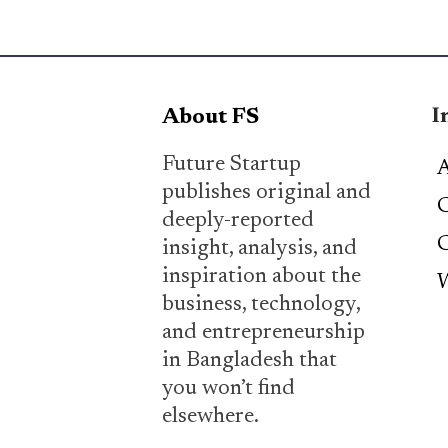
I
About FS
Future Startup
A
publishes original and
C
deeply-reported
C
insight, analysis, and
inspiration about the
W
business, technology,
and entrepreneurship
in Bangladesh that
you won’t find
elsewhere.