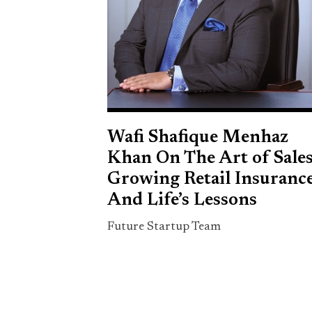
Wafi Shafique Menhaz
Khan On The Art of Sales
Growing Retail Insurance
And Life’s Lessons
Future Startup Team