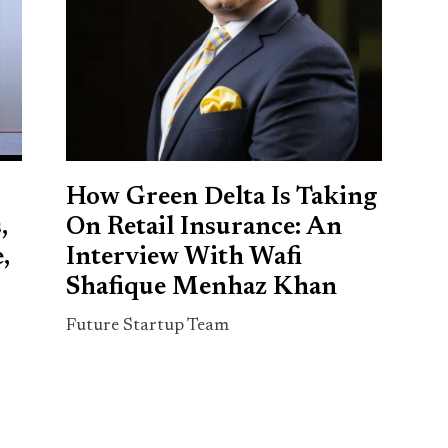
How Green Delta Is Taking
,
On Retail Insurance: An
,
Interview With Wafi
Shafique Menhaz Khan
Future Startup Team