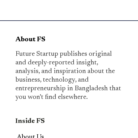
About FS
Future Startup publishes original
and deeply-reported insight,
analysis, and inspiration about the
business, technology, and
entrepreneurship in Bangladesh that
you won’t find elsewhere.
Inside FS
About Us