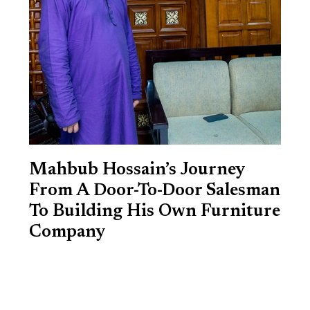
Mahbub Hossain’s Journey
From A Door-To-Door Salesman
To Building His Own Furniture
Company