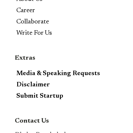
Career
Collaborate
Write For Us
Extras
Media & Speaking Requests
Disclaimer
Submit Startup
Contact Us