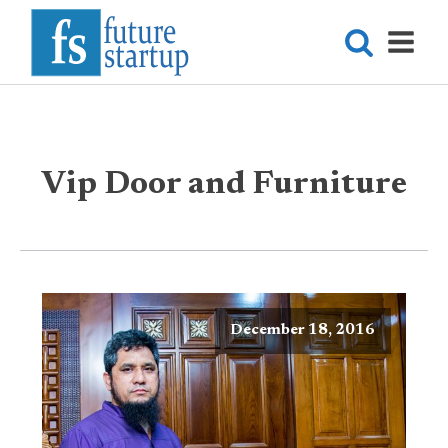
Vip Door and Furniture
December 18, 2016