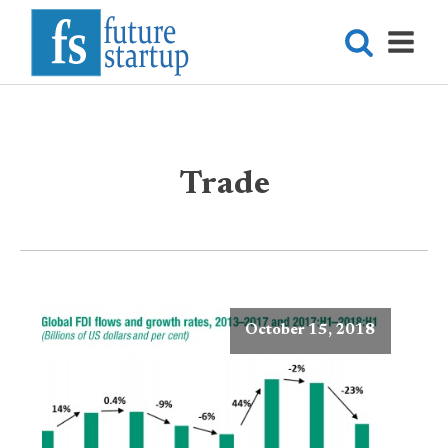
Trade
October 15, 2018