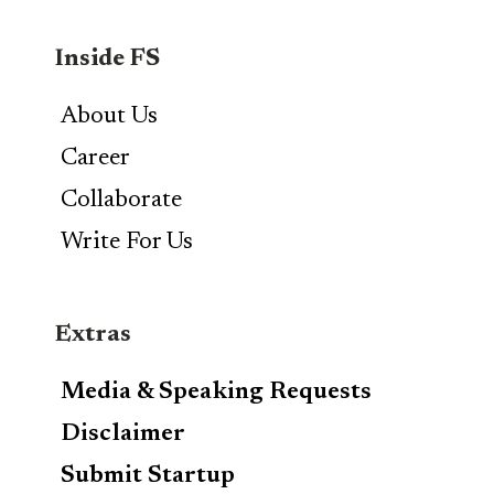
Inside FS
About Us
Career
Collaborate
Write For Us
Extras
Media & Speaking Requests
Disclaimer
Submit Startup