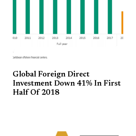
Global Foreign Direct
Investment Down 41% In First
Half Of 2018