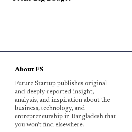
About FS
Future Startup publishes original
and deeply-reported insight,
analysis, and inspiration about the
business, technology, and
entrepreneurship in Bangladesh that
you won’t find elsewhere.