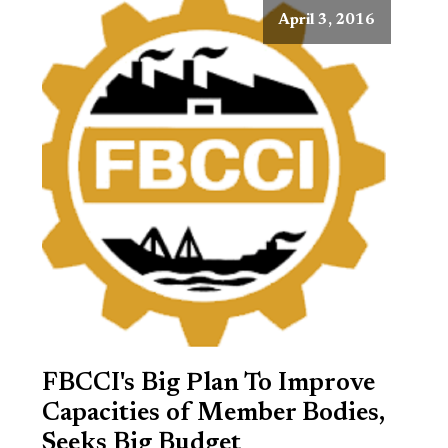
April 3, 2016
FBCCI's Big Plan To Improve
Capacities of Member Bodies,
Seeks Big Budget