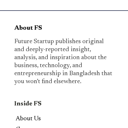
About FS
Future Startup publishes original
and deeply-reported insight,
analysis, and inspiration about the
business, technology, and
entrepreneurship in Bangladesh that
you won’t find elsewhere.
Inside FS
About Us