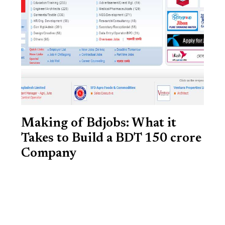
Making of Bdjobs: What it
Takes to Build a BDT 150 crore
Company