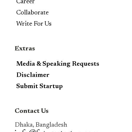
Career
Collaborate
Write For Us
Extras
Media & Speaking Requests
Disclaimer
Submit Startup
Contact Us
Dhaka, Bangladesh