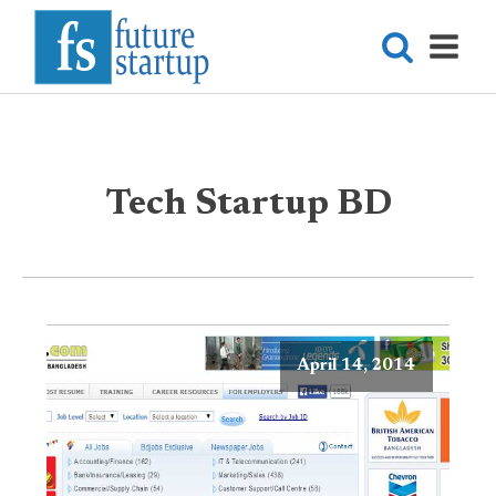
Tech Startup BD
April 14, 2014