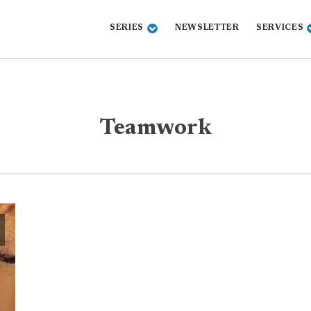
SERIES
NEWSLETTER
SERVICES
Teamwork