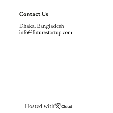
Contact Us
Dhaka, Bangladesh
Hosted with