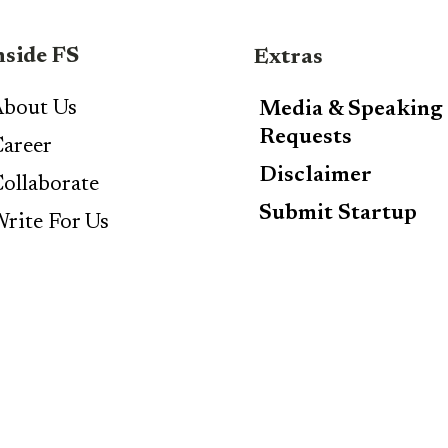
nside FS
Extras
bout Us
Media & Speaking
Requests
areer
Disclaimer
ollaborate
Submit Startup
rite For Us