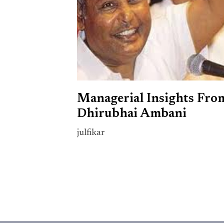
Managerial Insights Fro
Dhirubhai Ambani
julfikar