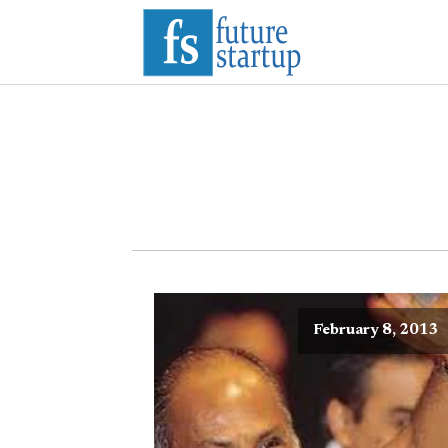
February 8, 2013