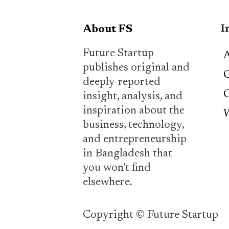
I
About FS
Future Startup
A
publishes original and
C
deeply-reported
C
insight, analysis, and
inspiration about the
W
business, technology,
and entrepreneurship
in Bangladesh that
you won’t find
elsewhere.
Copyright © Future Startup