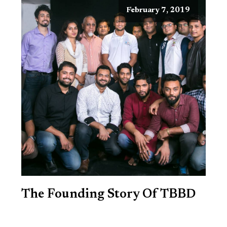
February 7, 2019
The Founding Story Of TBBD