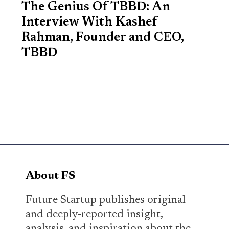
The Genius Of TBBD: An
Interview With Kashef
Rahman, Founder and CEO,
TBBD
About FS
Future Startup publishes original
and deeply-reported insight,