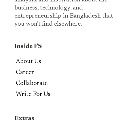
analysis, and inspiration about the
business, technology, and
entrepreneurship in Bangladesh that
you won’t find elsewhere.
Inside FS
About Us
Career
Collaborate
Write For Us
Extras