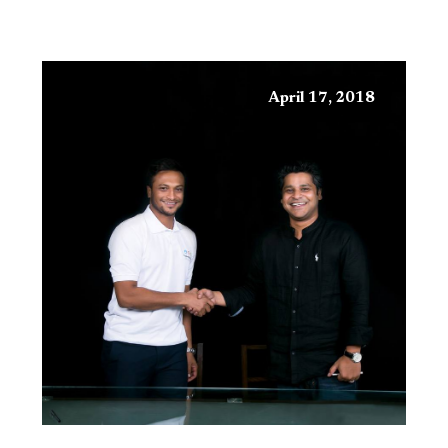
April 17, 2018