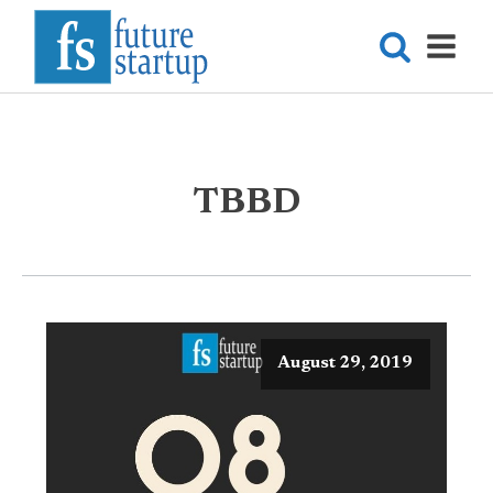
TBBD
August 29, 2019