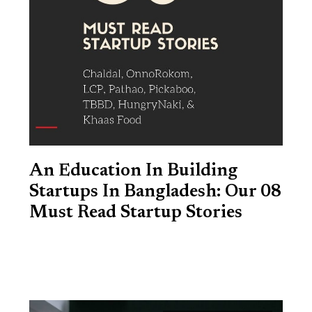
An Education In Building
Startups In Bangladesh: Our 08
Must Read Startup Stories