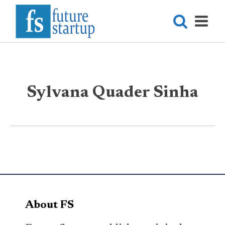
Sylvana Quader Sinha
About FS