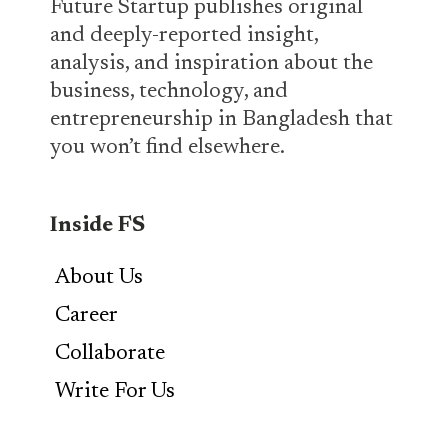
Future Startup publishes original
and deeply-reported insight,
analysis, and inspiration about the
business, technology, and
entrepreneurship in Bangladesh that
you won’t find elsewhere.
Inside FS
About Us
Career
Collaborate
Write For Us