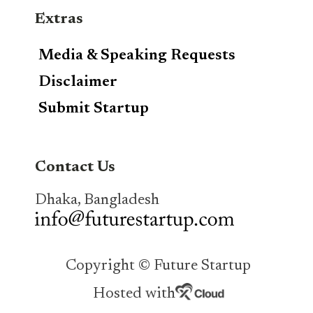
Extras
Media & Speaking Requests
Disclaimer
Submit Startup
Contact Us
Dhaka, Bangladesh
Copyright © Future Startup
Hosted with