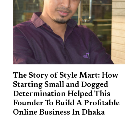
The Story of Style Mart: How
Starting Small and Dogged
Determination Helped This
Founder To Build A Profitable
Online Business In Dhaka