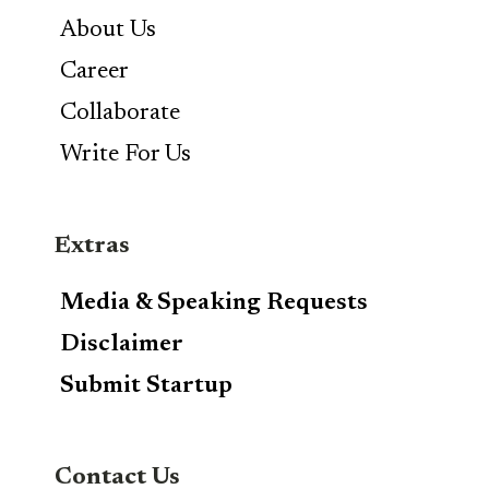
About Us
Career
Collaborate
Write For Us
Extras
Media & Speaking Requests
Disclaimer
Submit Startup
Contact Us