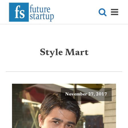
Style Mart
November 27, 2017