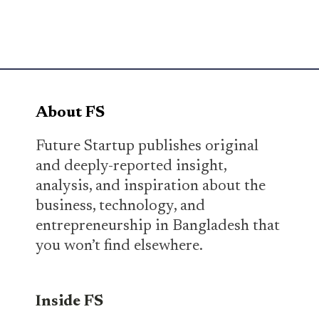
About FS
Future Startup publishes original
and deeply-reported insight,
analysis, and inspiration about the
business, technology, and
entrepreneurship in Bangladesh that
you won’t find elsewhere.
Inside FS