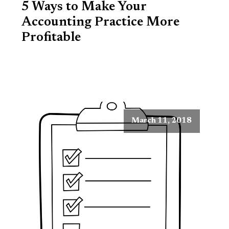
5 Ways to Make Your
Accounting Practice More
Profitable
March 11, 2018