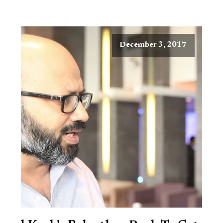
December 3, 2017