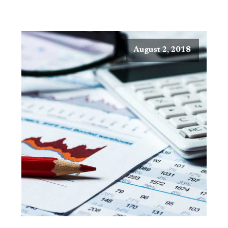
August 2, 2018