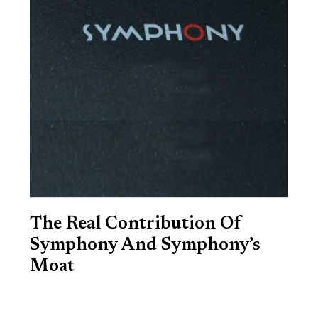
The Real Contribution Of
Symphony And Symphony’s
Moat