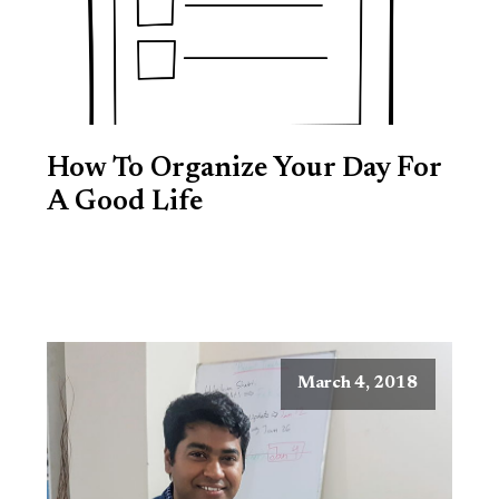
How To Organize Your Day For
A Good Life
March 4, 2018