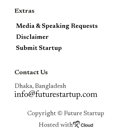
Extras
Media & Speaking Requests
Disclaimer
Submit Startup
Contact Us
Dhaka, Bangladesh
Copyright © Future Startup
Hosted with