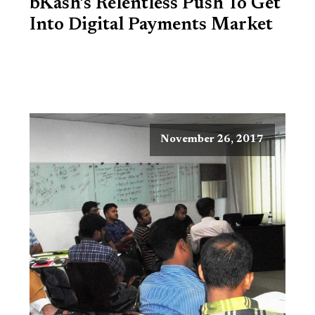
bKash’s Relentless Push To Get
Into Digital Payments Market
November 26, 2017