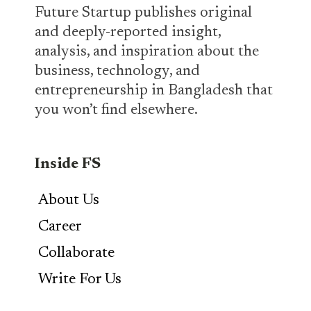
Future Startup publishes original
and deeply-reported insight,
analysis, and inspiration about the
business, technology, and
entrepreneurship in Bangladesh that
you won’t find elsewhere.
Inside FS
About Us
Career
Collaborate
Write For Us