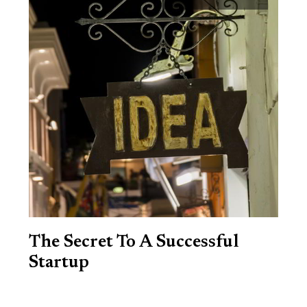
The Secret To A Successful
Startup