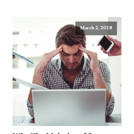
March 2, 2018