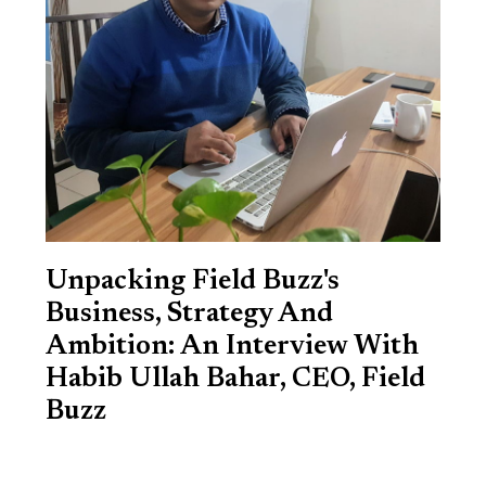
Unpacking Field Buzz's
Business, Strategy And
Ambition: An Interview With
Habib Ullah Bahar, CEO, Field
Buzz