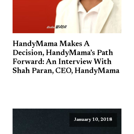
HandyMama Makes A
Decision, HandyMama’s Path
Forward: An Interview With
Shah Paran, CEO, HandyMama
January 10, 2018