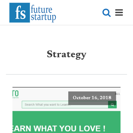
Strategy
October 16, 2018