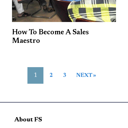
How To Become A Sales
Maestro
1
2
3
NEXT »
About FS