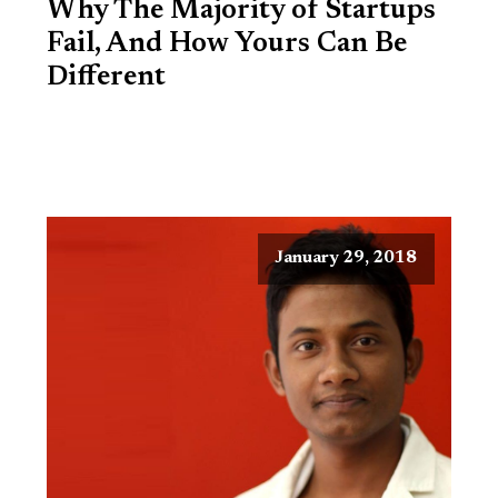
Why The Majority of Startups
Fail, And How Yours Can Be
Different
January 29, 2018