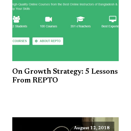
On Growth Strategy: 5 Lessons
From REPTO
August 12, 2018