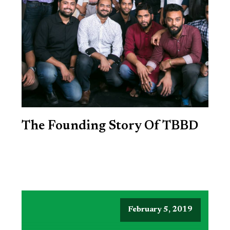
The Founding Story Of TBBD
February 5, 2019