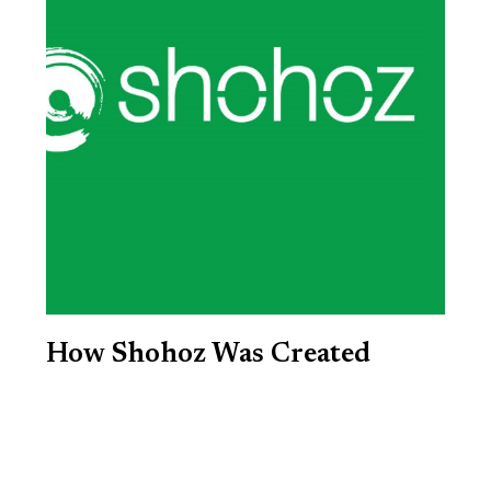
How Shohoz Was Created