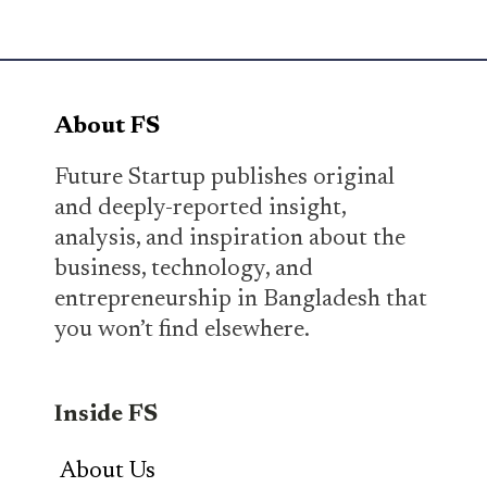
About FS
Future Startup publishes original
and deeply-reported insight,
analysis, and inspiration about the
business, technology, and
entrepreneurship in Bangladesh that
you won’t find elsewhere.
Inside FS
About Us