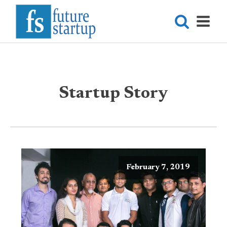
Startup Story
February 7, 2019