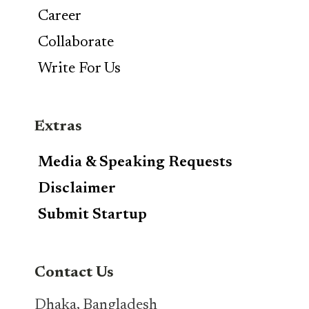
Career
Collaborate
Write For Us
Extras
Media & Speaking Requests
Disclaimer
Submit Startup
Contact Us
Dhaka, Bangladesh