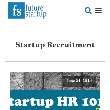
Startup Recruitment
June 24, 2014