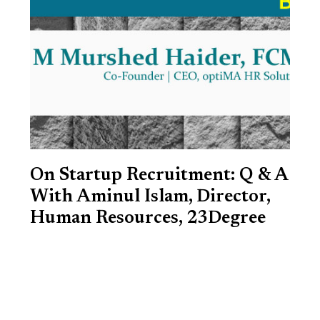
On Startup Recruitment: Q & A
With Aminul Islam, Director,
Human Resources, 23Degree