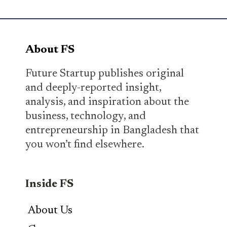
About FS
Future Startup publishes original
and deeply-reported insight,
analysis, and inspiration about the
business, technology, and
entrepreneurship in Bangladesh that
you won’t find elsewhere.
Inside FS
About Us