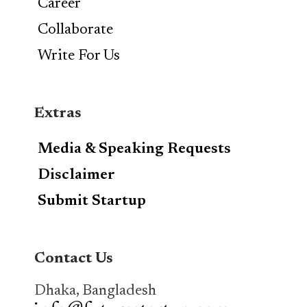
Career
Collaborate
Write For Us
Extras
Media & Speaking Requests
Disclaimer
Submit Startup
Contact Us
Dhaka, Bangladesh