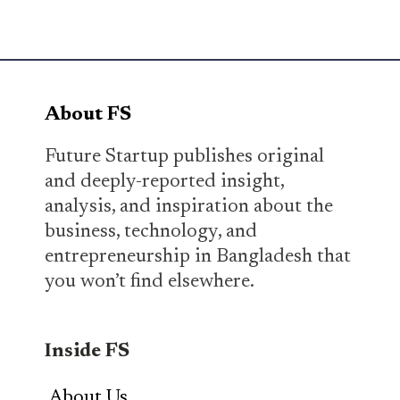
About FS
Future Startup publishes original
and deeply-reported insight,
analysis, and inspiration about the
business, technology, and
entrepreneurship in Bangladesh that
you won’t find elsewhere.
Inside FS
About Us