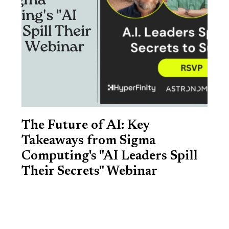
The Future of AI: Key
Takeaways from Sigma
Computing's "AI Leaders Spill
Their Secrets" Webinar