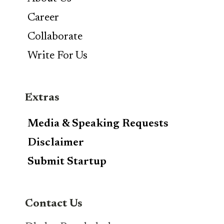
Career
Collaborate
Write For Us
Extras
Media & Speaking Requests
Disclaimer
Submit Startup
Contact Us