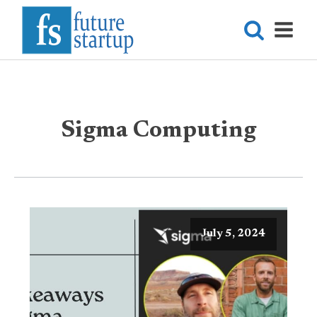
Sigma Computing
July 5, 2024