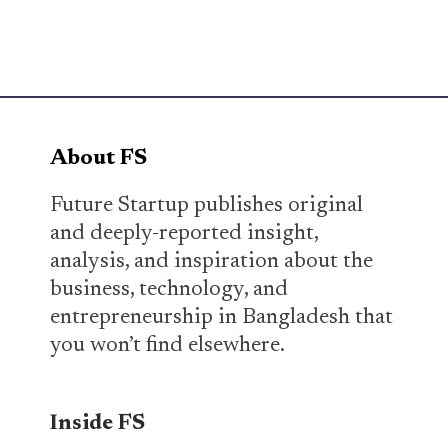
About FS
Future Startup publishes original
and deeply-reported insight,
analysis, and inspiration about the
business, technology, and
entrepreneurship in Bangladesh that
you won’t find elsewhere.
Inside FS