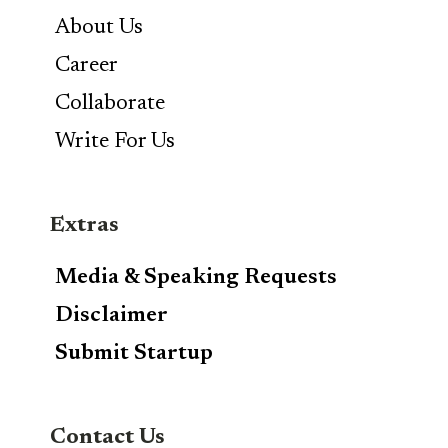
About Us
Career
Collaborate
Write For Us
Extras
Media & Speaking Requests
Disclaimer
Submit Startup
Contact Us