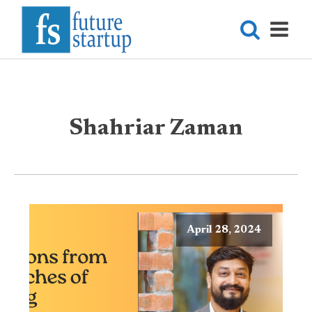
Shahriar Zaman
April 28, 2024