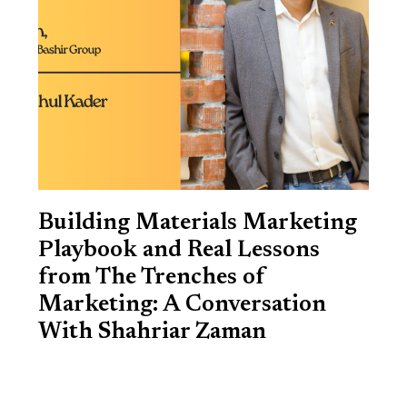
Building Materials Marketing
Playbook and Real Lessons
from The Trenches of
Marketing: A Conversation
With Shahriar Zaman