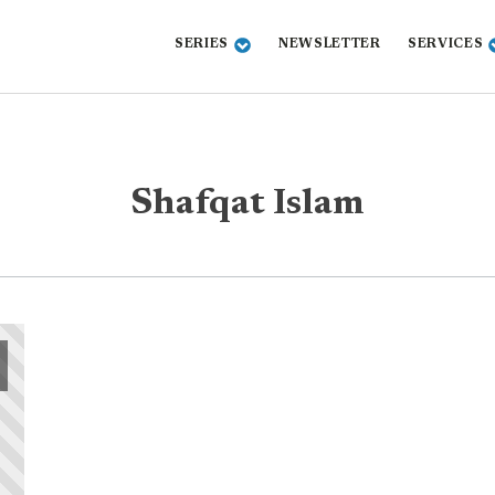
SERIES
NEWSLETTER
SERVICES
Shafqat Islam