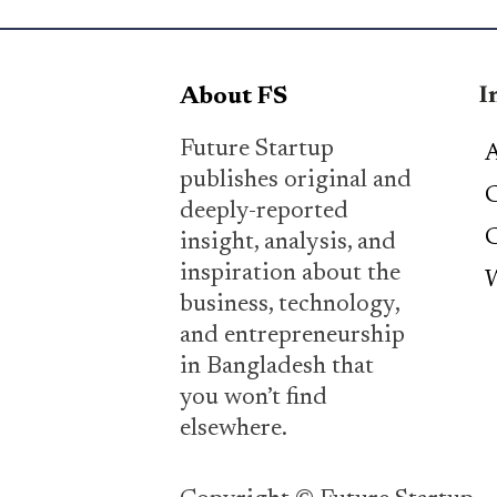
I
About FS
Future Startup
A
publishes original and
C
deeply-reported
C
insight, analysis, and
inspiration about the
W
business, technology,
and entrepreneurship
in Bangladesh that
you won’t find
elsewhere.