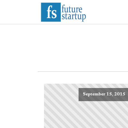
September 15, 2015