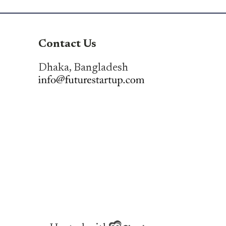
Contact Us
Dhaka, Bangladesh