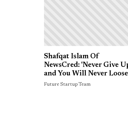
Shafqat Islam Of
NewsCred: 'Never Give U
and You Will Never Loose
Future Startup Team