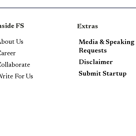
nside FS
Extras
bout Us
Media & Speaking
Requests
areer
Disclaimer
ollaborate
Submit Startup
rite For Us