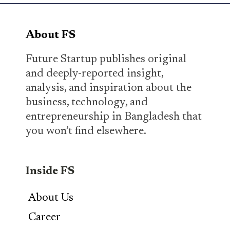
About FS
Future Startup publishes original
and deeply-reported insight,
analysis, and inspiration about the
business, technology, and
entrepreneurship in Bangladesh that
you won’t find elsewhere.
Inside FS
About Us
Career