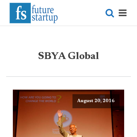
SBYA Global
August 20, 2016