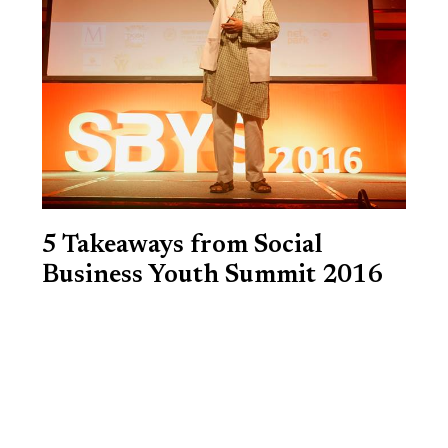
5 Takeaways from Social
Business Youth Summit 2016