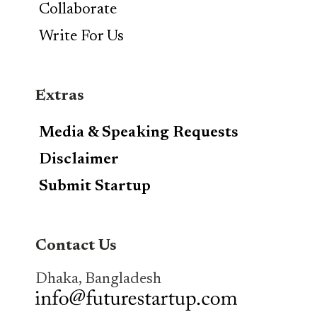
Collaborate
Write For Us
Extras
Media & Speaking Requests
Disclaimer
Submit Startup
Contact Us
Dhaka, Bangladesh