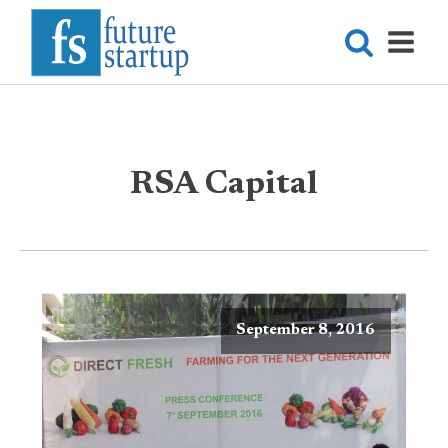
RSA Capital
September 8, 2016