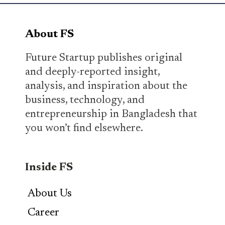
About FS
Future Startup publishes original
and deeply-reported insight,
analysis, and inspiration about the
business, technology, and
entrepreneurship in Bangladesh that
you won’t find elsewhere.
Inside FS
About Us
Career