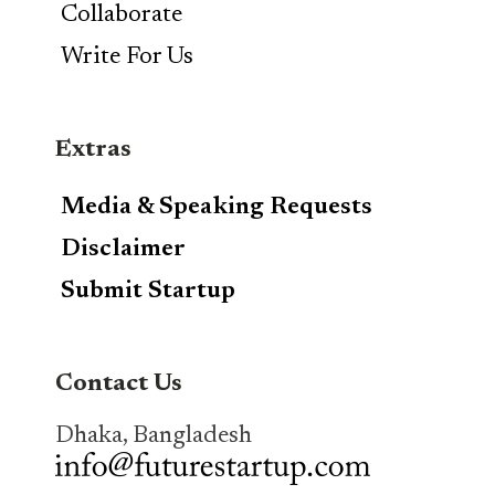
Collaborate
Write For Us
Extras
Media & Speaking Requests
Disclaimer
Submit Startup
Contact Us
Dhaka, Bangladesh