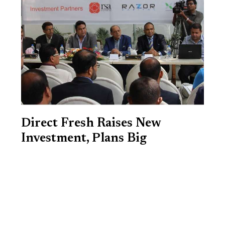
Direct Fresh Raises New
Investment, Plans Big