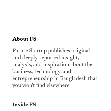
About FS
Future Startup publishes original
and deeply-reported insight,
analysis, and inspiration about the
business, technology, and
entrepreneurship in Bangladesh that
you won’t find elsewhere.
Inside FS