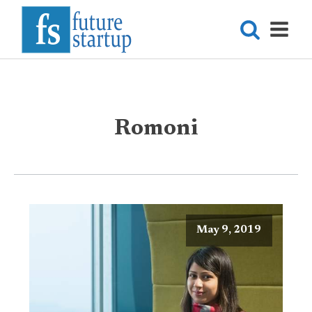
Romoni
May 9, 2019