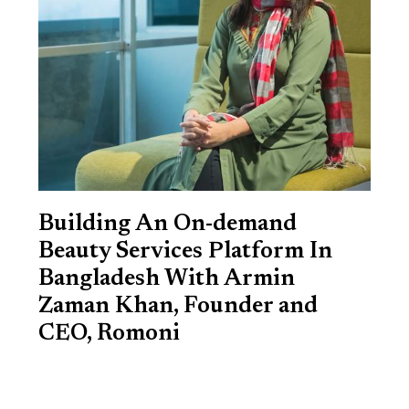
Building An On-demand
Beauty Services Platform In
Bangladesh With Armin
Zaman Khan, Founder and
CEO, Romoni