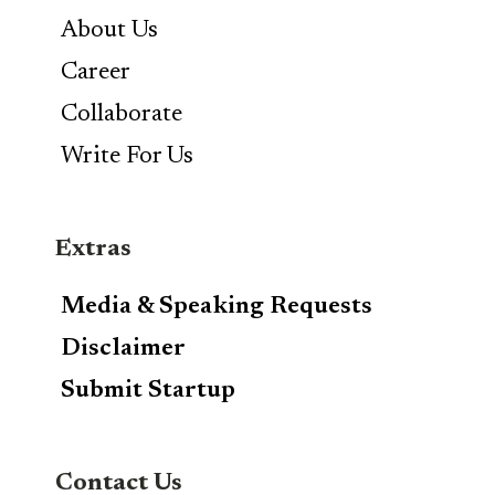
About Us
Career
Collaborate
Write For Us
Extras
Media & Speaking Requests
Disclaimer
Submit Startup
Contact Us