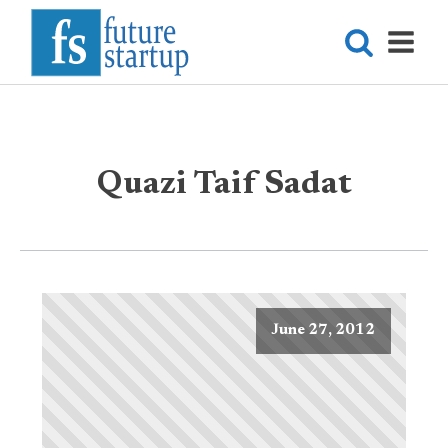
Quazi Taif Sadat
June 27, 2012