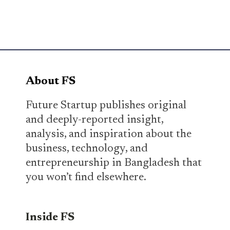
About FS
Future Startup publishes original
and deeply-reported insight,
analysis, and inspiration about the
business, technology, and
entrepreneurship in Bangladesh that
you won’t find elsewhere.
Inside FS