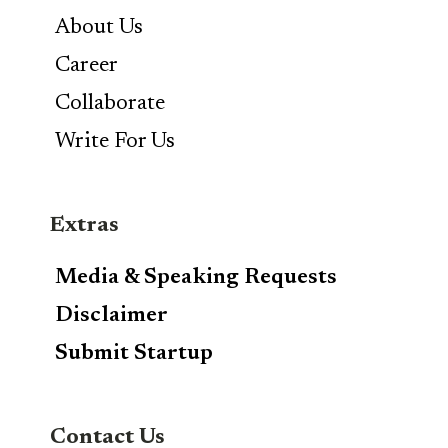
About Us
Career
Collaborate
Write For Us
Extras
Media & Speaking Requests
Disclaimer
Submit Startup
Contact Us