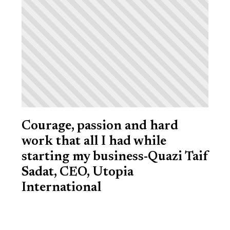
Courage, passion and hard
work that all I had while
starting my business-Quazi Taif
Sadat, CEO, Utopia
International