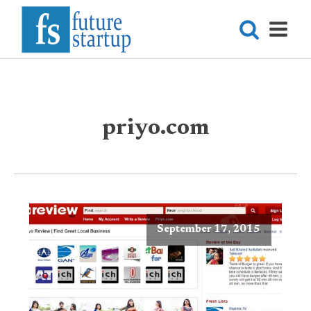
priyo.com
September 17, 2015