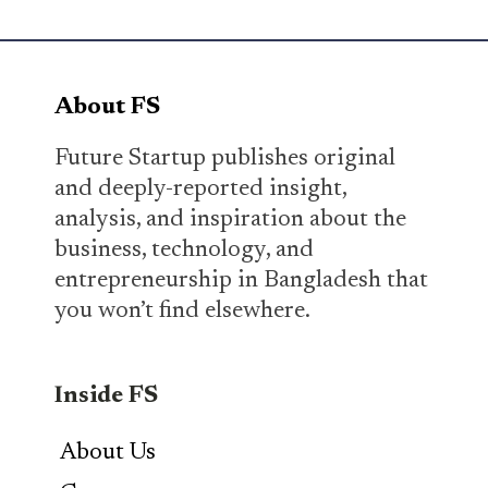
About FS
Future Startup publishes original
and deeply-reported insight,
analysis, and inspiration about the
business, technology, and
entrepreneurship in Bangladesh that
you won’t find elsewhere.
Inside FS
About Us