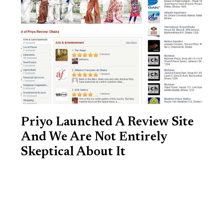
Priyo Launched A Review Site
And We Are Not Entirely
Skeptical About It