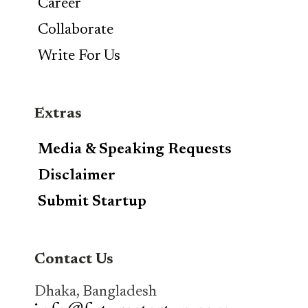
Career
Collaborate
Write For Us
Extras
Media & Speaking Requests
Disclaimer
Submit Startup
Contact Us
Dhaka, Bangladesh