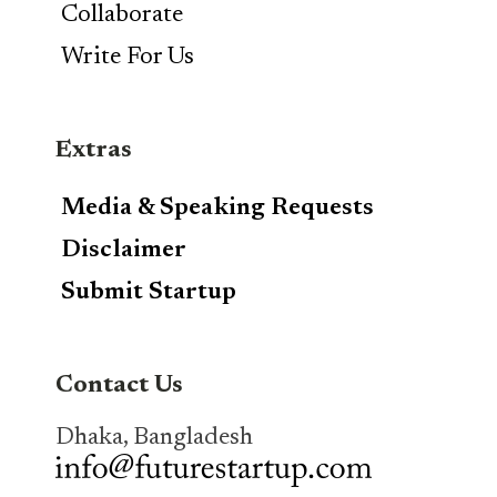
Collaborate
Write For Us
Extras
Media & Speaking Requests
Disclaimer
Submit Startup
Contact Us
Dhaka, Bangladesh