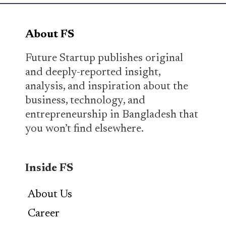
About FS
Future Startup publishes original
and deeply-reported insight,
analysis, and inspiration about the
business, technology, and
entrepreneurship in Bangladesh that
you won’t find elsewhere.
Inside FS
About Us
Career