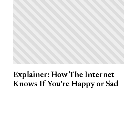
Explainer: How The Internet
Knows If You’re Happy or Sad