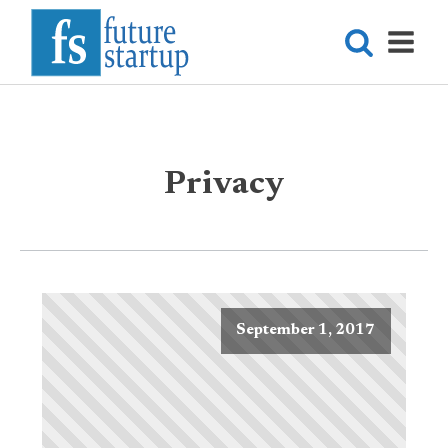
Privacy
September 1, 2017