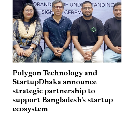
Polygon Technology and
StartupDhaka announce
strategic partnership to
support Bangladesh's startup
ecosystem