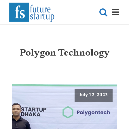
Polygon Technology
July 12, 2023