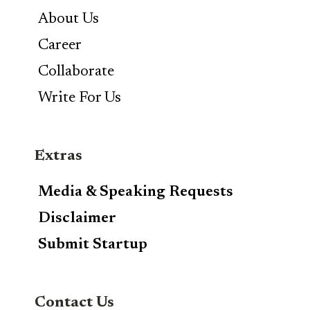
About Us
Career
Collaborate
Write For Us
Extras
Media & Speaking Requests
Disclaimer
Submit Startup
Contact Us