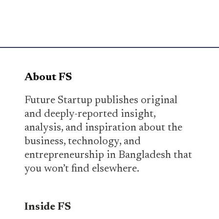
About FS
Future Startup publishes original
and deeply-reported insight,
analysis, and inspiration about the
business, technology, and
entrepreneurship in Bangladesh that
you won’t find elsewhere.
Inside FS