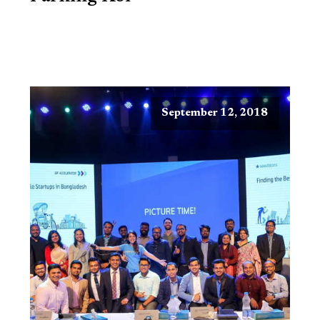
September 12, 2018