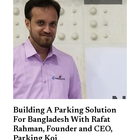
Building A Parking Solution
For Bangladesh With Rafat
Rahman, Founder and CEO,
Parking Koi