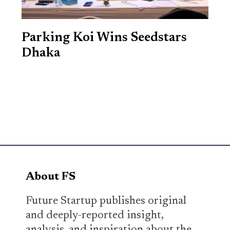
Parking Koi Wins Seedstars
Dhaka
About FS
Future Startup publishes original
and deeply-reported insight,