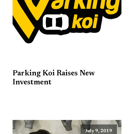
Parking Koi Raises New
Investment
July 9, 2019