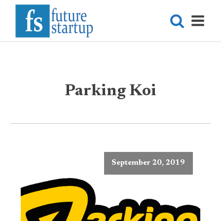
Parking Koi
September 20, 2019