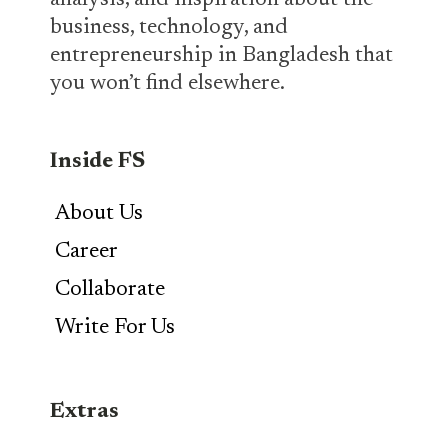
analysis, and inspiration about the
business, technology, and
entrepreneurship in Bangladesh that
you won’t find elsewhere.
Inside FS
About Us
Career
Collaborate
Write For Us
Extras