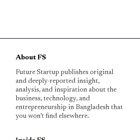
About FS
Future Startup publishes original
and deeply-reported insight,
analysis, and inspiration about the
business, technology, and
entrepreneurship in Bangladesh that
you won’t find elsewhere.