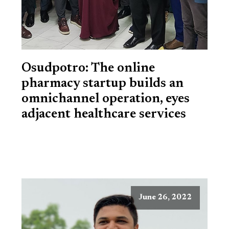
Osudpotro: The online
pharmacy startup builds an
omnichannel operation, eyes
adjacent healthcare services
June 26, 2022