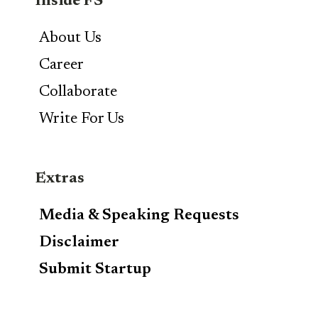
Inside FS
About Us
Career
Collaborate
Write For Us
Extras
Media & Speaking Requests
Disclaimer
Submit Startup