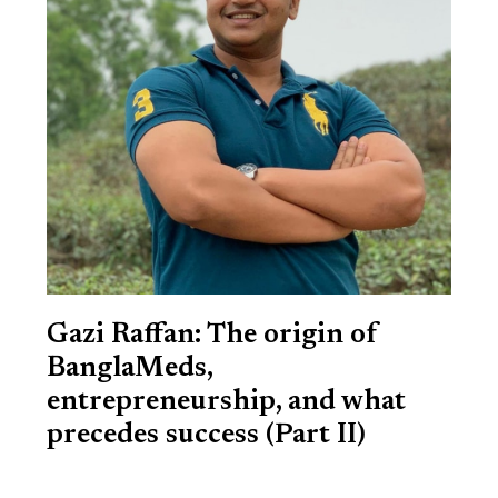
Gazi Raffan: The origin of
BanglaMeds,
entrepreneurship, and what
precedes success (Part II)