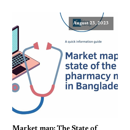
August 23, 2023
Market map: The State of