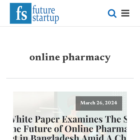
online pharmacy
March 26, 2024