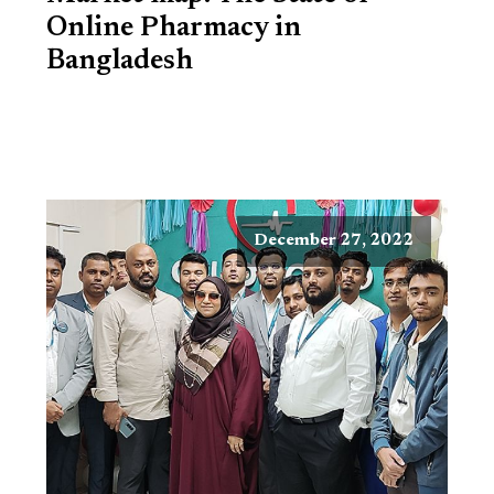
Online Pharmacy in
Bangladesh
December 27, 2022