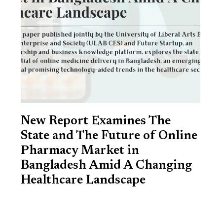
New Report Examines The
State and The Future of Online
Pharmacy Market in
Bangladesh Amid A Changing
Healthcare Landscape