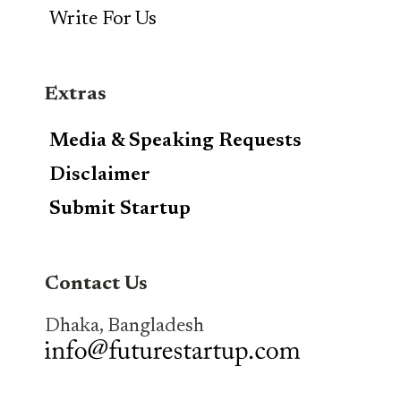
Write For Us
Extras
Media & Speaking Requests
Disclaimer
Submit Startup
Contact Us
Dhaka, Bangladesh