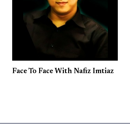
Face To Face With Nafiz Imtiaz