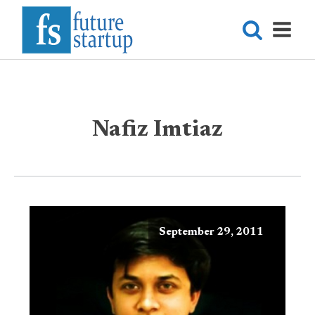
Nafiz Imtiaz
September 29, 2011