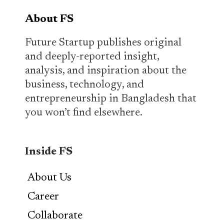
About FS
Future Startup publishes original
and deeply-reported insight,
analysis, and inspiration about the
business, technology, and
entrepreneurship in Bangladesh that
you won’t find elsewhere.
Inside FS
About Us
Career
Collaborate