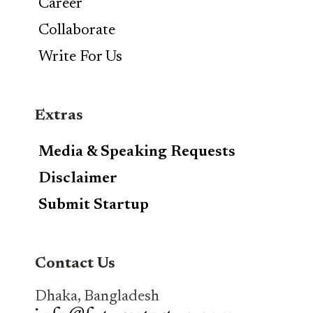
Career
Collaborate
Write For Us
Extras
Media & Speaking Requests
Disclaimer
Submit Startup
Contact Us
Dhaka, Bangladesh