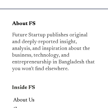
About FS
Future Startup publishes original
and deeply-reported insight,
analysis, and inspiration about the
business, technology, and
entrepreneurship in Bangladesh that
you won’t find elsewhere.
Inside FS
About Us