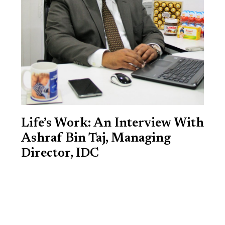
Life’s Work: An Interview With
Ashraf Bin Taj, Managing
Director, IDC