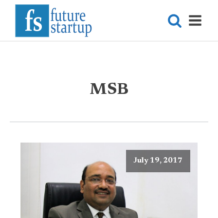
MSB
July 19, 2017