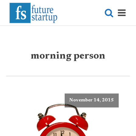
morning person
November 14, 2015