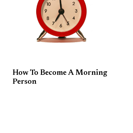
How To Become A Morning
Person