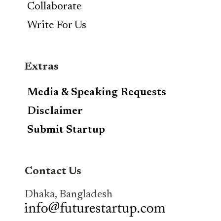
Collaborate
Write For Us
Extras
Media & Speaking Requests
Disclaimer
Submit Startup
Contact Us
Dhaka, Bangladesh