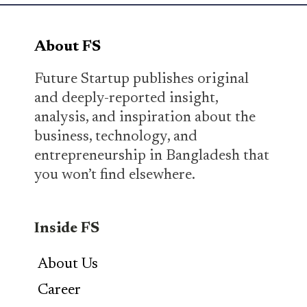
About FS
Future Startup publishes original
and deeply-reported insight,
analysis, and inspiration about the
business, technology, and
entrepreneurship in Bangladesh that
you won’t find elsewhere.
Inside FS
About Us
Career