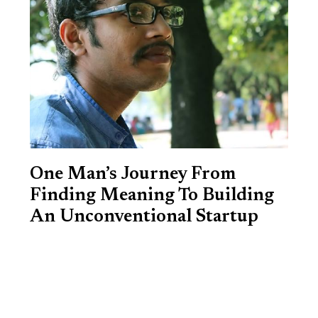
One Man’s Journey From
Finding Meaning To Building
An Unconventional Startup