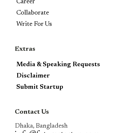
Career
Collaborate
Write For Us
Extras
Media & Speaking Requests
Disclaimer
Submit Startup
Contact Us
Dhaka, Bangladesh