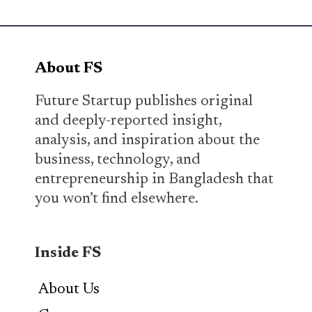
About FS
Future Startup publishes original
and deeply-reported insight,
analysis, and inspiration about the
business, technology, and
entrepreneurship in Bangladesh that
you won’t find elsewhere.
Inside FS
About Us