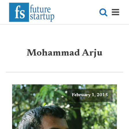
Mohammad Arju
February 1, 2015