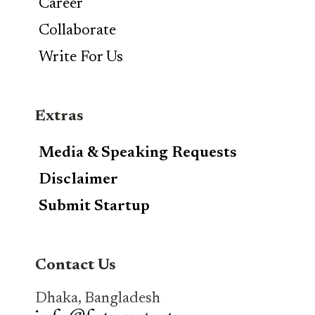
Career
Collaborate
Write For Us
Extras
Media & Speaking Requests
Disclaimer
Submit Startup
Contact Us
Dhaka, Bangladesh