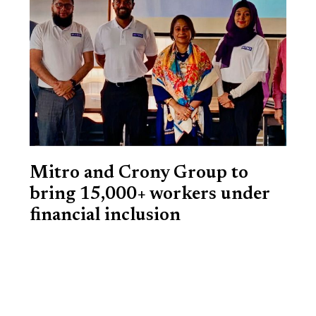
Mitro and Crony Group to
bring 15,000+ workers under
financial inclusion