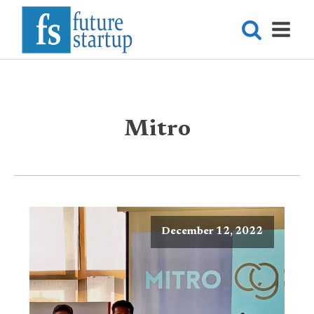
Mitro
December 12, 2022