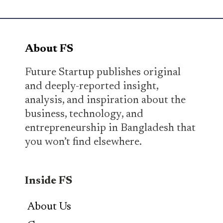
About FS
Future Startup publishes original
and deeply-reported insight,
analysis, and inspiration about the
business, technology, and
entrepreneurship in Bangladesh that
you won’t find elsewhere.
Inside FS
About Us