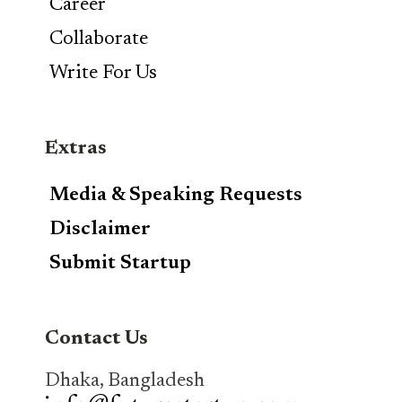
Career
Collaborate
Write For Us
Extras
Media & Speaking Requests
Disclaimer
Submit Startup
Contact Us
Dhaka, Bangladesh