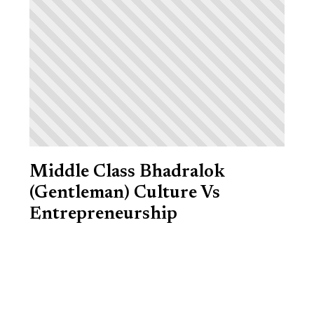
Middle Class Bhadralok
(Gentleman) Culture Vs
Entrepreneurship