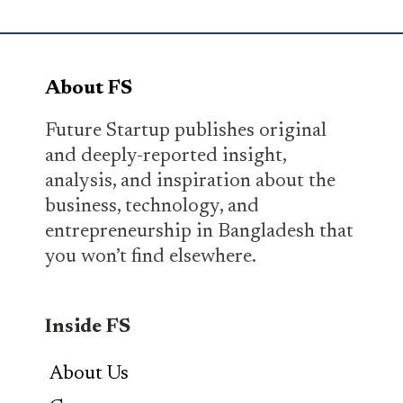
About FS
Future Startup publishes original
and deeply-reported insight,
analysis, and inspiration about the
business, technology, and
entrepreneurship in Bangladesh that
you won’t find elsewhere.
Inside FS
About Us