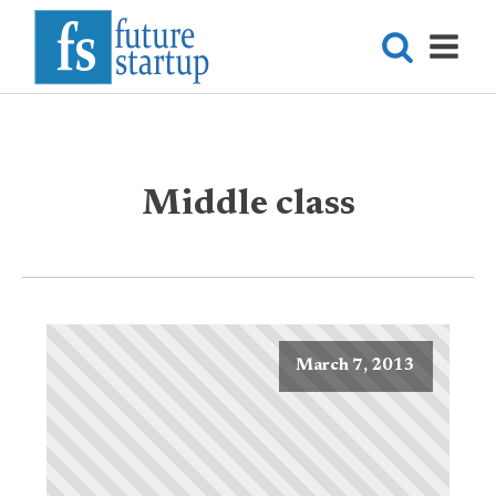
Middle class
March 7, 2013