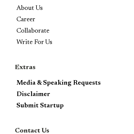
About Us
Career
Collaborate
Write For Us
Extras
Media & Speaking Requests
Disclaimer
Submit Startup
Contact Us