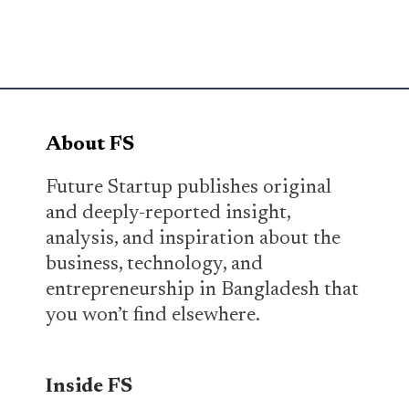
About FS
Future Startup publishes original
and deeply-reported insight,
analysis, and inspiration about the
business, technology, and
entrepreneurship in Bangladesh that
you won’t find elsewhere.
Inside FS