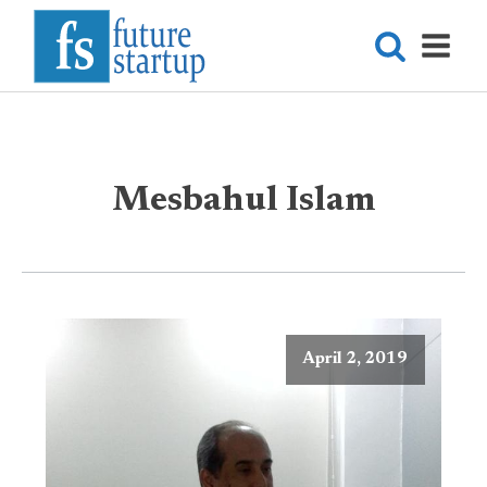
Mesbahul Islam
April 2, 2019