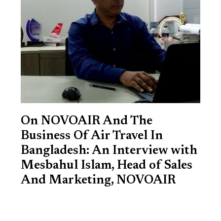
On NOVOAIR And The
Business Of Air Travel In
Bangladesh: An Interview with
Mesbahul Islam, Head of Sales
And Marketing, NOVOAIR