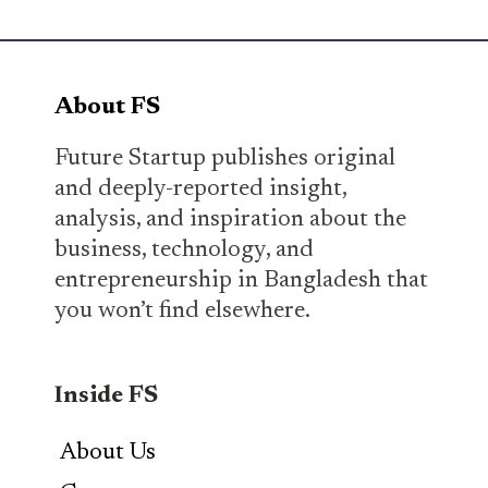
About FS
Future Startup publishes original
and deeply-reported insight,
analysis, and inspiration about the
business, technology, and
entrepreneurship in Bangladesh that
you won’t find elsewhere.
Inside FS
About Us