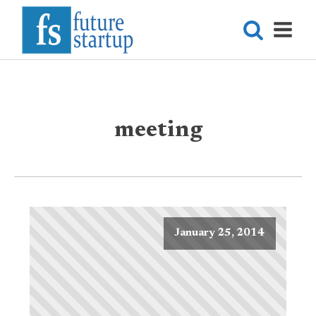
meeting
January 25, 2014