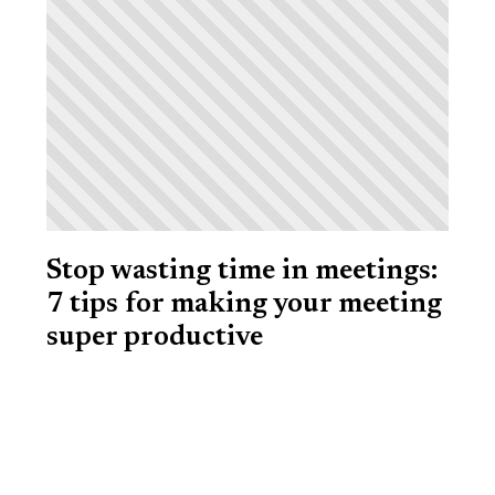
Stop wasting time in meetings:
7 tips for making your meeting
super productive