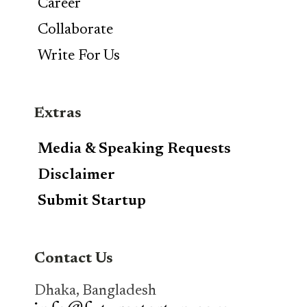
Career
Collaborate
Write For Us
Extras
Media & Speaking Requests
Disclaimer
Submit Startup
Contact Us
Dhaka, Bangladesh