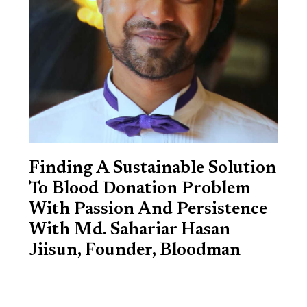
Finding A Sustainable Solution
To Blood Donation Problem
With Passion And Persistence
With Md. Sahariar Hasan
Jiisun, Founder, Bloodman