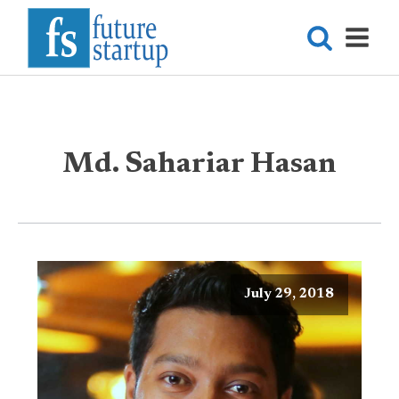
Md. Sahariar Hasan
July 29, 2018