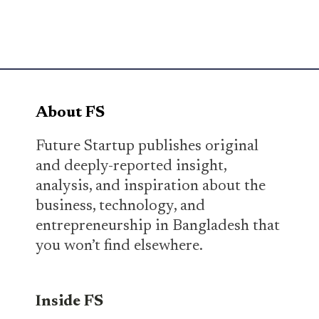
About FS
Future Startup publishes original
and deeply-reported insight,
analysis, and inspiration about the
business, technology, and
entrepreneurship in Bangladesh that
you won’t find elsewhere.
Inside FS