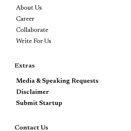
About Us
Career
Collaborate
Write For Us
Extras
Media & Speaking Requests
Disclaimer
Submit Startup
Contact Us