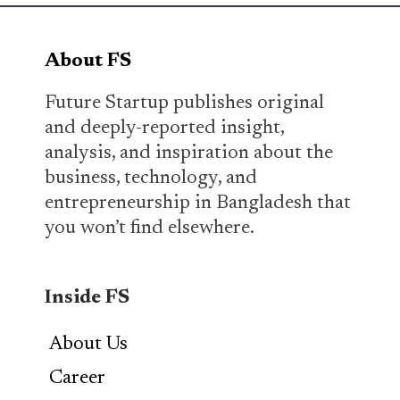
About FS
Future Startup publishes original
and deeply-reported insight,
analysis, and inspiration about the
business, technology, and
entrepreneurship in Bangladesh that
you won’t find elsewhere.
Inside FS
About Us
Career