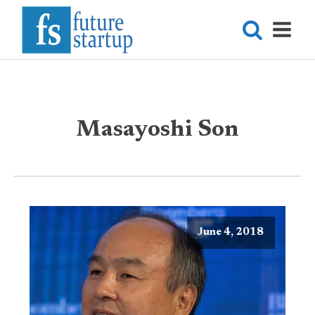
Masayoshi Son
June 4, 2018