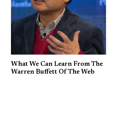
What We Can Learn From The
Warren Buffett Of The Web