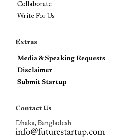
Collaborate
Write For Us
Extras
Media & Speaking Requests
Disclaimer
Submit Startup
Contact Us
Dhaka, Bangladesh