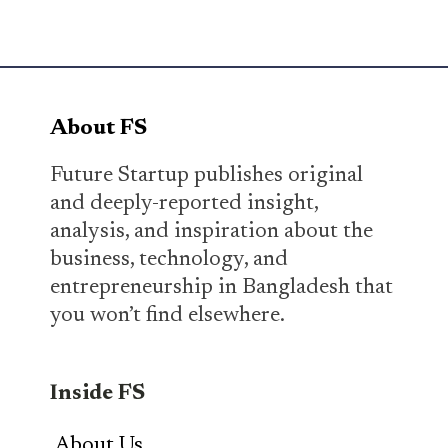
About FS
Future Startup publishes original
and deeply-reported insight,
analysis, and inspiration about the
business, technology, and
entrepreneurship in Bangladesh that
you won’t find elsewhere.
Inside FS
About Us