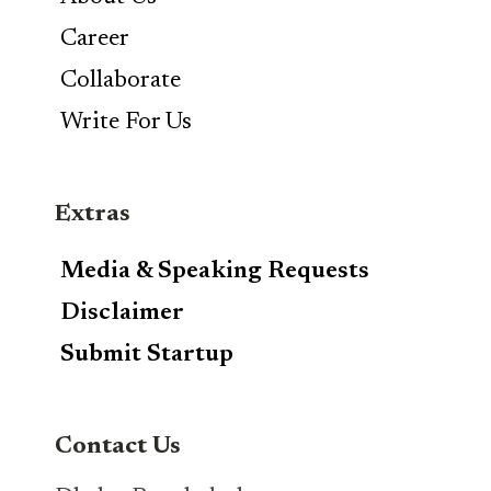
Career
Collaborate
Write For Us
Extras
Media & Speaking Requests
Disclaimer
Submit Startup
Contact Us