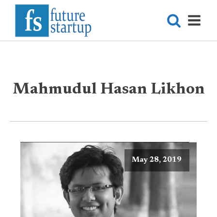
Mahmudul Hasan Likhon
May 28, 2019