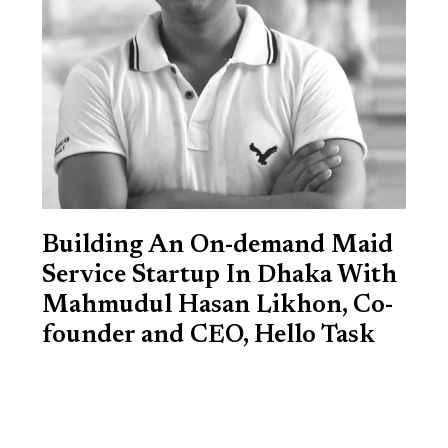
Building An On-demand Maid
Service Startup In Dhaka With
Mahmudul Hasan Likhon, Co-
founder and CEO, Hello Task