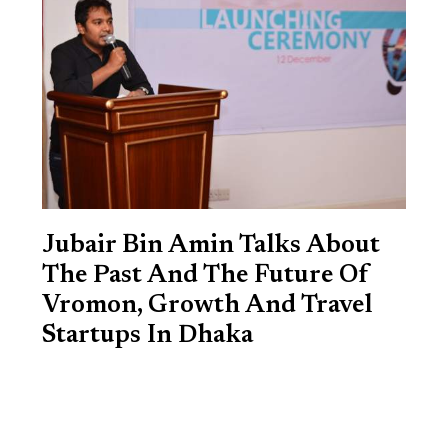
Jubair Bin Amin Talks About
The Past And The Future Of
Vromon, Growth And Travel
Startups In Dhaka