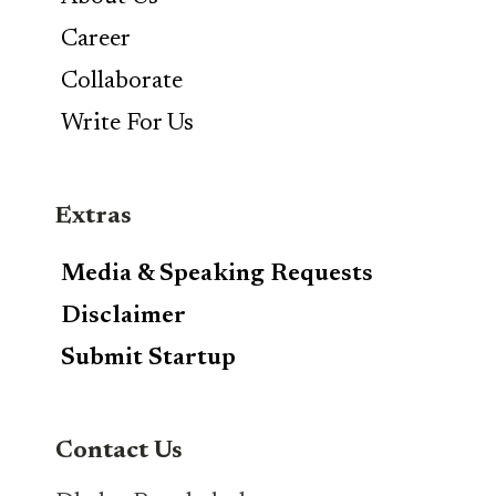
Career
Collaborate
Write For Us
Extras
Media & Speaking Requests
Disclaimer
Submit Startup
Contact Us