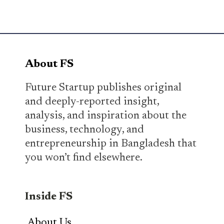
About FS
Future Startup publishes original
and deeply-reported insight,
analysis, and inspiration about the
business, technology, and
entrepreneurship in Bangladesh that
you won’t find elsewhere.
Inside FS
About Us