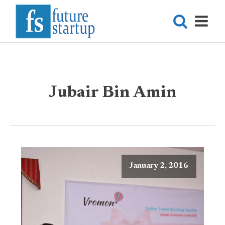
Jubair Bin Amin
January 2, 2016