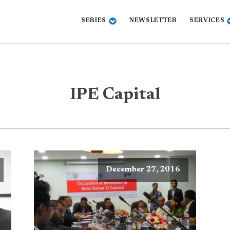
SERIES
NEWSLETTER
SERVICES
IPE Capital
December 27, 2016