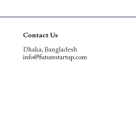
Contact Us
Dhaka, Bangladesh