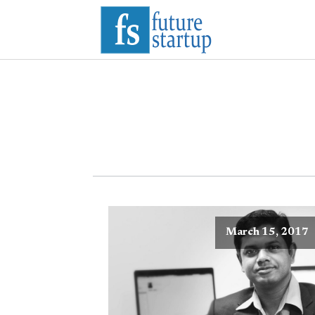
March 15, 2017