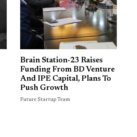
Brain Station-23 Raises
Funding From BD Venture
And IPE Capital, Plans To
Push Growth
Future Startup Team