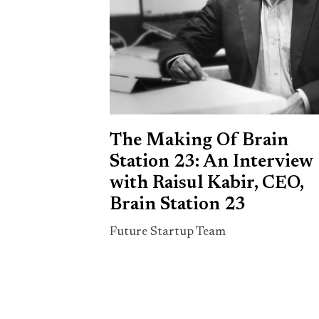
The Making Of Brain
Station 23: An Interview
with Raisul Kabir, CEO,
Brain Station 23
Future Startup Team