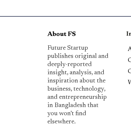
I
About FS
Future Startup
A
publishes original and
C
deeply-reported
C
insight, analysis, and
inspiration about the
W
business, technology,
and entrepreneurship
in Bangladesh that
you won’t find
elsewhere.