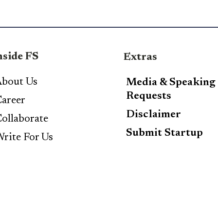
nside FS
Extras
bout Us
Media & Speaking
Requests
areer
Disclaimer
ollaborate
Submit Startup
rite For Us