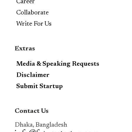
Career
Collaborate
Write For Us
Extras
Media & Speaking Requests
Disclaimer
Submit Startup
Contact Us
Dhaka, Bangladesh