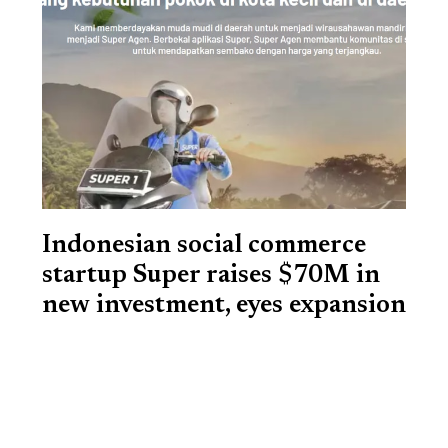
Indonesian social commerce
startup Super raises $70M in
new investment, eyes expansion