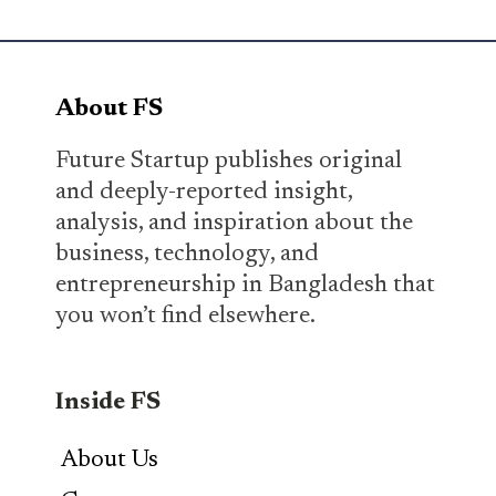
About FS
Future Startup publishes original
and deeply-reported insight,
analysis, and inspiration about the
business, technology, and
entrepreneurship in Bangladesh that
you won’t find elsewhere.
Inside FS
About Us