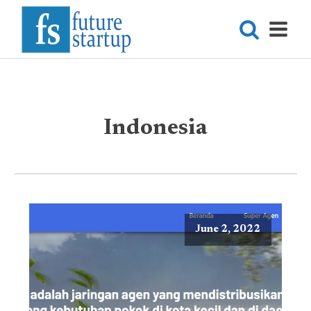
Indonesia
June 2, 2022